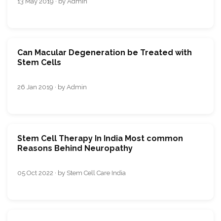
13 May 2019 · by Admin
Can Macular Degeneration be Treated with
Stem Cells
26 Jan 2019 · by Admin
Stem Cell Therapy In India Most common
Reasons Behind Neuropathy
05 Oct 2022 · by Stem Cell Care India