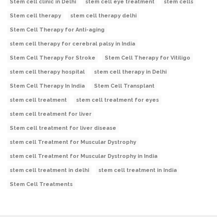
Stem cell clinic in Delhi
stem cell eye treatment
stem cells
Stem cell therapy
stem cell therapy delhi
Stem Cell Therapy for Anti-aging
stem cell therapy for cerebral palsy in India
Stem Cell Therapy For Stroke
Stem Cell Therapy for Vitiligo
stem cell therapy hospital
stem cell therapy in Delhi
Stem Cell Therapy In India
Stem Cell Transplant
stem cell treatment
stem cell treatment for eyes
stem cell treatment for liver
Stem cell treatment for liver disease
stem cell Treatment for Muscular Dystrophy
stem cell Treatment for Muscular Dystrophy in India
stem cell treatment in delhi
stem cell treatment in India
Stem Cell Treatments