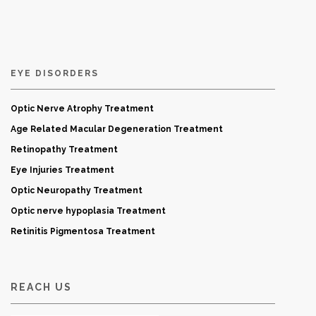
EYE DISORDERS
Optic Nerve Atrophy Treatment
Age Related Macular Degeneration Treatment
Retinopathy Treatment
Eye Injuries Treatment
Optic Neuropathy Treatment
Optic nerve hypoplasia Treatment
Retinitis Pigmentosa Treatment
REACH US