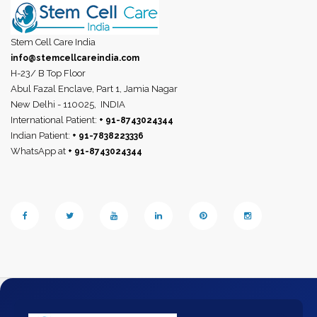
Stem Cell Care India
info@stemcellcareindia.com
H-23/ B Top Floor
Abul Fazal Enclave, Part 1, Jamia Nagar
New Delhi - 110025,
INDIA
International Patient:
+ 91-8743024344
Indian Patient:
+ 91-7838223336
WhatsApp at
+ 91-8743024344