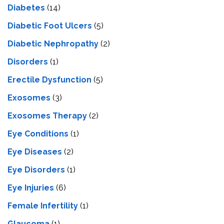
Diabetes
(14)
Diabetic Foot Ulcers
(5)
Diabetic Nephropathy
(2)
Disorders
(1)
Erectile Dysfunction
(5)
Exosomes
(3)
Exosomes Therapy
(2)
Eye Conditions
(1)
Eye Diseases
(2)
Eye Disorders
(1)
Eye Injuries
(6)
Female Infertility
(1)
Glaucoma
(1)