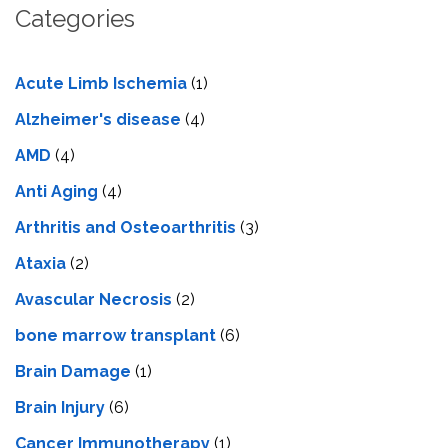
Categories
Acute Limb Ischemia
(1)
Alzheimer's disease
(4)
AMD
(4)
Anti Aging
(4)
Arthritis and Osteoarthritis
(3)
Ataxia
(2)
Avascular Necrosis
(2)
bone marrow transplant
(6)
Brain Damage
(1)
Brain Injury
(6)
Cancer Immunotherapy
(1)