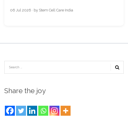
06 Jul 2026 · by Stem Cell Care India
Share the joy