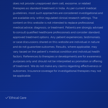
does not provide unapproved stem cell, exosome, or related
therapies as standard treatment in India. As per current medical
guidelines, most such approaches are considered investigational and
are available only within regulated clinical research settings. The
content on this website is not intended to replace professional
medical advice, diagnosis, or treatment. Patients are strongly advised
to consult qualified healthcare professionals and consider standard,
approved treatment options. Any patient experiences, testimonials,
or case discussions shared on this website are individual in nature
and do not guarantee outcomes. Results, where applicable, may
vary based on the patient's medical condition and individual health
factors. References to therapies or developments are for awareness
purposes only and should not be interpreted as promotion or offering
of treatment. We do not make any claims regarding effectiveness or
outcomes. Insurance coverage for investigational therapies may not
be applicable.
Ethical Care