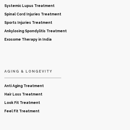
Systemic Lupus Treatment
Spinal Cord Injuries Treatment
Sports Injuries Treatment
Ankylosing Spondylitis Treatment
Exosome Therapy in India
AGING & LONGEVITY
Anti Aging Treatment
Hair Loss Treatment
Look Fit Treatment
Feel Fit Treatment