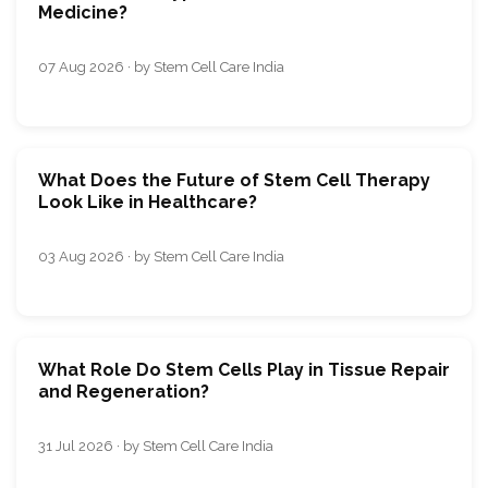
Medicine?
07 Aug 2026 · by Stem Cell Care India
What Does the Future of Stem Cell Therapy
Look Like in Healthcare?
03 Aug 2026 · by Stem Cell Care India
What Role Do Stem Cells Play in Tissue Repair
and Regeneration?
31 Jul 2026 · by Stem Cell Care India