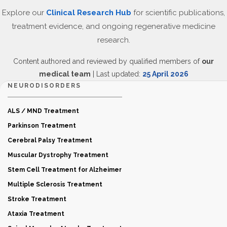
Explore our
Clinical Research Hub
for scientific publications,
treatment evidence, and ongoing regenerative medicine
research.
Content authored and reviewed by qualified members of
our
medical team
| Last updated:
25 April 2026
NEURODISORDERS
ALS / MND Treatment
Parkinson Treatment
Cerebral Palsy Treatment
Muscular Dystrophy Treatment
Stem Cell Treatment for Alzheimer
Multiple Sclerosis Treatment
Stroke Treatment
Ataxia Treatment