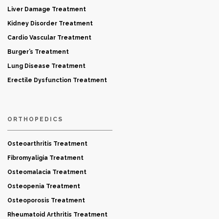
Liver Damage Treatment
Kidney Disorder Treatment
Cardio Vascular Treatment
Burger’s Treatment
Lung Disease Treatment
Erectile Dysfunction Treatment
ORTHOPEDICS
Osteoarthritis Treatment
Fibromyaligia Treatment
Osteomalacia Treatment
Osteopenia Treatment
Osteoporosis Treatment
Rheumatoid Arthritis Treatment