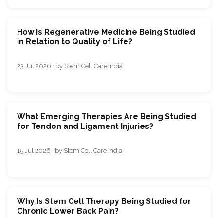
How Is Regenerative Medicine Being Studied
in Relation to Quality of Life?
23 Jul 2026 · by Stem Cell Care India
What Emerging Therapies Are Being Studied
for Tendon and Ligament Injuries?
15 Jul 2026 · by Stem Cell Care India
Why Is Stem Cell Therapy Being Studied for
Chronic Lower Back Pain?