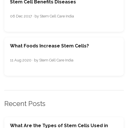
Stem Cell Benefits Diseases
06 Dec 2017 · by Stem Cell Care India
What Foods Increase Stem Cells?
11 Aug 2020 · by Stem Cell Care India
Recent Posts
What Are the Types of Stem Cells Used in