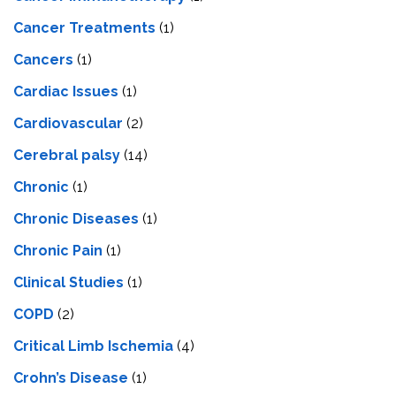
Cancer Treatments
(1)
Cancers
(1)
Cardiac Issues
(1)
Cardiovascular
(2)
Cerebral palsy
(14)
Chronic
(1)
Chronic Diseases
(1)
Chronic Pain
(1)
Clinical Studies
(1)
COPD
(2)
Critical Limb Ischemia
(4)
Crohn’s Disease
(1)