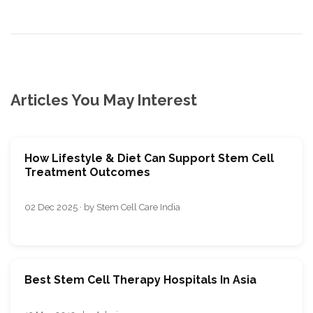
Articles You May Interest
How Lifestyle & Diet Can Support Stem Cell
Treatment Outcomes
02 Dec 2025 · by Stem Cell Care India
Best Stem Cell Therapy Hospitals In Asia