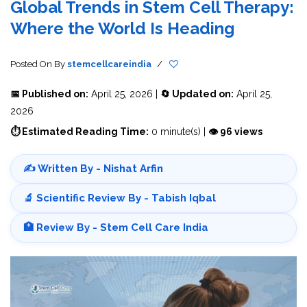
Global Trends in Stem Cell Therapy:
Where the World Is Heading
Posted On
By
stemcellcareindia
/
📅 Published on:
April 25, 2026 |
🔄 Updated on:
April 25,
2026
⏱ Estimated Reading Time:
0 minute(s) |
👁 96 views
✍️ Written By - Nishat Arfin
🔬 Scientific Review By - Tabish Iqbal
🏥 Review By - Stem Cell Care India