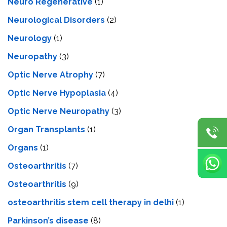
Neuro Regenerative
(1)
Neurological Disorders
(2)
Neurology
(1)
Neuropathy
(3)
Optic Nerve Atrophy
(7)
Optic Nerve Hypoplasia
(4)
Optic Nerve Neuropathy
(3)
Organ Transplants
(1)
Organs
(1)
Osteoarthritis
(7)
Osteoarthritis
(9)
osteoarthritis stem cell therapy in delhi
(1)
Parkinson’s disease
(8)