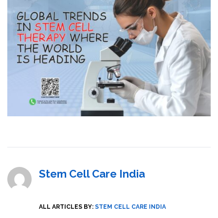
Stem Cell Care India
ALL ARTICLES BY:
STEM CELL CARE INDIA