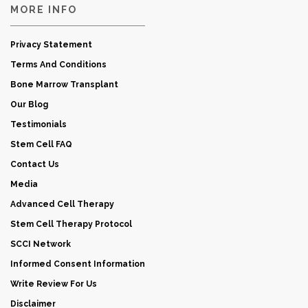
MORE INFO
Privacy Statement
Terms And Conditions
Bone Marrow Transplant
Our Blog
Testimonials
Stem Cell FAQ
Contact Us
Media
Advanced Cell Therapy
Stem Cell Therapy Protocol
SCCI Network
Informed Consent Information
Write Review For Us
Disclaimer