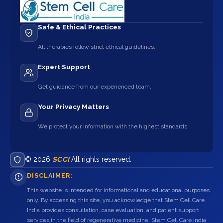
Safe & Ethical Practices
All therapies follow strict ethical guidelines.
Expert Support
Get guidance from our experienced team.
Your Privacy Matters
We protect your information with the highest standards.
© 2026
SCCI
All rights reserved.
DISCLAIMER:
This website is intended for informational and educational purposes
only. By accessing this site, you acknowledge that Stem Cell Care
India provides consultation, case evaluation, and patient support
services in the field of regenerative medicine. Stem Cell Care India