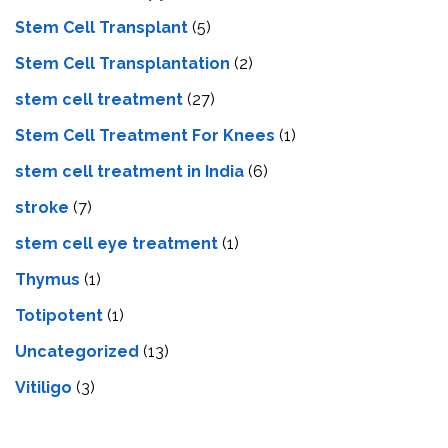
Stem Cell Transplant
(5)
Stem Cell Transplantation
(2)
stem cell treatment
(27)
Stem Cell Treatment For Knees
(1)
stem cell treatment in India
(6)
stroke
(7)
stеm cеll еyе trеatmеnt
(1)
Thymus
(1)
Totipotent
(1)
Uncategorized
(13)
Vitiligo
(3)