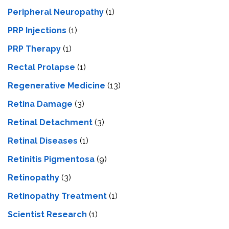
Peripheral Neuropathy
(1)
PRP Injections
(1)
PRP Therapy
(1)
Rectal Prolapse
(1)
Regenerative Medicine
(13)
Retina Damage
(3)
Retinal Detachment
(3)
Retinal Diseases
(1)
Retinitis Pigmentosa
(9)
Retinopathy
(3)
Retinopathy Treatment
(1)
Scientist Research
(1)