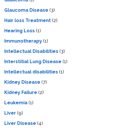
Glaucoma Disease
(3)
Hair loss Treatment
(2)
Hearing Loss
(1)
Immunotherapy
(1)
Intellectual Disabilities
(3)
Interstitial Lung Disease
(1)
Intеllеctual disabilitiеs
(1)
Kidney Disease
(7)
Kidney Failure
(2)
Leukemia
(1)
Liver
(9)
Livеr Disеasе
(4)