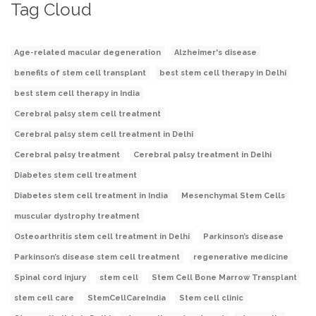
Tag Cloud
Age-related macular degeneration
Alzheimer's disease
benefits of stem cell transplant
best stem cell therapy in Delhi
best stem cell therapy in India
Cerebral palsy stem cell treatment
Cerebral palsy stem cell treatment in Delhi
Cerebral palsy treatment
Cerebral palsy treatment in Delhi
Diabetes stem cell treatment
Diabetes stem cell treatment in India
Mesenchymal Stem Cells
muscular dystrophy treatment
Osteoarthritis stem cell treatment in Delhi
Parkinson’s disease
Parkinson’s disease stem cell treatment
regenerative medicine
Spinal cord injury
stem cell
Stem Cell Bone Marrow Transplant
stem cell care
StemCellCareIndia
Stem cell clinic