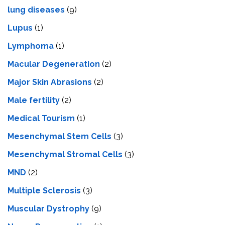
lung diseases
(9)
Lupus
(1)
Lymphoma
(1)
Macular Degeneration
(2)
Major Skin Abrasions
(2)
Male fertility
(2)
Medical Tourism
(1)
Mesenchymal Stem Cells
(3)
Mesenchymal Stromal Cells
(3)
MND
(2)
Multiple Sclerosis
(3)
Muscular Dystrophy
(9)