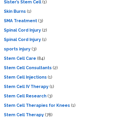
Sister’s Stem Cell
(1)
Skin Burns
(1)
SMA Treatment
(3)
Spinal Cord Injury
(2)
Spinal Cord Injury
(1)
sports injury
(3)
Stem Cell Care
(84)
Stem Cell Consultants
(2)
Stem Cell Injections
(1)
Stem Cell IV Therapy
(1)
Stem Cell Research
(3)
Stem Cell Therapies for Knees
(1)
Stem Cell Therapy
(78)