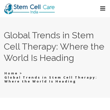
Global Trends in Stem
Cell Therapy: Where the
World Is Heading
>
Home
Global Trends in Stem Cell Therapy:
Where the World Is Heading