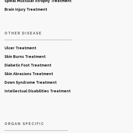
Spinal Muscular Atrophy Treatment
Brain Injury Treatment
OTHER DISEASE
Ulcer Treatment
Skin Burns Treatment
Diabetic Foot Treatment
Skin Abrasions Treatment
Down Syndrome Treatment
Intellectual Disabilities Treatment
ORGAN SPECIFIC