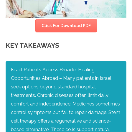
Click For Download PDF
KEY TAKEAWAYS
Israel Patients Access Broader Healing
Opportunities Abroad – Many patients in Israel
seek options beyond standard hospital
treatments. Chronic diseases often limit daily
comfort and independence. Medicines sometimes
control symptoms but fail to repair damage. Stem
cell therapy offers a regenerative and science-
based alternative. These cells support natural