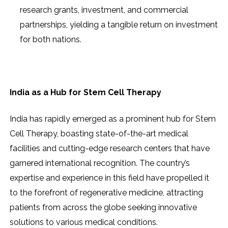
research grants, investment, and commercial
partnerships, yielding a tangible return on investment
for both nations.
India as a Hub for Stem Cell Therapy
India has rapidly emerged as a prominent hub for Stem
Cell Therapy, boasting state-of-the-art medical
facilities and cutting-edge research centers that have
garnered international recognition. The country’s
expertise and experience in this field have propelled it
to the forefront of regenerative medicine, attracting
patients from across the globe seeking innovative
solutions to various medical conditions.