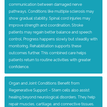
communication between damaged nerve
pathways. Conditions like multiple sclerosis may
show gradual stability. Spinal cord injuries may
improve strength and coordination. Stroke
patients may regain better balance and speech
control. Progress happens slowly but steadily with
monitoring. Rehabilitation supports these
outcomes further. This combined care helps
patients return to routine activities with greater
confidence.
Organ and Joint Conditions Benefit from
Regenerative Support – Stem cells also assist
healing beyond neurological disorders. They help
repair muscles, cartilage, and connective tissues.