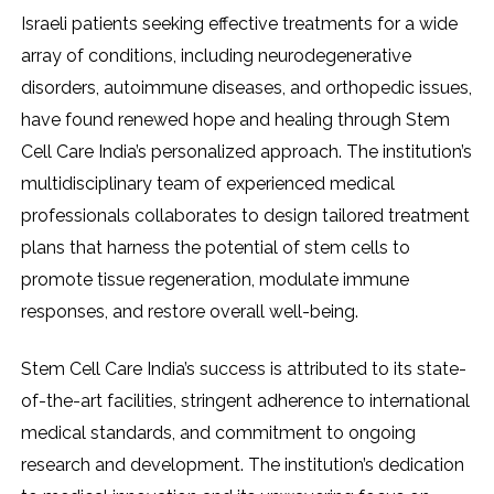
Israeli patients seeking effective treatments for a wide
array of conditions, including neurodegenerative
disorders, autoimmune diseases, and orthopedic issues,
have found renewed hope and healing through Stem
Cell Care India’s personalized approach. The institution’s
multidisciplinary team of experienced medical
professionals collaborates to design tailored treatment
plans that harness the potential of stem cells to
promote tissue regeneration, modulate immune
responses, and restore overall well-being.
Stem Cell Care India’s success is attributed to its state-
of-the-art facilities, stringent adherence to international
medical standards, and commitment to ongoing
research and development. The institution’s dedication