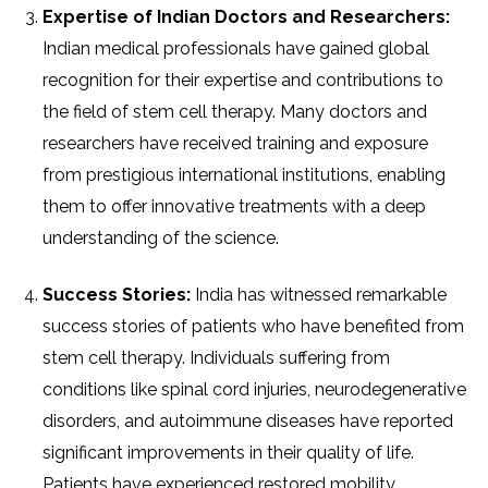
Expertise of Indian Doctors and Researchers:
Indian medical professionals have gained global
recognition for their expertise and contributions to
the field of stem cell therapy. Many doctors and
researchers have received training and exposure
from prestigious international institutions, enabling
them to offer innovative treatments with a deep
understanding of the science.
Success Stories:
India has witnessed remarkable
success stories of patients who have benefited from
stem cell therapy. Individuals suffering from
conditions like spinal cord injuries, neurodegenerative
disorders, and autoimmune diseases have reported
significant improvements in their quality of life.
Patients have experienced restored mobility,