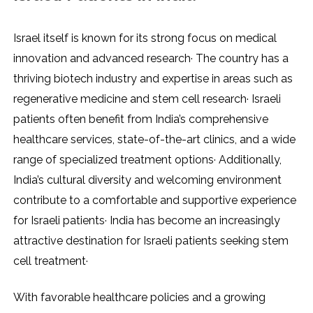
Israel itself is known for its strong focus on medical
innovation and advanced research· The country has a
thriving biotech industry and expertise in areas such as
regenerative medicine and stem cell research· Israeli
patients often benefit from India’s comprehensive
healthcare services, state-of-the-art clinics, and a wide
range of specialized treatment options· Additionally,
India’s cultural diversity and welcoming environment
contribute to a comfortable and supportive experience
for Israeli patients· India has become an increasingly
attractive destination for Israeli patients seeking stem
cell treatment·
With favorable healthcare policies and a growing