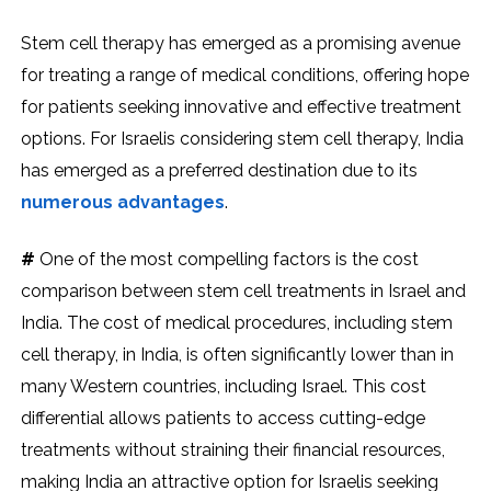
Stem cell therapy has emerged as a promising avenue
for treating a range of medical conditions, offering hope
for patients seeking innovative and effective treatment
options. For Israelis considering stem cell therapy, India
has emerged as a preferred destination due to its
numerous advantages
.
#
One of the most compelling factors is the cost
comparison between stem cell treatments in Israel and
India. The cost of medical procedures, including stem
cell therapy, in India, is often significantly lower than in
many Western countries, including Israel. This cost
differential allows patients to access cutting-edge
treatments without straining their financial resources,
making India an attractive option for Israelis seeking