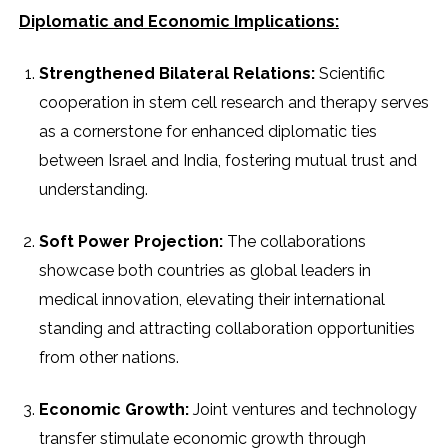
Diplomatic and Economic Implications:
Strengthened Bilateral Relations:
Scientific
cooperation in stem cell research and therapy serves
as a cornerstone for enhanced diplomatic ties
between Israel and India, fostering mutual trust and
understanding.
Soft Power Projection:
The collaborations
showcase both countries as global leaders in
medical innovation, elevating their international
standing and attracting collaboration opportunities
from other nations.
Economic Growth:
Joint ventures and technology
transfer stimulate economic growth through