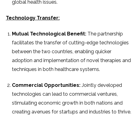
global health issues.
Technology Transfer:
Mutual Technological Benefit:
The partnership
facilitates the transfer of cutting-edge technologies
between the two countries, enabling quicker
adoption and implementation of novel therapies and
techniques in both healthcare systems.
Commercial Opportunities:
Jointly developed
technologies can lead to commercial ventures,
stimulating economic growth in both nations and
creating avenues for startups and industries to thrive.