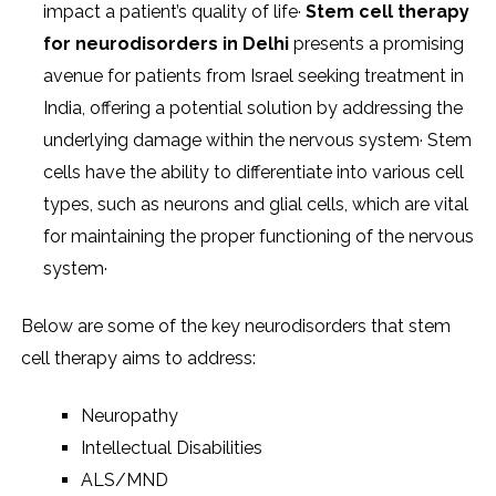
impact a patient’s quality of life·
Stem cell therapy
for neurodisorders
in Delhi
presents a promising
avenue for patients from Israel seeking treatment in
India, offering a potential solution by addressing the
underlying damage within the nervous system· Stem
cells have the ability to differentiate into various cell
types, such as neurons and glial cells, which are vital
for maintaining the proper functioning of the nervous
system·
Below are some of the key neurodisorders that stem
cell therapy aims to address:
Neuropathy
Intellectual Disabilities
ALS/MND