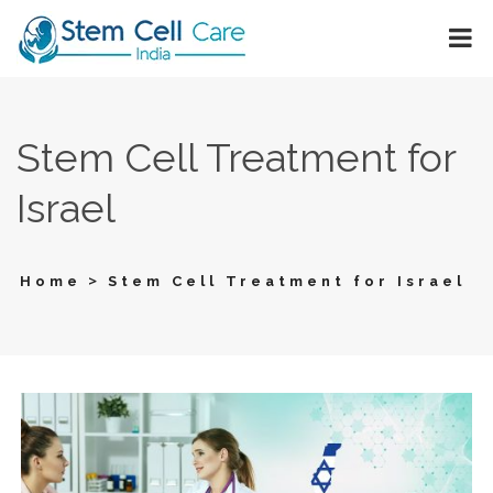
Stem Cell Treatment for
Israel
>
Home
Stem Cell Treatment for Israel