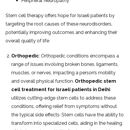
Peripheral Neuropathy
Stem cell therapy offers hope for Israeli patients by
targeting the root causes of these neurodisorders,
potentially improving outcomes and enhancing their
overall quality of life·
Orthopedic
: Orthopedic conditions encompass a
range of issues involving broken bones, ligaments,
muscles, or nerves, impacting a person’s mobility
and overall physical function·
Orthopedic stem
cell treatment for Israeli patients in Delhi
utilizes cutting-edge stem cells to address these
conditions, offering relief from symptoms without
the typical side effects· Stem cells have the ability to
transform into specialized cells, aiding in the healing