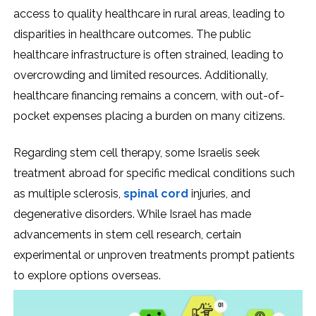
access to quality healthcare in rural areas, leading to
disparities in healthcare outcomes. The public
healthcare infrastructure is often strained, leading to
overcrowding and limited resources. Additionally,
healthcare financing remains a concern, with out-of-
pocket expenses placing a burden on many citizens.
Regarding stem cell therapy, some Israelis seek
treatment abroad for specific medical conditions such
as multiple sclerosis,
spinal cord
injuries, and
degenerative disorders. While Israel has made
advancements in stem cell research, certain
experimental or unproven treatments prompt patients
to explore options overseas.