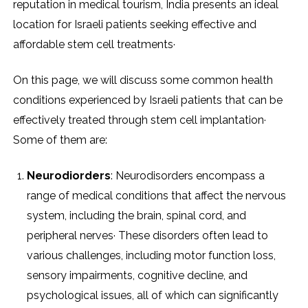
reputation in medical tourism, India presents an ideal
location for Israeli patients seeking effective and
affordable stem cell treatments·
On this page, we will discuss some common health
conditions experienced by Israeli patients that can be
effectively treated through stem cell implantation·
Some of them are:
Neurodiorders
: Neurodisorders encompass a
range of medical conditions that affect the nervous
system, including the brain, spinal cord, and
peripheral nerves· These disorders often lead to
various challenges, including motor function loss,
sensory impairments, cognitive decline, and
psychological issues, all of which can significantly