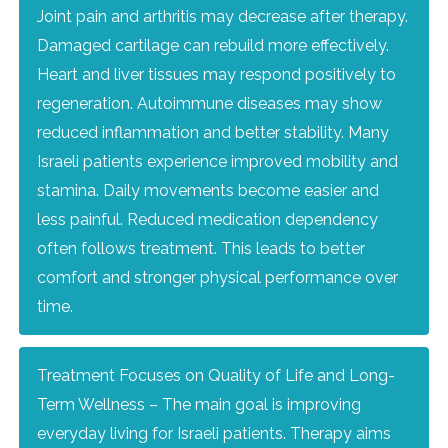
Joint pain and arthritis may decrease after therapy.
Damaged cartilage can rebuild more effectively.
Heart and liver tissues may respond positively to
regeneration. Autoimmune diseases may show
reduced inflammation and better stability. Many
Israeli patients experience improved mobility and
stamina. Daily movements become easier and
less painful. Reduced medication dependency
often follows treatment. This leads to better
comfort and stronger physical performance over
time.
Treatment Focuses on Quality of Life and Long-
Term Wellness – The main goal is improving
everyday living for Israeli patients. Therapy aims