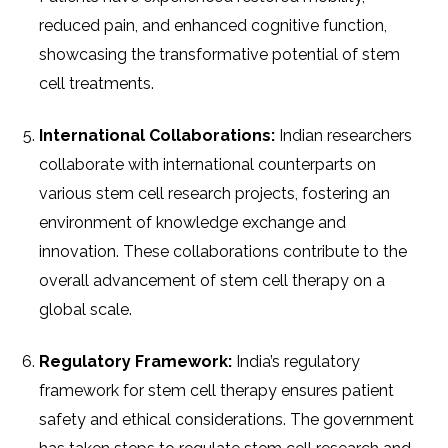
reduced pain, and enhanced cognitive function,
showcasing the transformative potential of stem
cell treatments.
International Collaborations:
Indian researchers
collaborate with international counterparts on
various stem cell research projects, fostering an
environment of knowledge exchange and
innovation. These collaborations contribute to the
overall advancement of stem cell therapy on a
global scale.
Regulatory Framework:
India’s regulatory
framework for stem cell therapy ensures patient
safety and ethical considerations. The government