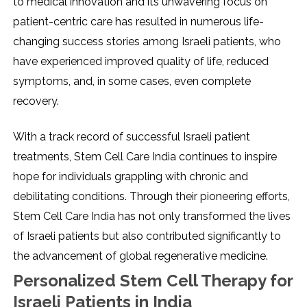
to medical innovation and its unwavering focus on
patient-centric care has resulted in numerous life-
changing success stories among Israeli patients, who
have experienced improved quality of life, reduced
symptoms, and, in some cases, even complete
recovery.
With a track record of successful Israeli patient
treatments, Stem Cell Care India continues to inspire
hope for individuals grappling with chronic and
debilitating conditions. Through their pioneering efforts,
Stem Cell Care India has not only transformed the lives
of Israeli patients but also contributed significantly to
the advancement of global regenerative medicine.
Personalized Stem Cell Therapy for
Israeli Patients in India