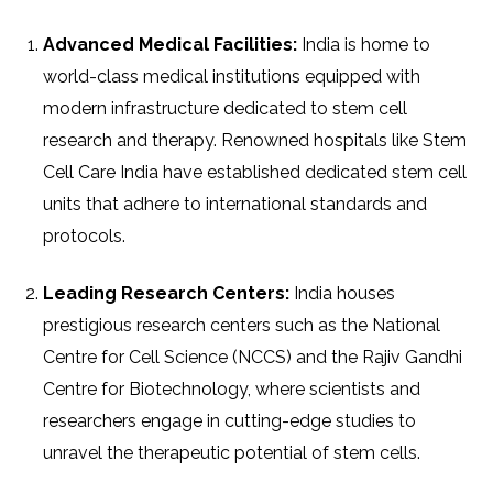
Advanced Medical Facilities:
India is home to
world-class medical institutions equipped with
modern infrastructure dedicated to stem cell
research and therapy. Renowned hospitals like Stem
Cell Care India have established dedicated stem cell
units that adhere to international standards and
protocols.
Leading Research Centers:
India houses
prestigious research centers such as the National
Centre for Cell Science (NCCS) and the Rajiv Gandhi
Centre for Biotechnology, where scientists and
researchers engage in cutting-edge studies to
unravel the therapeutic potential of stem cells.