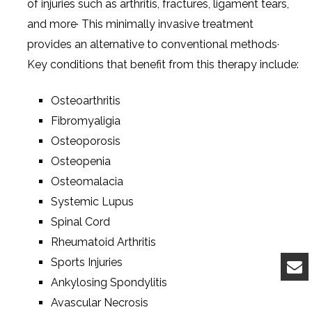
of injuries such as arthritis, fractures, ligament tears,
and more· This minimally invasive treatment
provides an alternative to conventional methods·
Key conditions that benefit from this therapy include:
Osteoarthritis
Fibromyaligia
Osteoporosis
Osteopenia
Osteomalacia
Systemic Lupus
Spinal Cord
Rheumatoid Arthritis
Sports Injuries
Ankylosing Spondylitis
Avascular Necrosis