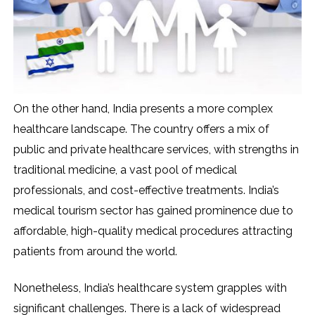
On the other hand, India presents a more complex
healthcare landscape. The country offers a mix of
public and private healthcare services, with strengths in
traditional medicine, a vast pool of medical
professionals, and cost-effective treatments. India’s
medical tourism sector has gained prominence due to
affordable, high-quality medical procedures attracting
patients from around the world.
Nonetheless, India’s healthcare system grapples with
significant challenges. There is a lack of widespread