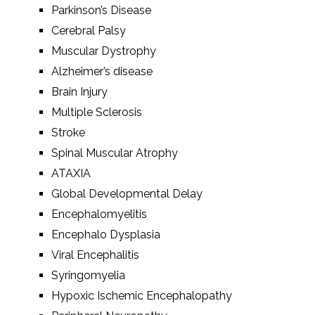
Parkinson’s Disease
Cerebral Palsy
Muscular Dystrophy
Alzheimer’s disease
Brain Injury
Multiple Sclerosis
Stroke
Spinal Muscular Atrophy
ATAXIA
Global Developmental Delay
Encephalomyelitis
Encephalo Dysplasia
Viral Encephalitis
Syringomyelia
Hypoxic Ischemic Encephalopathy