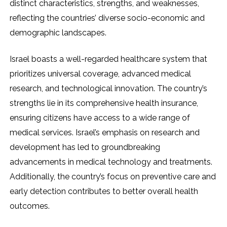
distinct characteristics, strengths, and weaknesses,
reflecting the countries’ diverse socio-economic and
demographic landscapes.
Israel boasts a well-regarded healthcare system that
prioritizes universal coverage, advanced medical
research, and technological innovation. The country’s
strengths lie in its comprehensive health insurance,
ensuring citizens have access to a wide range of
medical services. Israel’s emphasis on research and
development has led to groundbreaking
advancements in medical technology and treatments.
Additionally, the country’s focus on preventive care and
early detection contributes to better overall health
outcomes.