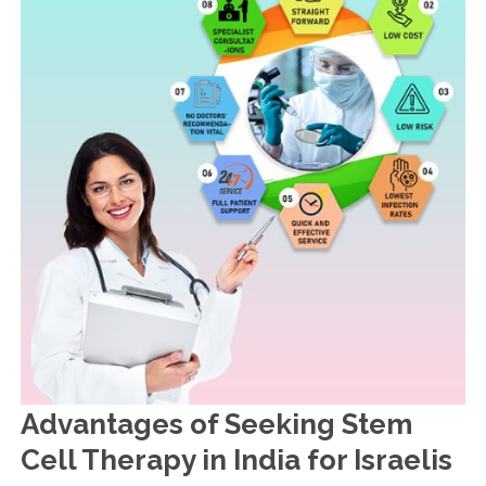
Advantages of Seeking Stem
Cell Therapy in India for Israelis