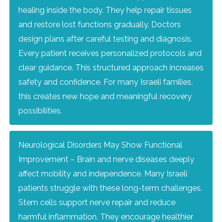
healing inside the body. They help repair tissues
and restore lost functions gradually. Doctors
design plans after careful testing and diagnosis.
Every patient receives personalized protocols and
clear guidance. This structured approach increases
safety and confidence. For many Israeli families,
this creates new hope and meaningful recovery
possibilities.
Neurological Disorders May Show Functional
Improvement – Brain and nerve diseases deeply
affect mobility and independence. Many Israeli
patients struggle with these long-term challenges.
Stem cells support nerve repair and reduce
harmful inflammation. They encourage healthier