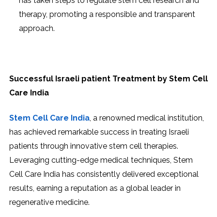
has taken steps to regulate stem cell research and
therapy, promoting a responsible and transparent
approach.
Successful Israeli patient Treatment by Stem Cell
Care India
Stem Cell Care India
, a renowned medical institution,
has achieved remarkable success in treating Israeli
patients through innovative stem cell therapies.
Leveraging cutting-edge medical techniques, Stem
Cell Care India has consistently delivered exceptional
results, earning a reputation as a global leader in
regenerative medicine.