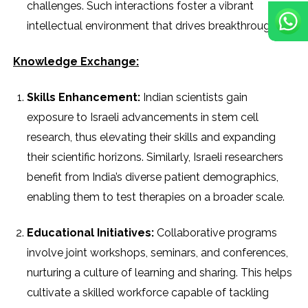
challenges. Such interactions foster a vibrant
intellectual environment that drives breakthroughs.
Knowledge Exchange:
Skills Enhancement:
Indian scientists gain
exposure to Israeli advancements in stem cell
research, thus elevating their skills and expanding
their scientific horizons. Similarly, Israeli researchers
benefit from India’s diverse patient demographics,
enabling them to test therapies on a broader scale.
Educational Initiatives:
Collaborative programs
involve joint workshops, seminars, and conferences,
nurturing a culture of learning and sharing. This helps
cultivate a skilled workforce capable of tackling