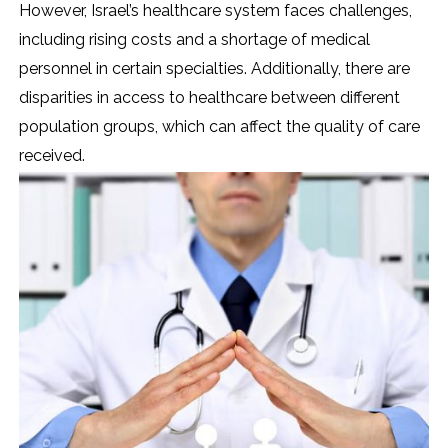
However, Israel’s healthcare system faces challenges,
including rising costs and a shortage of medical
personnel in certain specialties. Additionally, there are
disparities in access to healthcare between different
population groups, which can affect the quality of care
received.