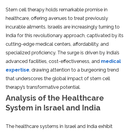
Stem cell therapy holds remarkable promise in
healthcare, offering avenues to treat previously
incurable ailments. Israelis are increasingly turning to
India for this revolutionary approach, captivated by its
cutting-edge medical centers, affordability, and
specialized proficiency. The surge is driven by India’s
advanced facilities, cost-effectiveness, and
medical
expertise
, drawing attention to a burgeoning trend
that underscores the global impact of stem cell
therapy’s transformative potential.
Analysis of the Healthcare
System in Israel and India
The healthcare systems in Israel and India exhibit