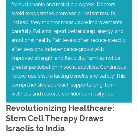
for sustainable and realistic progress. Doctors
avoid exaggerated promises or instant results.
Instead, they monitor measurable improvements
carefully. Patients report better sleep, energy, and
emotional health. Pain levels often reduce steadily
after sessions. Independence grows with
improved strength and flexibility. Families notice
greater participation in social activities. Continuous
follow-ups ensure lasting benefits and safety. This
comprehensive approach supports long-term
wellness and restores confidence in daily life.
Revolutionizing Healthcare:
Stem Cell Therapy Draws
Israelis to India