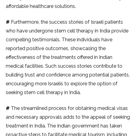
affordable healthcare solutions.
#
Furthermore, the success stories of Israeli patients
who have undergone stem cell therapy in India provide
compelling testimonials. These individuals have
reported positive outcomes, showcasing the
effectiveness of the treatments offered in Indian
medical facilities. Such success stories contribute to
building trust and confidence among potential patients,
encouraging more Israelis to explore the option of
seeking stem cell therapy in India.
#
The streamlined process for obtaining medical visas
and necessary approvals adds to the appeal of seeking
treatment in India. The Indian government has taken
proactive steps to facilitate medical tourism, including