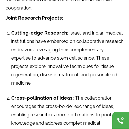
cooperation.
Joint Research Projects:
Cutting-edge Research:
Israeli and Indian medical
institutions have embarked on collaborative research
endeavors, leveraging their complementary
expertise to advance stem cell science. These
projects explore innovative techniques for tissue
regeneration, disease treatment, and personalized
medicine.
Cross-pollination of Ideas:
The collaboration
encourages the cross-border exchange of ideas,
enabling researchers from both nations to pool their
knowledge and address complex medical