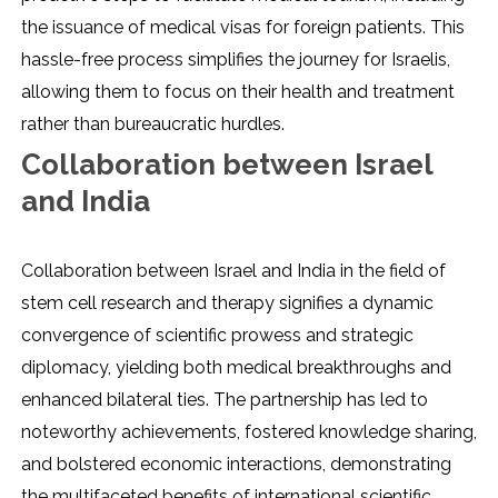
the issuance of medical visas for foreign patients. This
hassle-free process simplifies the journey for Israelis,
allowing them to focus on their health and treatment
rather than bureaucratic hurdles.
Collaboration between Israel
and India
Collaboration between Israel and India in the field of
stem cell research and therapy signifies a dynamic
convergence of scientific prowess and strategic
diplomacy, yielding both medical breakthroughs and
enhanced bilateral ties. The partnership has led to
noteworthy achievements, fostered knowledge sharing,
and bolstered economic interactions, demonstrating
the multifaceted benefits of international scientific