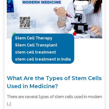
Stem Cell Therapy
Stem Cell Transplant
stem cell treatment
stem cell treatment in India
What Are the Types of Stem Cells
Used in Medicine?
There are several types of stem cells used in modern
[…]