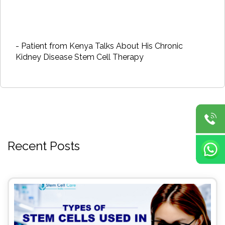
- Patient from Kenya Talks About His Chronic
Kidney Disease Stem Cell Therapy
Recent Posts