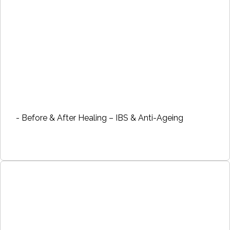
- Before & After Healing – IBS & Anti-Ageing