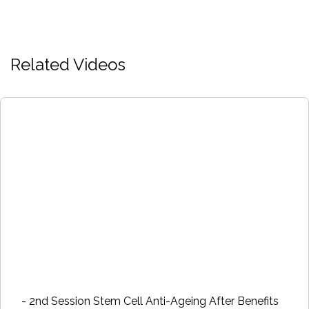
Related Videos
- 2nd Session Stem Cell Anti-Ageing After Benefits