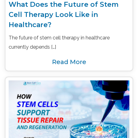
What Does the Future of Stem
Cell Therapy Look Like in
Healthcare?
The future of stem cell therapy in healthcare
currently depends […]
Read More