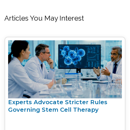
Articles You May Interest
Experts Advocate Stricter Rules
Governing Stem Cell Therapy