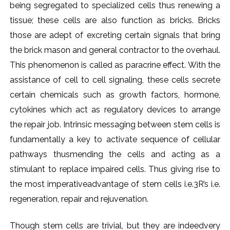
being segregated to specialized cells thus renewing a
tissue; these cells are also function as bricks. Bricks
those are adept of excreting certain signals that bring
the brick mason and general contractor to the overhaul.
This phenomenon is called as paracrine effect. With the
assistance of cell to cell signaling, these cells secrete
certain chemicals such as growth factors, hormone,
cytokines which act as regulatory devices to arrange
the repair job. Intrinsic messaging between stem cells is
fundamentally a key to activate sequence of cellular
pathways thusmending the cells and acting as a
stimulant to replace impaired cells. Thus giving rise to
the most imperativeadvantage of stem cells i.e.3R’s i.e.
regeneration, repair and rejuvenation.
Though stem cells are trivial, but they are indeedvery