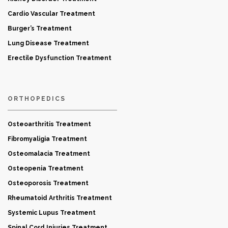
Cardio Vascular Treatment
Burger’s Treatment
Lung Disease Treatment
Erectile Dysfunction Treatment
ORTHOPEDICS
Osteoarthritis Treatment
Fibromyaligia Treatment
Osteomalacia Treatment
Osteopenia Treatment
Osteoporosis Treatment
Rheumatoid Arthritis Treatment
Systemic Lupus Treatment
Spinal Cord Injuries Treatment