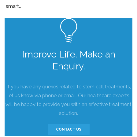
smart…
Improve Life. Make an
Enquiry.
If you have any queries related to stem cell treatments,
let us know via phone or email. Our healthcare experts
will be happy to provide you with an effective treatment
solution.
CONTACT US