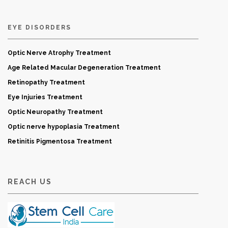
EYE DISORDERS
Optic Nerve Atrophy Treatment
Age Related Macular Degeneration Treatment
Retinopathy Treatment
Eye Injuries Treatment
Optic Neuropathy Treatment
Optic nerve hypoplasia Treatment
Retinitis Pigmentosa Treatment
REACH US