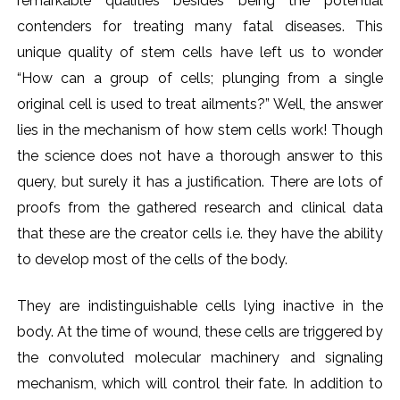
remarkable qualities besides being the potential
contenders for treating many fatal diseases. This
unique quality of stem cells have left us to wonder
“How can a group of cells; plunging from a single
original cell is used to treat ailments?” Well, the answer
lies in the mechanism of how stem cells work! Though
the science does not have a thorough answer to this
query, but surely it has a justification. There are lots of
proofs from the gathered research and clinical data
that these are the creator cells i.e. they have the ability
to develop most of the cells of the body.
They are indistinguishable cells lying inactive in the
body. At the time of wound, these cells are triggered by
the convoluted molecular machinery and signaling
mechanism, which will control their fate. In addition to