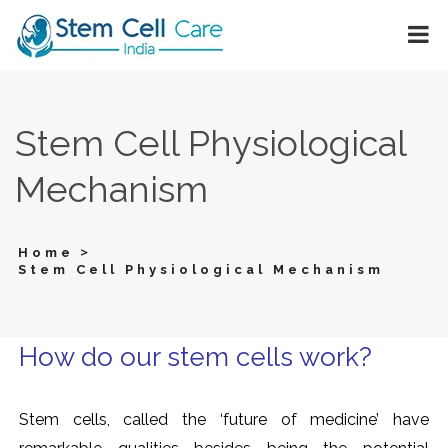
Stem Cell Physiological
Mechanism
>
Home
Stem Cell Physiological Mechanism
How do our stem cells work?
Stem cells, called the ‘future of medicine’ have