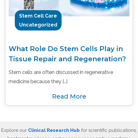
Stem Cell Care
Uncategorized
What Role Do Stem Cells Play in
Tissue Repair and Regeneration?
Stem cells are often discussed in regenerative
medicine because they […]
Read More
Explore our
Clinical Research Hub
for scientific publications,