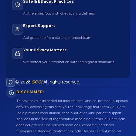
Safe & Ethical Practices
All therapies follow strict ethical guidelines.
Expert Support
Get guidance from our experienced team.
Your Privacy Matters
We protect your information with the highest standards.
© 2026
SCCI
All rights reserved.
DISCLAIMER:
This website is intended for informational and educational purposes
only. By accessing this site, you acknowledge that Stem Cell Care
India provides consultation, case evaluation, and patient support
services in the field of regenerative medicine. Stem Cell Care India
does not provide unapproved stem cell, exosome, or related
therapies as standard treatment in India. As per current medical