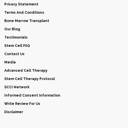
Privacy Statement
Terms And Conditions
Bone Marrow Transplant
Our Blog
Testimonials
Stem Cell FAQ
Contact Us
Media
Advanced Cell Therapy
Stem Cell Therapy Protocol
SCCI Network
Informed Consent Information
Write Review For Us
Disclaimer