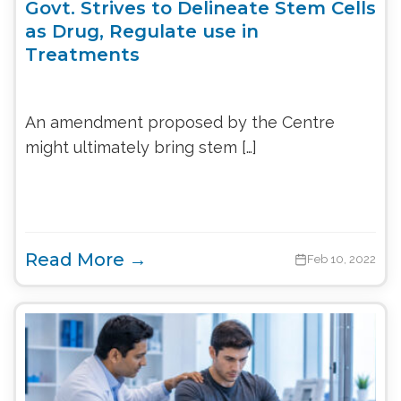
Govt. Strives to Delineate Stem Cells
as Drug, Regulate use in
Treatments
An amendment proposed by the Centre
might ultimately bring stem […]
Read More →
Feb 10, 2022