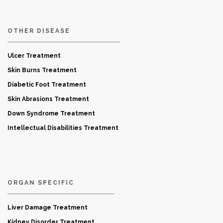
OTHER DISEASE
Ulcer Treatment
Skin Burns Treatment
Diabetic Foot Treatment
Skin Abrasions Treatment
Down Syndrome Treatment
Intellectual Disabilities Treatment
ORGAN SPECIFIC
Liver Damage Treatment
Kidney Disorder Treatment