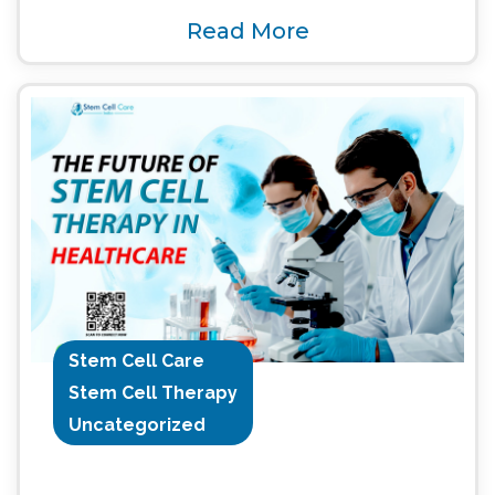
Read More
Stem Cell Care
Stem Cell Therapy
Uncategorized