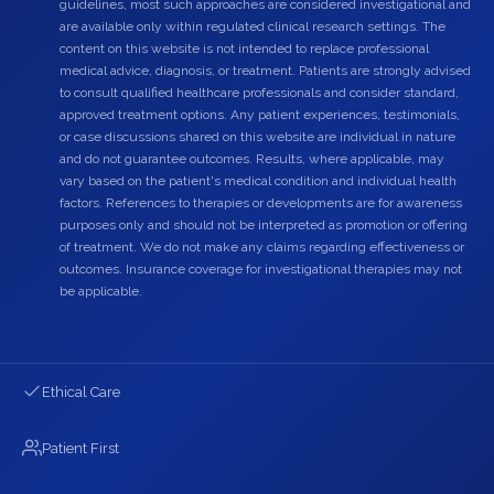
guidelines, most such approaches are considered investigational and
are available only within regulated clinical research settings. The
content on this website is not intended to replace professional
medical advice, diagnosis, or treatment. Patients are strongly advised
to consult qualified healthcare professionals and consider standard,
approved treatment options. Any patient experiences, testimonials,
or case discussions shared on this website are individual in nature
and do not guarantee outcomes. Results, where applicable, may
vary based on the patient's medical condition and individual health
factors. References to therapies or developments are for awareness
purposes only and should not be interpreted as promotion or offering
of treatment. We do not make any claims regarding effectiveness or
outcomes. Insurance coverage for investigational therapies may not
be applicable.
Ethical Care
Patient First