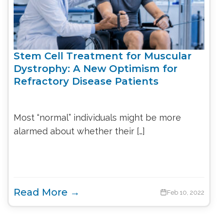
Stem Cell Treatment for Muscular
Dystrophy: A New Optimism for
Refractory Disease Patients
Most “normal” individuals might be more
alarmed about whether their […]
Read More →
Feb 10, 2022