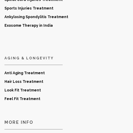
Sports Injuries Treatment
Ankylosing Spondylitis Treatment
Exosome Therapy in India
AGING & LONGEVITY
Anti Aging Treatment
Hair Loss Treatment
Look Fit Treatment
Feel Fit Treatment
MORE INFO