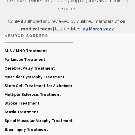
treatment evidence, and ongoing regenerative medicine
research.
Content authored and reviewed by qualified members of
our
medical team
| Last updated:
29 March 2022
NEURODISORDERS
ALS / MND Treatment
Parkinson Treatment
Cerebral Palsy Treatment
Muscular Dystrophy Treatment
Stem Cell Treatment for Alzheimer
Multiple Sclerosis Treatment
Stroke Treatment
Ataxia Treatment
Spinal Muscular Atrophy Treatment
Brain Injury Treatment