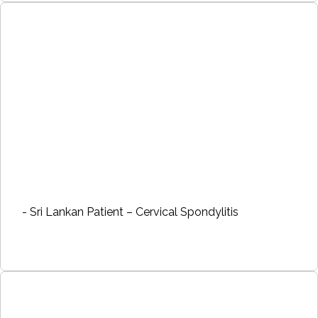
- Sri Lankan Patient – Cervical Spondylitis