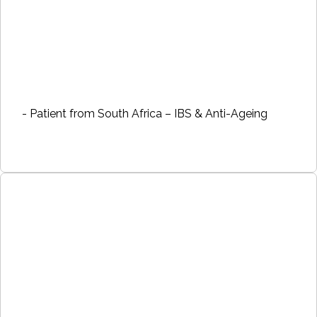
- Patient from South Africa – IBS & Anti-Ageing