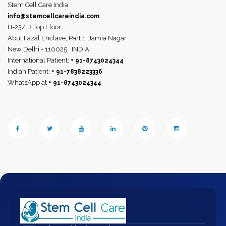
Stem Cell Care India
info@stemcellcareindia.com
H-23/ B Top Floor
Abul Fazal Enclave, Part 1, Jamia Nagar
New Delhi - 110025,
INDIA
International Patient:
+ 91-8743024344
Indian Patient:
+ 91-7838223336
WhatsApp at
+ 91-8743024344