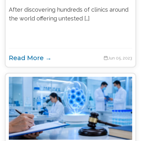
After discovering hundreds of clinics around
the world offering untested […]
Read More →
Jun 05, 2023