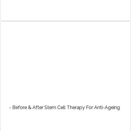
- Before & After Stem Cell Therapy For Anti-Ageing