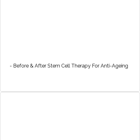
- Before & After Stem Cell Therapy For Anti-Ageing