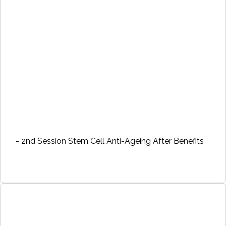
- 2nd Session Stem Cell Anti-Ageing After Benefits