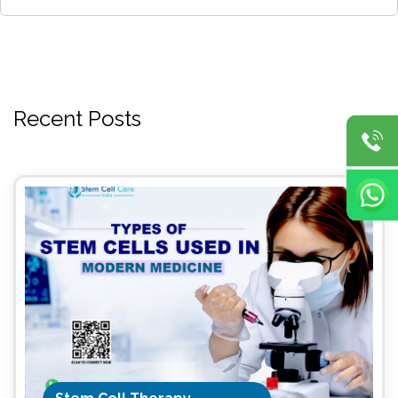
Recent Posts