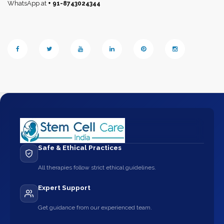
WhatsApp at
+ 91-8743024344
Safe & Ethical Practices
All therapies follow strict ethical guidelines.
Expert Support
Get guidance from our experienced team.