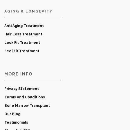
AGING & LONGEVITY
Anti Aging Treatment
Hair Loss Treatment
Look Fit Treatment
Feel Fit Treatment
MORE INFO
Privacy Statement
Terms And Conditions
Bone Marrow Transplant
Our Blog
Testimonials