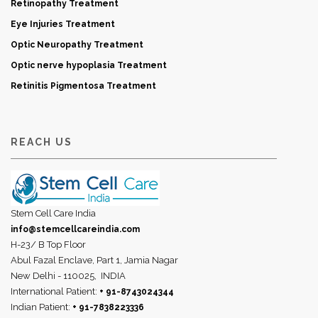
Retinopathy Treatment
Eye Injuries Treatment
Optic Neuropathy Treatment
Optic nerve hypoplasia Treatment
Retinitis Pigmentosa Treatment
REACH US
Stem Cell Care India
info@stemcellcareindia.com
H-23/ B Top Floor
Abul Fazal Enclave, Part 1, Jamia Nagar
New Delhi - 110025,
INDIA
International Patient:
+ 91-8743024344
Indian Patient:
+ 91-7838223336