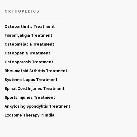
ORTHOPEDICS
Osteoarthritis Treatment
Fibromyaligia Treatment
Osteomalacia Treatment
Osteopenia Treatment
Osteoporosis Treatment
Rheumatoid Arthritis Treatment
Systemic Lupus Treatment
Spinal Cord Injuries Treatment
Sports Injuries Treatment
Ankylosing Spondylitis Treatment
Exosome Therapy in India