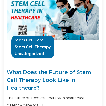
Stem Cell Care
Stem Cell Therapy
Uncategorized
What Does the Future of Stem
Cell Therapy Look Like in
Healthcare?
The future of stem cell therapy in healthcare
currently depends […]