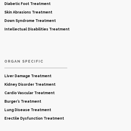
Diabetic Foot Treatment
Skin Abrasions Treatment
Down Syndrome Treatment
Intellectual Disabilities Treatment
ORGAN SPECIFIC
Liver Damage Treatment
Kidney Disorder Treatment
Cardio Vascular Treatment
Burger’s Treatment
Lung Disease Treatment
Erectile Dysfunction Treatment