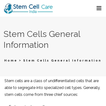
Stem Cells General
Information
>
Home
Stem Cells General Information
Stem cells are a class of undifferentiated cells that are
able to segregate into specialized cell types. Generally,
stem cells come from three chief sources: