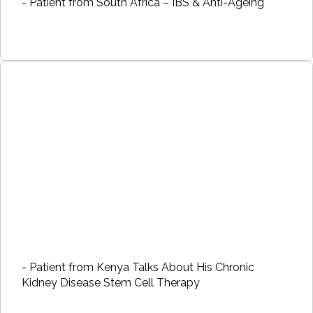
- Patient from South Africa – IBS & Anti-Ageing
- Patient from Kenya Talks About His Chronic
Kidney Disease Stem Cell Therapy