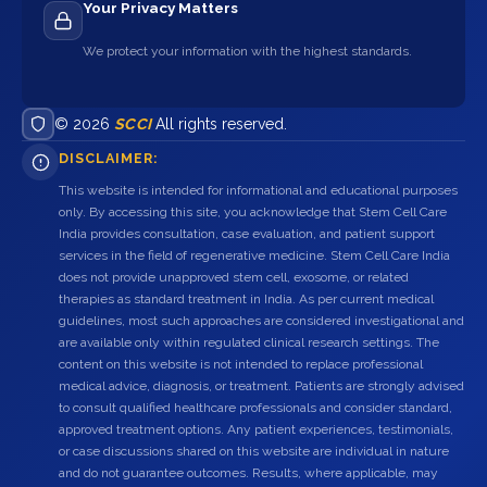
Your Privacy Matters
We protect your information with the highest standards.
© 2026
SCCI
All rights reserved.
DISCLAIMER:
This website is intended for informational and educational purposes
only. By accessing this site, you acknowledge that Stem Cell Care
India provides consultation, case evaluation, and patient support
services in the field of regenerative medicine. Stem Cell Care India
does not provide unapproved stem cell, exosome, or related
therapies as standard treatment in India. As per current medical
guidelines, most such approaches are considered investigational and
are available only within regulated clinical research settings. The
content on this website is not intended to replace professional
medical advice, diagnosis, or treatment. Patients are strongly advised
to consult qualified healthcare professionals and consider standard,
approved treatment options. Any patient experiences, testimonials,
or case discussions shared on this website are individual in nature
and do not guarantee outcomes. Results, where applicable, may