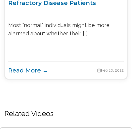
Refractory Disease Patients
Most “normal” individuals might be more
alarmed about whether their […]
Read More →
Feb 10, 2022
Related Videos