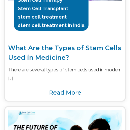
Stem Cell Therapy
Stem Cell Transplant
stem cell treatment
stem cell treatment in India
What Are the Types of Stem Cells
Used in Medicine?
There are several types of stem cells used in modern
[…]
Read More