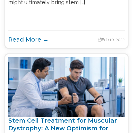
might ultimately bring stem […]
Read More →
Feb 10, 2022
Stem Cell Treatment for Muscular
Dystrophy: A New Optimism for