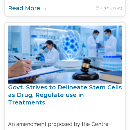
Read More →
Jun 05, 2023
Govt. Strives to Delineate Stem Cells
as Drug, Regulate use in
Treatments
An amendment proposed by the Centre