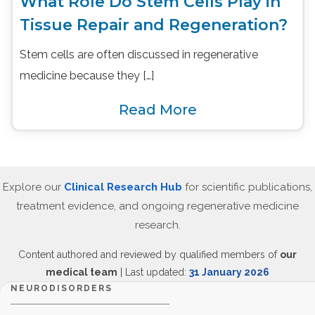
What Role Do Stem Cells Play in
Tissue Repair and Regeneration?
Stem cells are often discussed in regenerative
medicine because they […]
Read More
Explore our
Clinical Research Hub
for scientific publications,
treatment evidence, and ongoing regenerative medicine
research.
Content authored and reviewed by qualified members of
our
medical team
| Last updated:
31 January 2026
NEURODISORDERS