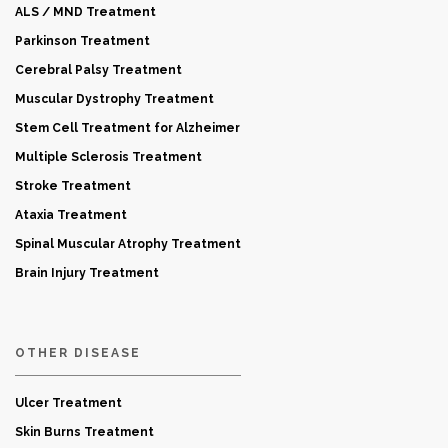
ALS / MND Treatment
Parkinson Treatment
Cerebral Palsy Treatment
Muscular Dystrophy Treatment
Stem Cell Treatment for Alzheimer
Multiple Sclerosis Treatment
Stroke Treatment
Ataxia Treatment
Spinal Muscular Atrophy Treatment
Brain Injury Treatment
OTHER DISEASE
Ulcer Treatment
Skin Burns Treatment