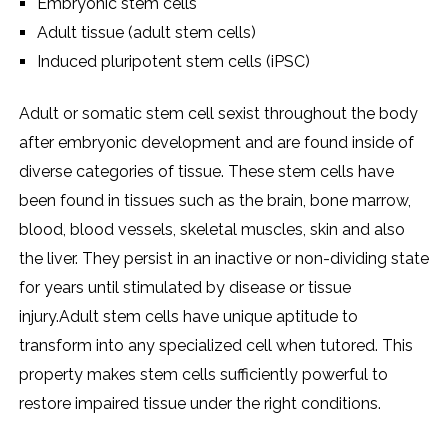
Embryonic stem cells
Adult tissue (adult stem cells)
Induced pluripotent stem cells (iPSC)
Adult or somatic stem cell sexist throughout the body
after embryonic development and are found inside of
diverse categories of tissue. These stem cells have
been found in tissues such as the brain, bone marrow,
blood, blood vessels, skeletal muscles, skin and also
the liver. They persist in an inactive or non-dividing state
for years until stimulated by disease or tissue
injury.Adult stem cells have unique aptitude to
transform into any specialized cell when tutored. This
property makes stem cells sufficiently powerful to
restore impaired tissue under the right conditions.