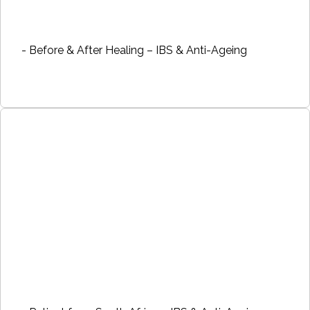
- Before & After Healing – IBS & Anti-Ageing