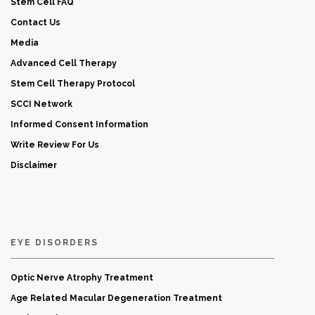
Stem Cell FAQ
Contact Us
Media
Advanced Cell Therapy
Stem Cell Therapy Protocol
SCCI Network
Informed Consent Information
Write Review For Us
Disclaimer
EYE DISORDERS
Optic Nerve Atrophy Treatment
Age Related Macular Degeneration Treatment