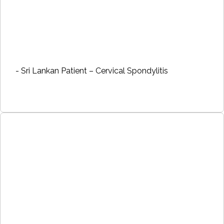
- Sri Lankan Patient – Cervical Spondylitis