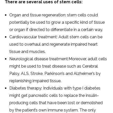
There are several uses of stem cells:
Organ and tissue regeneration: stem cells could
potentially be used to grow a specific kind of tissue
or organ if directed to differentiate in a certain way.
Cardiovascular treatment: Adult stem cells can be
used to overhaul and regenerate impaired heart
tissue and muscles.
Neurological disease treatment:Moreover, adult cells
might be used to treat disease such as Cerebral
Palsy, ALS, Stroke, Parkinson’s and Alzheimer’s by
replenishing impaired tissue.
Diabetes therapy: Individuals with type I diabetes
might get pancreatic cells to replace the insulin-
producing cells that have been lost or demolished
by the patient’s own immune system. The only