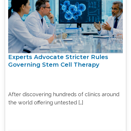
Experts Advocate Stricter Rules
Governing Stem Cell Therapy
After discovering hundreds of clinics around
the world offering untested […]