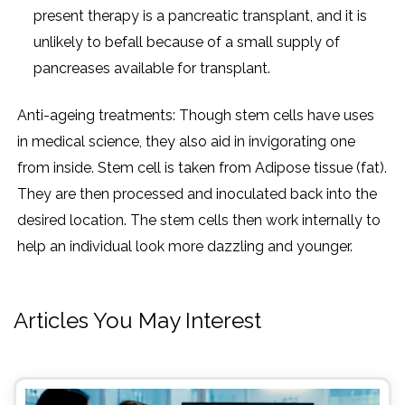
present therapy is a pancreatic transplant, and it is
unlikely to befall because of a small supply of
pancreases available for transplant.
Anti-ageing treatments: Though stem cells have uses
in medical science, they also aid in invigorating one
from inside. Stem cell is taken from Adipose tissue (fat).
They are then processed and inoculated back into the
desired location. The stem cells then work internally to
help an individual look more dazzling and younger.
Articles You May Interest