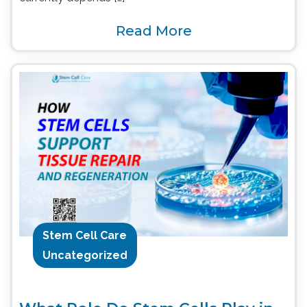
Read More
Stem Cell Care
Uncategorized