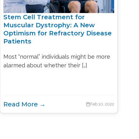
Stem Cell Treatment for
Muscular Dystrophy: A New
Optimism for Refractory Disease
Patients
Most “normal” individuals might be more
alarmed about whether their […]
Read More →
Feb 10, 2022