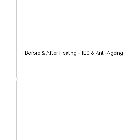
- Before & After Healing – IBS & Anti-Ageing