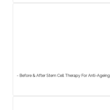
- Before & After Stem Cell Therapy For Anti-Ageing