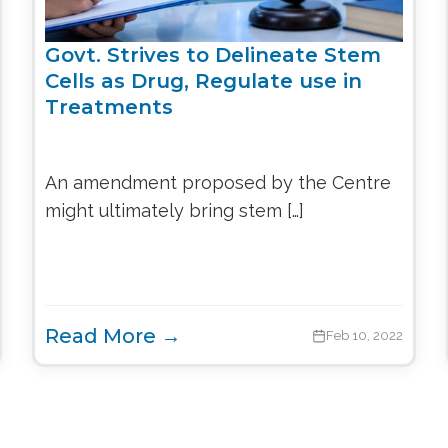
Govt. Strives to Delineate Stem
Cells as Drug, Regulate use in
Treatments
An amendment proposed by the Centre
might ultimately bring stem […]
Read More →
Feb 10, 2022