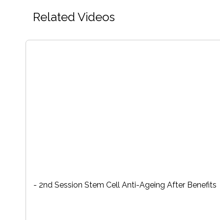
Related Videos
- 2nd Session Stem Cell Anti-Ageing After Benefits