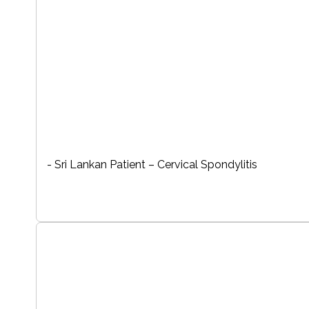
- Sri Lankan Patient – Cervical Spondylitis