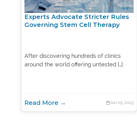
Experts Advocate Stricter Rules
Governing Stem Cell Therapy
After discovering hundreds of clinics
around the world offering untested […]
Read More →
Jun 05, 2023