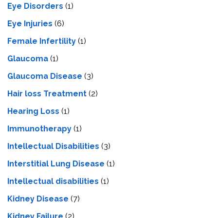
Eye Disorders
(1)
Eye Injuries
(6)
Female Infertility
(1)
Glaucoma
(1)
Glaucoma Disease
(3)
Hair loss Treatment
(2)
Hearing Loss
(1)
Immunotherapy
(1)
Intellectual Disabilities
(3)
Interstitial Lung Disease
(1)
Intеllеctual disabilitiеs
(1)
Kidney Disease
(7)
Kidney Failure
(2)