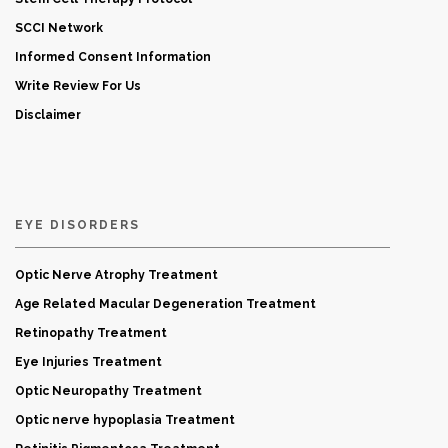
SCCI Network
Informed Consent Information
Write Review For Us
Disclaimer
EYE DISORDERS
Optic Nerve Atrophy Treatment
Age Related Macular Degeneration Treatment
Retinopathy Treatment
Eye Injuries Treatment
Optic Neuropathy Treatment
Optic nerve hypoplasia Treatment