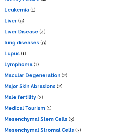
Leukemia
(1)
Liver
(9)
Livеr Disеasе
(4)
lung diseases
(9)
Lupus
(1)
Lymphoma
(1)
Macular Degeneration
(2)
Major Skin Abrasions
(2)
Male fertility
(2)
Medical Tourism
(1)
Mesenchymal Stem Cells
(3)
Mesenchymal Stromal Cells
(3)