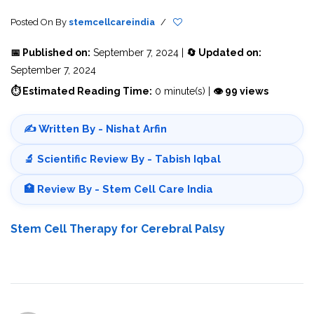
Posted On
By
stemcellcareindia
/
📅 Published on:
September 7, 2024 |
🔄 Updated on:
September 7, 2024
⏱ Estimated Reading Time:
0 minute(s) |
👁 99 views
✍️ Written By - Nishat Arfin
🔬 Scientific Review By - Tabish Iqbal
🏥 Review By - Stem Cell Care India
Stem Cell Therapy for Cerebral Palsy