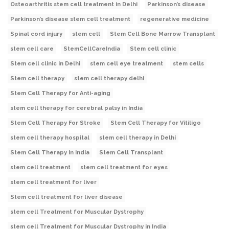
Osteoarthritis stem cell treatment in Delhi
Parkinson’s disease
Parkinson’s disease stem cell treatment
regenerative medicine
Spinal cord injury
stem cell
Stem Cell Bone Marrow Transplant
stem cell care
StemCellCareIndia
Stem cell clinic
Stem cell clinic in Delhi
stem cell eye treatment
stem cells
Stem cell therapy
stem cell therapy delhi
Stem Cell Therapy for Anti-aging
stem cell therapy for cerebral palsy in India
Stem Cell Therapy For Stroke
Stem Cell Therapy for Vitiligo
stem cell therapy hospital
stem cell therapy in Delhi
Stem Cell Therapy In India
Stem Cell Transplant
stem cell treatment
stem cell treatment for eyes
stem cell treatment for liver
Stem cell treatment for liver disease
stem cell Treatment for Muscular Dystrophy
stem cell Treatment for Muscular Dystrophy in India