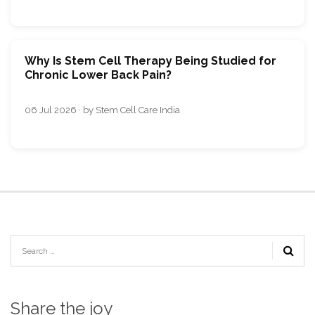
Why Is Stem Cell Therapy Being Studied for
Chronic Lower Back Pain?
06 Jul 2026 · by Stem Cell Care India
Share the joy