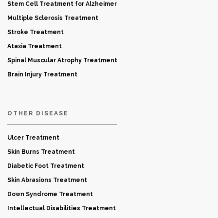
Stem Cell Treatment for Alzheimer
Multiple Sclerosis Treatment
Stroke Treatment
Ataxia Treatment
Spinal Muscular Atrophy Treatment
Brain Injury Treatment
OTHER DISEASE
Ulcer Treatment
Skin Burns Treatment
Diabetic Foot Treatment
Skin Abrasions Treatment
Down Syndrome Treatment
Intellectual Disabilities Treatment