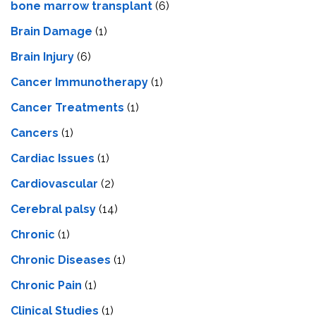
bone marrow transplant
(6)
Brain Damage
(1)
Brain Injury
(6)
Cancer Immunotherapy
(1)
Cancer Treatments
(1)
Cancers
(1)
Cardiac Issues
(1)
Cardiovascular
(2)
Cerebral palsy
(14)
Chronic
(1)
Chronic Diseases
(1)
Chronic Pain
(1)
Clinical Studies
(1)