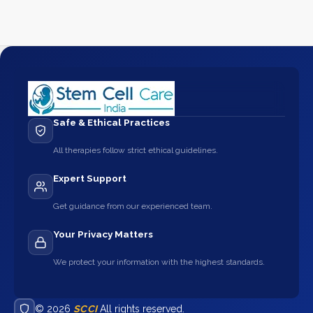
Safe & Ethical Practices
All therapies follow strict ethical guidelines.
Expert Support
Get guidance from our experienced team.
Your Privacy Matters
We protect your information with the highest standards.
© 2026
SCCI
All rights reserved.