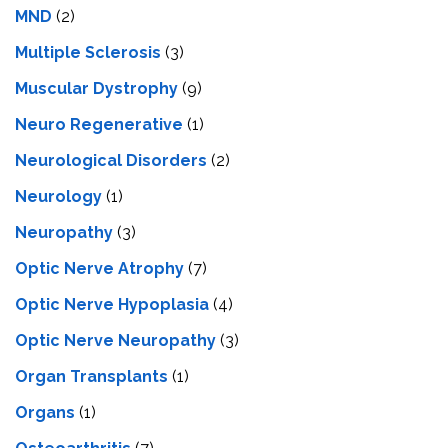
MND
(2)
Multiple Sclerosis
(3)
Muscular Dystrophy
(9)
Neuro Regenerative
(1)
Neurological Disorders
(2)
Neurology
(1)
Neuropathy
(3)
Optic Nerve Atrophy
(7)
Optic Nerve Hypoplasia
(4)
Optic Nerve Neuropathy
(3)
Organ Transplants
(1)
Organs
(1)