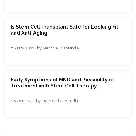
Is Stem Cell Transplant Safe for Looking Fit
and Anti-Aging
08 Nov 2022 · by Stem Cell Care India
Early Symptoms of MND and Possibility of
Treatment with Stem Cell Therapy
08 Oct 2022 · by Stem Cell Care India