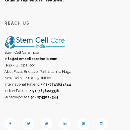
Retinitis Pigmentosa Treatment
REACH US
Stem Cell Care India
info@stemcellcareindia.com
H-23/ B Top Floor
Abul Fazal Enclave, Part 1, Jamia Nagar
New Delhi - 110025,
INDIA
International Patient:
+ 91-8743024344
Indian Patient:
+ 91-7838223336
WhatsApp at
+ 91-8743024344