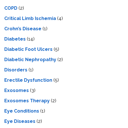
COPD
(2)
Critical Limb Ischemia
(4)
Crohn’s Disease
(1)
Diabetes
(14)
Diabetic Foot Ulcers
(5)
Diabetic Nephropathy
(2)
Disorders
(1)
Erectile Dysfunction
(5)
Exosomes
(3)
Exosomes Therapy
(2)
Eye Conditions
(1)
Eye Diseases
(2)