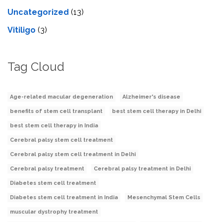
Uncategorized
(13)
Vitiligo
(3)
Tag Cloud
Age-related macular degeneration
Alzheimer's disease
benefits of stem cell transplant
best stem cell therapy in Delhi
best stem cell therapy in India
Cerebral palsy stem cell treatment
Cerebral palsy stem cell treatment in Delhi
Cerebral palsy treatment
Cerebral palsy treatment in Delhi
Diabetes stem cell treatment
Diabetes stem cell treatment in India
Mesenchymal Stem Cells
muscular dystrophy treatment