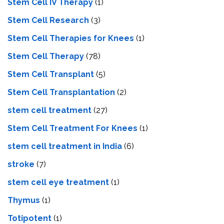
Stem Cell IV Therapy
(1)
Stem Cell Research
(3)
Stem Cell Therapies for Knees
(1)
Stem Cell Therapy
(78)
Stem Cell Transplant
(5)
Stem Cell Transplantation
(2)
stem cell treatment
(27)
Stem Cell Treatment For Knees
(1)
stem cell treatment in India
(6)
stroke
(7)
stеm cеll еyе trеatmеnt
(1)
Thymus
(1)
Totipotent
(1)