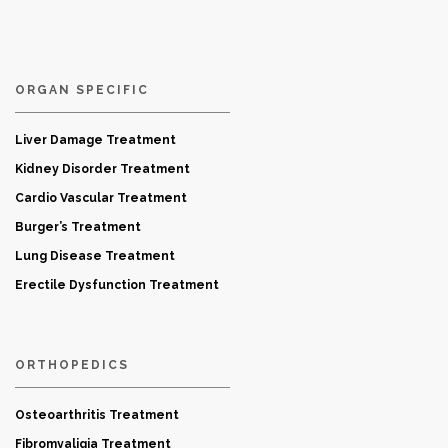
ORGAN SPECIFIC
Liver Damage Treatment
Kidney Disorder Treatment
Cardio Vascular Treatment
Burger’s Treatment
Lung Disease Treatment
Erectile Dysfunction Treatment
ORTHOPEDICS
Osteoarthritis Treatment
Fibromyaligia Treatment