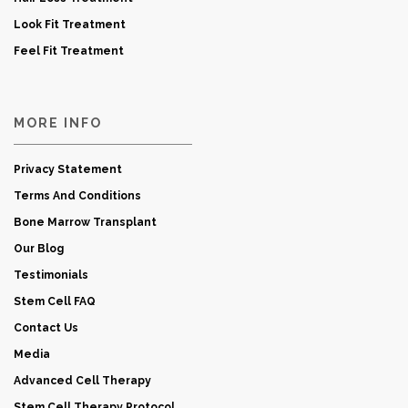
Look Fit Treatment
Feel Fit Treatment
MORE INFO
Privacy Statement
Terms And Conditions
Bone Marrow Transplant
Our Blog
Testimonials
Stem Cell FAQ
Contact Us
Media
Advanced Cell Therapy
Stem Cell Therapy Protocol