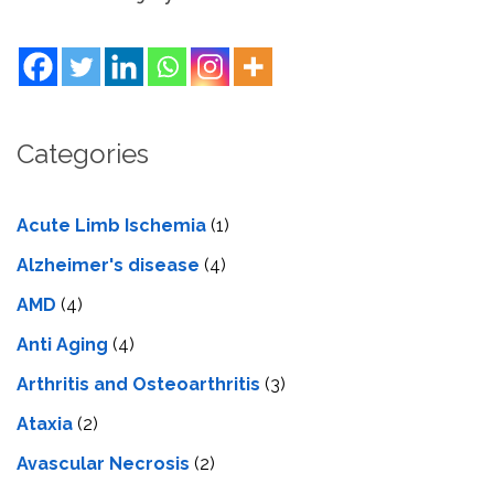
Categories
Acute Limb Ischemia
(1)
Alzheimer's disease
(4)
AMD
(4)
Anti Aging
(4)
Arthritis and Osteoarthritis
(3)
Ataxia
(2)
Avascular Necrosis
(2)