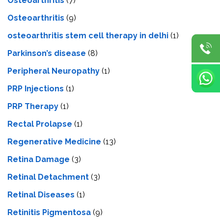
Osteoarthritis
(7)
Osteoarthritis
(9)
osteoarthritis stem cell therapy in delhi
(1)
Parkinson’s disease
(8)
Peripheral Neuropathy
(1)
PRP Injections
(1)
PRP Therapy
(1)
Rectal Prolapse
(1)
Regenerative Medicine
(13)
Retina Damage
(3)
Retinal Detachment
(3)
Retinal Diseases
(1)
Retinitis Pigmentosa
(9)