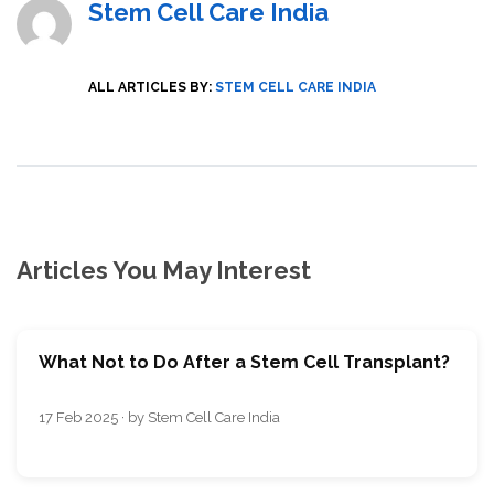
Stem Cell Care India
ALL ARTICLES BY:
STEM CELL CARE INDIA
Articles You May Interest
What Not to Do After a Stem Cell Transplant?
17 Feb 2025 · by Stem Cell Care India