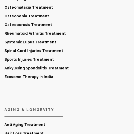
Osteomalacia Treatment
Osteopenia Treatment
Osteoporosis Treatment
Rheumatoid Arthritis Treatment
Systemic Lupus Treatment
Spinal Cord Injuries Treatment
Sports Injuries Treatment
Ankylosing Spondylitis Treatment
Exosome Therapy in India
AGING & LONGEVITY
Anti Aging Treatment
Hair Loss Treatment