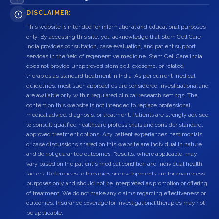
DISCLAIMER:
This website is intended for informational and educational purposes
only. By accessing this site, you acknowledge that Stem Cell Care
India provides consultation, case evaluation, and patient support
services in the field of regenerative medicine. Stem Cell Care India
does not provide unapproved stem cell, exosome, or related
therapies as standard treatment in India. As per current medical
guidelines, most such approaches are considered investigational and
are available only within regulated clinical research settings. The
content on this website is not intended to replace professional
medical advice, diagnosis, or treatment. Patients are strongly advised
to consult qualified healthcare professionals and consider standard,
approved treatment options. Any patient experiences, testimonials,
or case discussions shared on this website are individual in nature
and do not guarantee outcomes. Results, where applicable, may
vary based on the patient's medical condition and individual health
factors. References to therapies or developments are for awareness
purposes only and should not be interpreted as promotion or offering
of treatment. We do not make any claims regarding effectiveness or
outcomes. Insurance coverage for investigational therapies may not
be applicable.