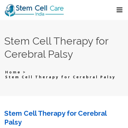
Stem Cell Therapy for
Cerebral Palsy
>
Home
Stem Cell Therapy for Cerebral Palsy
Stem Cell Therapy for Cerebral
Palsy