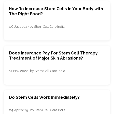
How To Increase Stem Cells in Your Body with
The Right Food?
06 Jul 2022 · by Stem Cell Care India
Does Insurance Pay For Stem Cell Therapy
Treatment of Major Skin Abrasions?
14 Nov 2022 · by Stem Cell Care India
Do Stem Cells Work Immediately?
04 Apr 2025 · by Stem Cell Care India