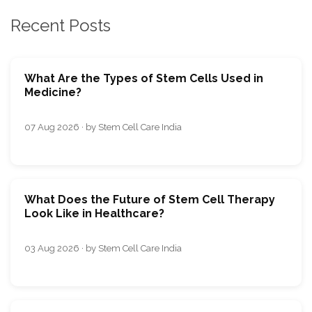
Recent Posts
What Are the Types of Stem Cells Used in
Medicine?
07 Aug 2026 · by Stem Cell Care India
What Does the Future of Stem Cell Therapy
Look Like in Healthcare?
03 Aug 2026 · by Stem Cell Care India