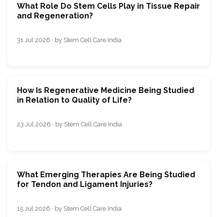
What Role Do Stem Cells Play in Tissue Repair
and Regeneration?
31 Jul 2026 · by Stem Cell Care India
How Is Regenerative Medicine Being Studied
in Relation to Quality of Life?
23 Jul 2026 · by Stem Cell Care India
What Emerging Therapies Are Being Studied
for Tendon and Ligament Injuries?
15 Jul 2026 · by Stem Cell Care India