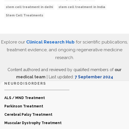
stem cell treatment in delhi
stem cell treatment in India
Stem Cell Treatments
Explore our
Clinical Research Hub
for scientific publications,
treatment evidence, and ongoing regenerative medicine
research.
Content authored and reviewed by qualified members of
our
medical team
| Last updated:
7 September 2024
NEURODISORDERS
ALS / MND Treatment
Parkinson Treatment
Cerebral Palsy Treatment
Muscular Dystrophy Treatment