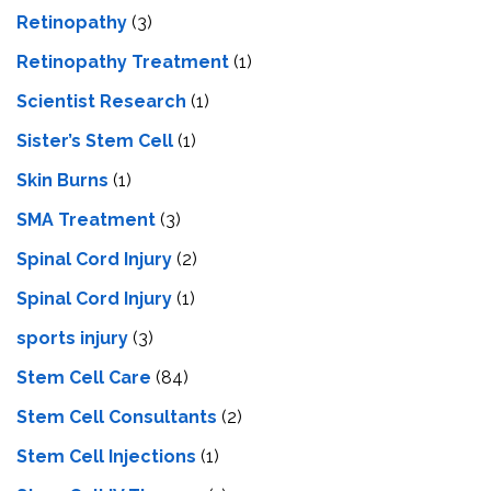
Retinopathy
(3)
Retinopathy Treatment
(1)
Scientist Research
(1)
Sister’s Stem Cell
(1)
Skin Burns
(1)
SMA Treatment
(3)
Spinal Cord Injury
(2)
Spinal Cord Injury
(1)
sports injury
(3)
Stem Cell Care
(84)
Stem Cell Consultants
(2)
Stem Cell Injections
(1)