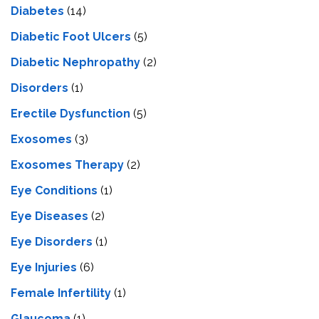
Diabetes
(14)
Diabetic Foot Ulcers
(5)
Diabetic Nephropathy
(2)
Disorders
(1)
Erectile Dysfunction
(5)
Exosomes
(3)
Exosomes Therapy
(2)
Eye Conditions
(1)
Eye Diseases
(2)
Eye Disorders
(1)
Eye Injuries
(6)
Female Infertility
(1)
Glaucoma
(1)