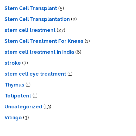
Stem Cell Transplant
(5)
Stem Cell Transplantation
(2)
stem cell treatment
(27)
Stem Cell Treatment For Knees
(1)
stem cell treatment in India
(6)
stroke
(7)
stеm cеll еyе trеatmеnt
(1)
Thymus
(1)
Totipotent
(1)
Uncategorized
(13)
Vitiligo
(3)