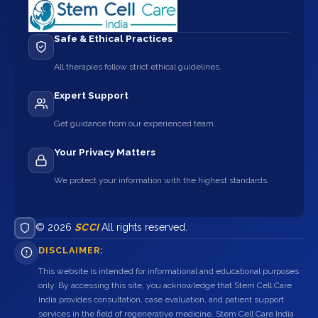
Safe & Ethical Practices
All therapies follow strict ethical guidelines.
Expert Support
Get guidance from our experienced team.
Your Privacy Matters
We protect your information with the highest standards.
© 2026
SCCI
All rights reserved.
DISCLAIMER:
This website is intended for informational and educational purposes
only. By accessing this site, you acknowledge that Stem Cell Care
India provides consultation, case evaluation, and patient support
services in the field of regenerative medicine. Stem Cell Care India