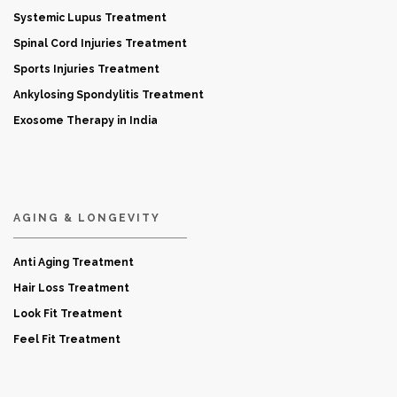
Systemic Lupus Treatment
Spinal Cord Injuries Treatment
Sports Injuries Treatment
Ankylosing Spondylitis Treatment
Exosome Therapy in India
AGING & LONGEVITY
Anti Aging Treatment
Hair Loss Treatment
Look Fit Treatment
Feel Fit Treatment