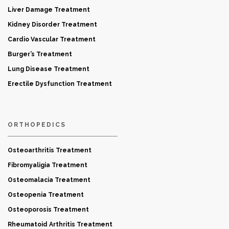
Liver Damage Treatment
Kidney Disorder Treatment
Cardio Vascular Treatment
Burger’s Treatment
Lung Disease Treatment
Erectile Dysfunction Treatment
ORTHOPEDICS
Osteoarthritis Treatment
Fibromyaligia Treatment
Osteomalacia Treatment
Osteopenia Treatment
Osteoporosis Treatment
Rheumatoid Arthritis Treatment