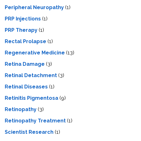
Peripheral Neuropathy
(1)
PRP Injections
(1)
PRP Therapy
(1)
Rectal Prolapse
(1)
Regenerative Medicine
(13)
Retina Damage
(3)
Retinal Detachment
(3)
Retinal Diseases
(1)
Retinitis Pigmentosa
(9)
Retinopathy
(3)
Retinopathy Treatment
(1)
Scientist Research
(1)