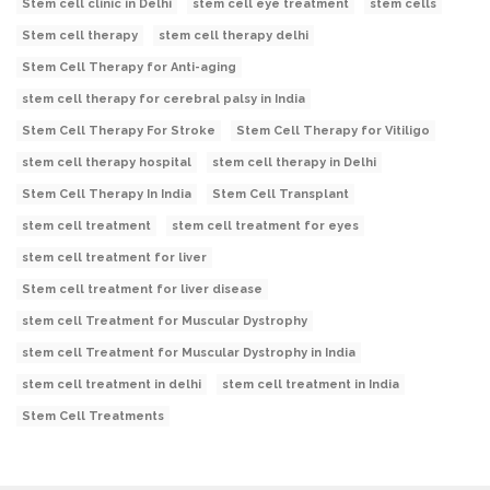
Stem cell clinic in Delhi
stem cell eye treatment
stem cells
Stem cell therapy
stem cell therapy delhi
Stem Cell Therapy for Anti-aging
stem cell therapy for cerebral palsy in India
Stem Cell Therapy For Stroke
Stem Cell Therapy for Vitiligo
stem cell therapy hospital
stem cell therapy in Delhi
Stem Cell Therapy In India
Stem Cell Transplant
stem cell treatment
stem cell treatment for eyes
stem cell treatment for liver
Stem cell treatment for liver disease
stem cell Treatment for Muscular Dystrophy
stem cell Treatment for Muscular Dystrophy in India
stem cell treatment in delhi
stem cell treatment in India
Stem Cell Treatments