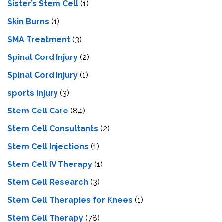
Sister’s Stem Cell
(1)
Skin Burns
(1)
SMA Treatment
(3)
Spinal Cord Injury
(2)
Spinal Cord Injury
(1)
sports injury
(3)
Stem Cell Care
(84)
Stem Cell Consultants
(2)
Stem Cell Injections
(1)
Stem Cell IV Therapy
(1)
Stem Cell Research
(3)
Stem Cell Therapies for Knees
(1)
Stem Cell Therapy
(78)