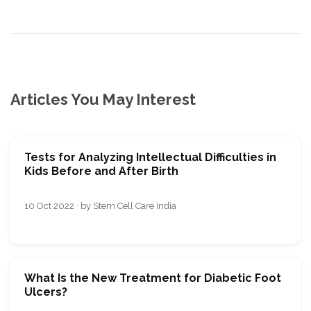
Articles You May Interest
Tests for Analyzing Intellectual Difficulties in
Kids Before and After Birth
10 Oct 2022 · by Stem Cell Care India
What Is the New Treatment for Diabetic Foot
Ulcers?