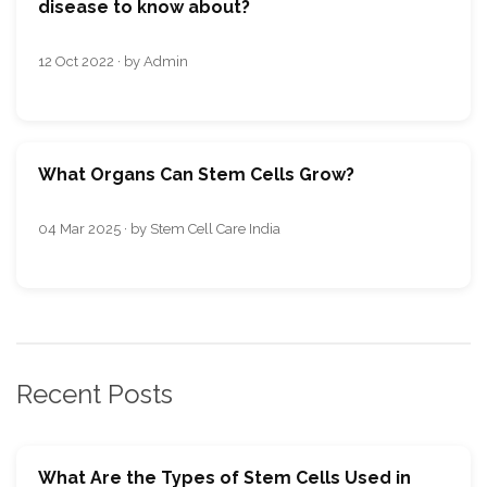
disease to know about?
12 Oct 2022 · by Admin
What Organs Can Stem Cells Grow?
04 Mar 2025 · by Stem Cell Care India
Recent Posts
What Are the Types of Stem Cells Used in