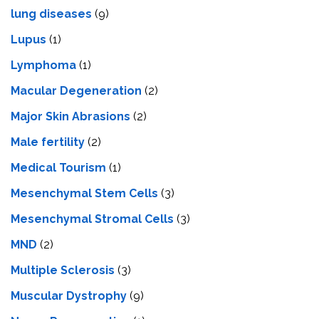
lung diseases
(9)
Lupus
(1)
Lymphoma
(1)
Macular Degeneration
(2)
Major Skin Abrasions
(2)
Male fertility
(2)
Medical Tourism
(1)
Mesenchymal Stem Cells
(3)
Mesenchymal Stromal Cells
(3)
MND
(2)
Multiple Sclerosis
(3)
Muscular Dystrophy
(9)