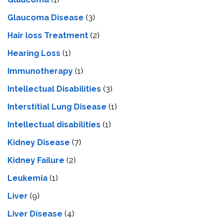
Glaucoma Disease
(3)
Hair loss Treatment
(2)
Hearing Loss
(1)
Immunotherapy
(1)
Intellectual Disabilities
(3)
Interstitial Lung Disease
(1)
Intеllеctual disabilitiеs
(1)
Kidney Disease
(7)
Kidney Failure
(2)
Leukemia
(1)
Liver
(9)
Livеr Disеasе
(4)