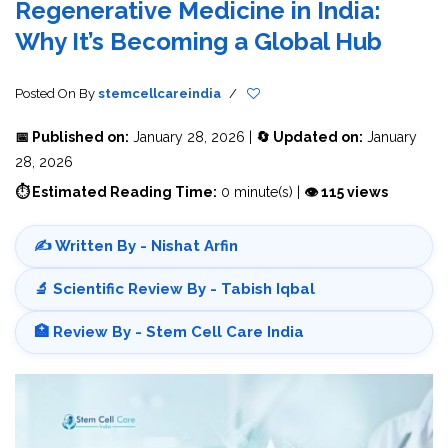
Regenerative Medicine in India:
Why It’s Becoming a Global Hub
Posted On
By
stemcellcareindia
/
📅 Published on:
January 28, 2026 |
🔄 Updated on:
January
28, 2026
⏱ Estimated Reading Time:
0 minute(s) |
👁 115 views
✍️ Written By - Nishat Arfin
🔬 Scientific Review By - Tabish Iqbal
🏥 Review By - Stem Cell Care India