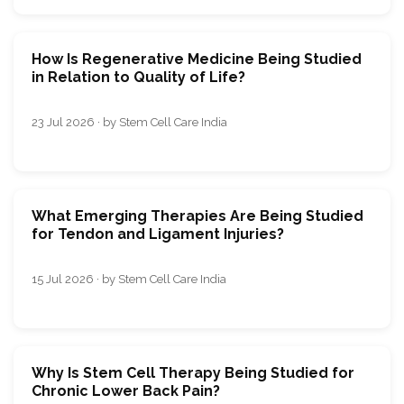
How Is Regenerative Medicine Being Studied
in Relation to Quality of Life?
23 Jul 2026 · by Stem Cell Care India
What Emerging Therapies Are Being Studied
for Tendon and Ligament Injuries?
15 Jul 2026 · by Stem Cell Care India
Why Is Stem Cell Therapy Being Studied for
Chronic Lower Back Pain?