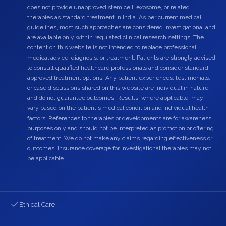
does not provide unapproved stem cell, exosome, or related
therapies as standard treatment in India. As per current medical
guidelines, most such approaches are considered investigational and
are available only within regulated clinical research settings. The
content on this website is not intended to replace professional
medical advice, diagnosis, or treatment. Patients are strongly advised
to consult qualified healthcare professionals and consider standard,
approved treatment options. Any patient experiences, testimonials,
or case discussions shared on this website are individual in nature
and do not guarantee outcomes. Results, where applicable, may
vary based on the patient's medical condition and individual health
factors. References to therapies or developments are for awareness
purposes only and should not be interpreted as promotion or offering
of treatment. We do not make any claims regarding effectiveness or
outcomes. Insurance coverage for investigational therapies may not
be applicable.
Ethical Care