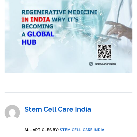
Stem Cell Care India
ALL ARTICLES BY:
STEM CELL CARE INDIA