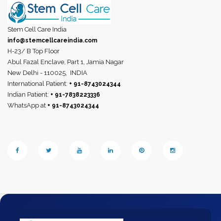
Stem Cell Care India
info@stemcellcareindia.com
H-23/ B Top Floor
Abul Fazal Enclave, Part 1, Jamia Nagar
New Delhi - 110025,
INDIA
International Patient:
+ 91-8743024344
Indian Patient:
+ 91-7838223336
WhatsApp at
+ 91-8743024344