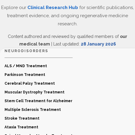
Explore our
Clinical Research Hub
for scientific publications,
treatment evidence, and ongoing regenerative medicine
research.
Content authored and reviewed by qualified members of
our
medical team
| Last updated:
28 January 2026
NEURODISORDERS
ALS / MND Treatment
Parkinson Treatment
Cerebral Palsy Treatment
Muscular Dystrophy Treatment
Stem Cell Treatment for Alzheimer
Multiple Sclerosis Treatment
Stroke Treatment
Ataxia Treatment