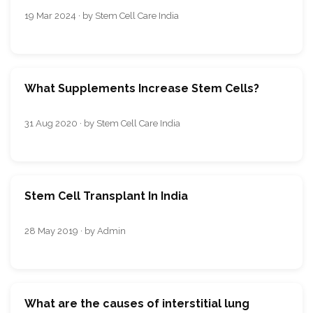
19 Mar 2024 · by Stem Cell Care India
What Supplements Increase Stem Cells?
31 Aug 2020 · by Stem Cell Care India
Stem Cell Transplant In India
28 May 2019 · by Admin
What are the causes of interstitial lung