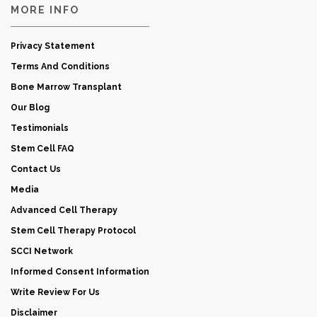
MORE INFO
Privacy Statement
Terms And Conditions
Bone Marrow Transplant
Our Blog
Testimonials
Stem Cell FAQ
Contact Us
Media
Advanced Cell Therapy
Stem Cell Therapy Protocol
SCCI Network
Informed Consent Information
Write Review For Us
Disclaimer