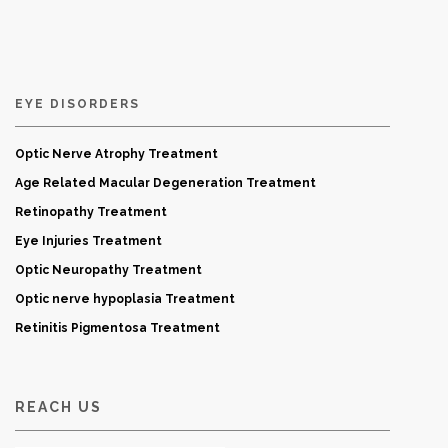
EYE DISORDERS
Optic Nerve Atrophy Treatment
Age Related Macular Degeneration Treatment
Retinopathy Treatment
Eye Injuries Treatment
Optic Neuropathy Treatment
Optic nerve hypoplasia Treatment
Retinitis Pigmentosa Treatment
REACH US