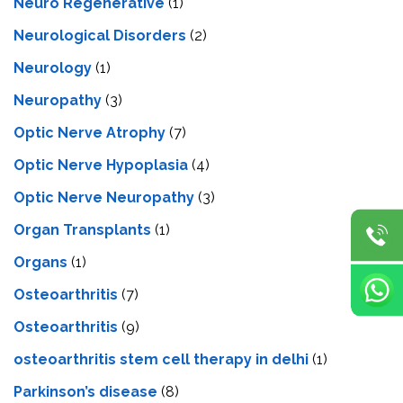
Neuro Regenerative
(1)
Neurological Disorders
(2)
Neurology
(1)
Neuropathy
(3)
Optic Nerve Atrophy
(7)
Optic Nerve Hypoplasia
(4)
Optic Nerve Neuropathy
(3)
Organ Transplants
(1)
Organs
(1)
Osteoarthritis
(7)
Osteoarthritis
(9)
osteoarthritis stem cell therapy in delhi
(1)
Parkinson’s disease
(8)