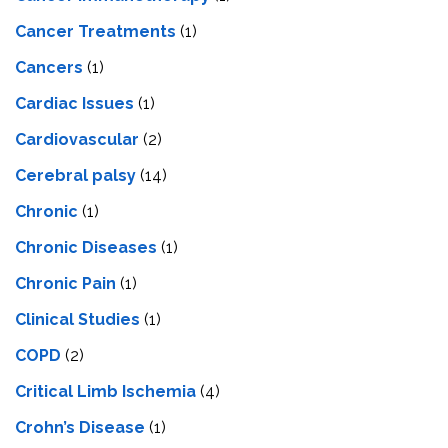
Cancer Treatments
(1)
Cancers
(1)
Cardiac Issues
(1)
Cardiovascular
(2)
Cerebral palsy
(14)
Chronic
(1)
Chronic Diseases
(1)
Chronic Pain
(1)
Clinical Studies
(1)
COPD
(2)
Critical Limb Ischemia
(4)
Crohn’s Disease
(1)