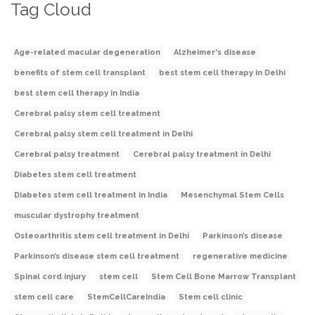
Tag Cloud
Age-related macular degeneration
Alzheimer's disease
benefits of stem cell transplant
best stem cell therapy in Delhi
best stem cell therapy in India
Cerebral palsy stem cell treatment
Cerebral palsy stem cell treatment in Delhi
Cerebral palsy treatment
Cerebral palsy treatment in Delhi
Diabetes stem cell treatment
Diabetes stem cell treatment in India
Mesenchymal Stem Cells
muscular dystrophy treatment
Osteoarthritis stem cell treatment in Delhi
Parkinson’s disease
Parkinson’s disease stem cell treatment
regenerative medicine
Spinal cord injury
stem cell
Stem Cell Bone Marrow Transplant
stem cell care
StemCellCareIndia
Stem cell clinic