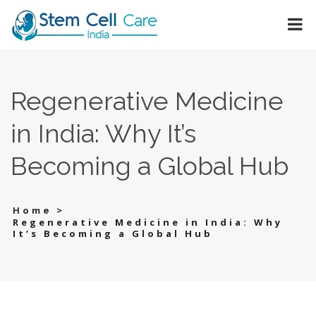
Regenerative Medicine
in India: Why It’s
Becoming a Global Hub
>
Home
Regenerative Medicine in India: Why
It’s Becoming a Global Hub