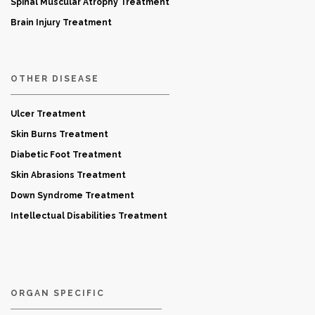
Spinal Muscular Atrophy Treatment
Brain Injury Treatment
OTHER DISEASE
Ulcer Treatment
Skin Burns Treatment
Diabetic Foot Treatment
Skin Abrasions Treatment
Down Syndrome Treatment
Intellectual Disabilities Treatment
ORGAN SPECIFIC