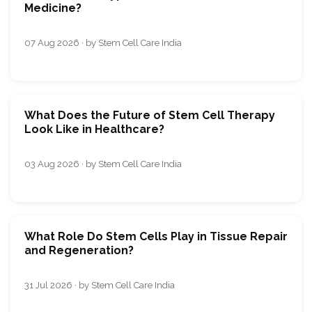
Medicine?
07 Aug 2026 · by Stem Cell Care India
What Does the Future of Stem Cell Therapy
Look Like in Healthcare?
03 Aug 2026 · by Stem Cell Care India
What Role Do Stem Cells Play in Tissue Repair
and Regeneration?
31 Jul 2026 · by Stem Cell Care India