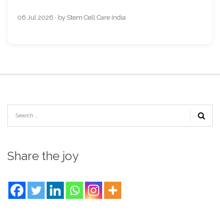
06 Jul 2026 · by Stem Cell Care India
Share the joy