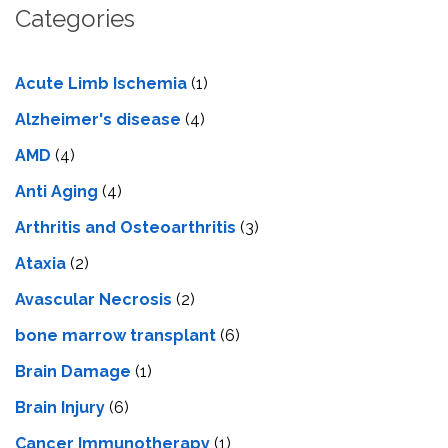
Categories
Acute Limb Ischemia
(1)
Alzheimer's disease
(4)
AMD
(4)
Anti Aging
(4)
Arthritis and Osteoarthritis
(3)
Ataxia
(2)
Avascular Necrosis
(2)
bone marrow transplant
(6)
Brain Damage
(1)
Brain Injury
(6)
Cancer Immunotherapy
(1)