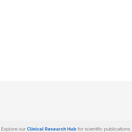
Explore our
Clinical Research Hub
for scientific publications,