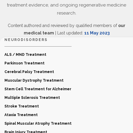
treatment evidence, and ongoing regenerative medicine
research.
Content authored and reviewed by qualified members of
our
medical team
| Last updated:
11 May 2023
NEURODISORDERS
ALS / MND Treatment
Parkinson Treatment
Cerebral Palsy Treatment
Muscular Dystrophy Treatment
Stem Cell Treatment for Alzheimer
Multiple Sclerosis Treatment
Stroke Treatment
Ataxia Treatment
Spinal Muscular Atrophy Treatment
Brain Injury Treatment