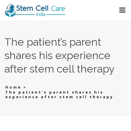
The patient’s parent
shares his experience
after stem cell therapy
>
Home
The patient’s parent shares his
experience after stem cell therapy