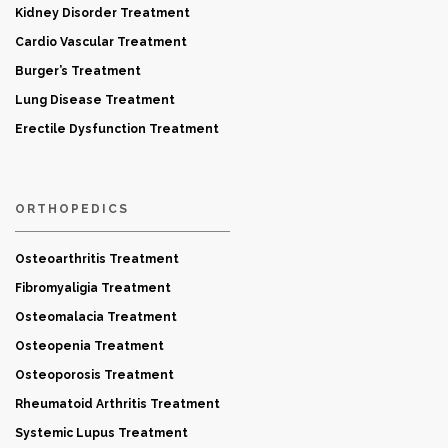
Kidney Disorder Treatment
Cardio Vascular Treatment
Burger’s Treatment
Lung Disease Treatment
Erectile Dysfunction Treatment
ORTHOPEDICS
Osteoarthritis Treatment
Fibromyaligia Treatment
Osteomalacia Treatment
Osteopenia Treatment
Osteoporosis Treatment
Rheumatoid Arthritis Treatment
Systemic Lupus Treatment