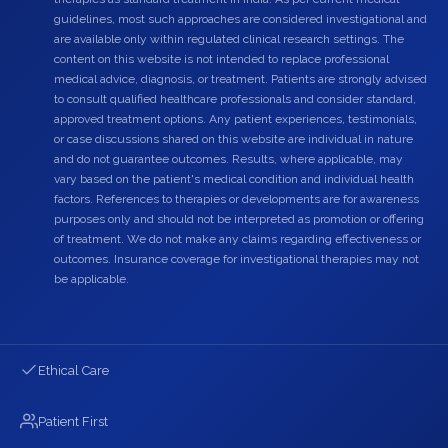
guidelines, most such approaches are considered investigational and
are available only within regulated clinical research settings. The
content on this website is not intended to replace professional
medical advice, diagnosis, or treatment. Patients are strongly advised
to consult qualified healthcare professionals and consider standard,
approved treatment options. Any patient experiences, testimonials,
or case discussions shared on this website are individual in nature
and do not guarantee outcomes. Results, where applicable, may
vary based on the patient's medical condition and individual health
factors. References to therapies or developments are for awareness
purposes only and should not be interpreted as promotion or offering
of treatment. We do not make any claims regarding effectiveness or
outcomes. Insurance coverage for investigational therapies may not
be applicable.
Ethical Care
Patient First