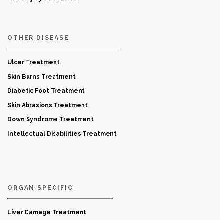
OTHER DISEASE
Ulcer Treatment
Skin Burns Treatment
Diabetic Foot Treatment
Skin Abrasions Treatment
Down Syndrome Treatment
Intellectual Disabilities Treatment
ORGAN SPECIFIC
Liver Damage Treatment