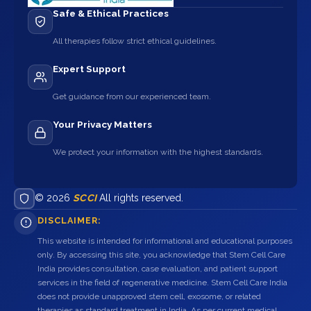
Safe & Ethical Practices
All therapies follow strict ethical guidelines.
Expert Support
Get guidance from our experienced team.
Your Privacy Matters
We protect your information with the highest standards.
© 2026
SCCI
All rights reserved.
DISCLAIMER:
This website is intended for informational and educational purposes
only. By accessing this site, you acknowledge that Stem Cell Care
India provides consultation, case evaluation, and patient support
services in the field of regenerative medicine. Stem Cell Care India
does not provide unapproved stem cell, exosome, or related
therapies as standard treatment in India. As per current medical