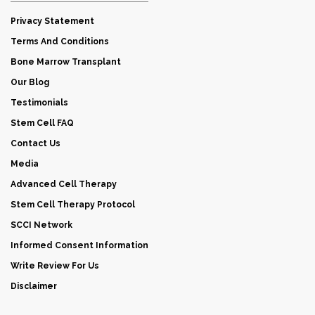
Privacy Statement
Terms And Conditions
Bone Marrow Transplant
Our Blog
Testimonials
Stem Cell FAQ
Contact Us
Media
Advanced Cell Therapy
Stem Cell Therapy Protocol
SCCI Network
Informed Consent Information
Write Review For Us
Disclaimer