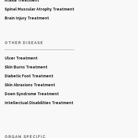
Ataxia Treatment
Spinal Muscular Atrophy Treatment
Brain Injury Treatment
OTHER DISEASE
Ulcer Treatment
Skin Burns Treatment
Diabetic Foot Treatment
Skin Abrasions Treatment
Down Syndrome Treatment
Intellectual Disabilities Treatment
ORGAN SPECIFIC