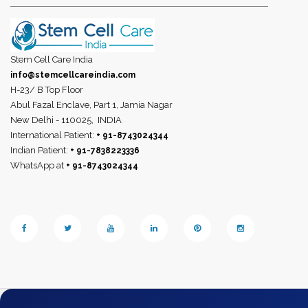
Stem Cell Care India
info@stemcellcareindia.com
H-23/ B Top Floor
Abul Fazal Enclave, Part 1, Jamia Nagar
New Delhi - 110025,
INDIA
International Patient:
+ 91-8743024344
Indian Patient:
+ 91-7838223336
WhatsApp at
+ 91-8743024344