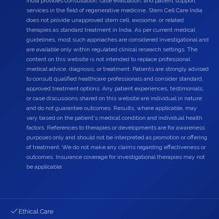
India provides consultation, case evaluation, and patient support
services in the field of regenerative medicine. Stem Cell Care India
does not provide unapproved stem cell, exosome, or related
therapies as standard treatment in India. As per current medical
guidelines, most such approaches are considered investigational and
are available only within regulated clinical research settings. The
content on this website is not intended to replace professional
medical advice, diagnosis, or treatment. Patients are strongly advised
to consult qualified healthcare professionals and consider standard,
approved treatment options. Any patient experiences, testimonials,
or case discussions shared on this website are individual in nature
and do not guarantee outcomes. Results, where applicable, may
vary based on the patient's medical condition and individual health
factors. References to therapies or developments are for awareness
purposes only and should not be interpreted as promotion or offering
of treatment. We do not make any claims regarding effectiveness or
outcomes. Insurance coverage for investigational therapies may not
be applicable.
Ethical Care