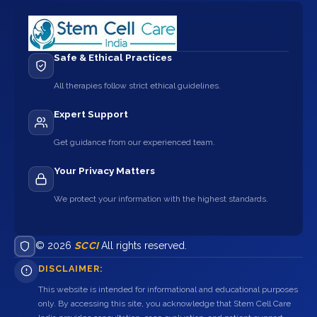
Safe & Ethical Practices
All therapies follow strict ethical guidelines.
Expert Support
Get guidance from our experienced team.
Your Privacy Matters
We protect your information with the highest standards.
© 2026
SCCI
All rights reserved.
DISCLAIMER:
This website is intended for informational and educational purposes
only. By accessing this site, you acknowledge that Stem Cell Care