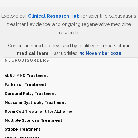
Explore our
Clinical Research Hub
for scientific publications,
treatment evidence, and ongoing regenerative medicine
research.
Content authored and reviewed by qualified members of
our
medical team
| Last updated:
30 November 2020
NEURODISORDERS
ALS / MND Treatment
Parkinson Treatment
Cerebral Palsy Treatment
Muscular Dystrophy Treatment
Stem Cell Treatment for Alzheimer
Multiple Sclerosis Treatment
Stroke Treatment