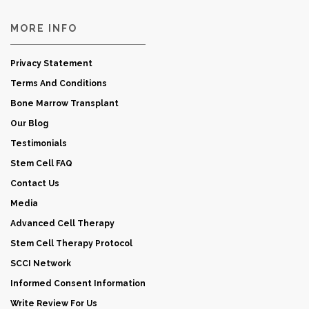
MORE INFO
Privacy Statement
Terms And Conditions
Bone Marrow Transplant
Our Blog
Testimonials
Stem Cell FAQ
Contact Us
Media
Advanced Cell Therapy
Stem Cell Therapy Protocol
SCCI Network
Informed Consent Information
Write Review For Us