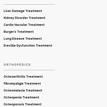
Liver Damage Treatment
Kidney Disorder Treatment
Cardio Vascular Treatment
Burger’s Treatment
Lung Disease Treatment
Erectile Dysfunction Treatment
ORTHOPEDICS
Osteoarthritis Treatment
Fibromyaligia Treatment
Osteomalacia Treatment
Osteopenia Treatment
Osteoporosis Treatment