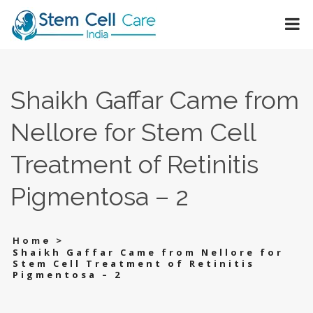
Shaikh Gaffar Came from
Nellore for Stem Cell
Treatment of Retinitis
Pigmentosa – 2
>
Home
Shaikh Gaffar Came from Nellore for
Stem Cell Treatment of Retinitis
Pigmentosa – 2