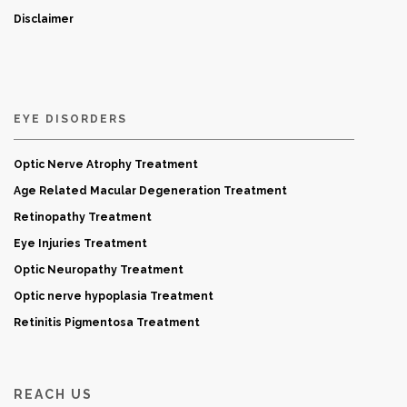
Disclaimer
EYE DISORDERS
Optic Nerve Atrophy Treatment
Age Related Macular Degeneration Treatment
Retinopathy Treatment
Eye Injuries Treatment
Optic Neuropathy Treatment
Optic nerve hypoplasia Treatment
Retinitis Pigmentosa Treatment
REACH US