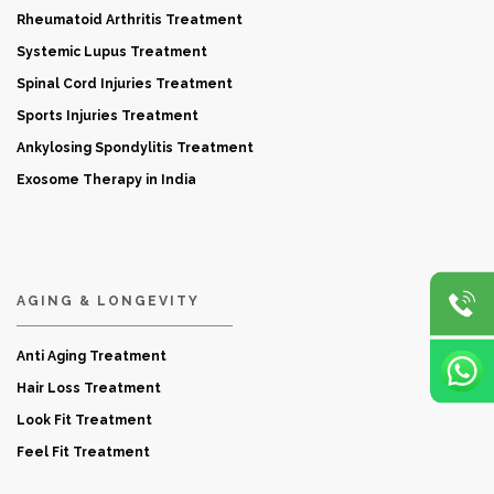
Rheumatoid Arthritis Treatment
Systemic Lupus Treatment
Spinal Cord Injuries Treatment
Sports Injuries Treatment
Ankylosing Spondylitis Treatment
Exosome Therapy in India
AGING & LONGEVITY
Anti Aging Treatment
Hair Loss Treatment
Look Fit Treatment
Feel Fit Treatment