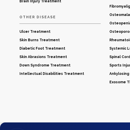
Brain Injury Treatment
Fibromyali
Osteomala
OTHER DISEASE
Osteopeni
Ulcer Treatment
Osteoporo
Skin Burns Treatment
Rheumatoid
Diabetic Foot Treatment
Systemic 
Skin Abrasions Treatment
Spinal Cor
Down Syndrome Treatment
Sports Inj
Intellectual Disabilities Treatment
Ankylosing
Exosome Th