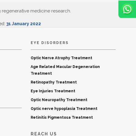
g regenerative medicine research.
ted:
31 January 2022
EYE DISORDERS
Optic Nerve Atrophy Treatment
Age Related Macular Degeneration
Treatment
Retinopathy Treatment
Eye Injuries Treatment
Optic Neuropathy Treatment
Optic nerve hypoplasia Treatment
Retinitis Pigmentosa Treatment
REACH US