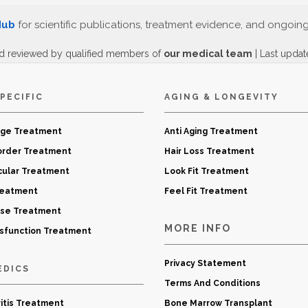
Hub
for scientific publications, treatment evidence, and ongoin
d reviewed by qualified members of
our medical team
| Last upda
PECIFIC
AGING & LONGEVITY
age Treatment
Anti Aging Treatment
order Treatment
Hair Loss Treatment
cular Treatment
Look Fit Treatment
reatment
Feel Fit Treatment
ase Treatment
MORE INFO
ysfunction Treatment
Privacy Statement
EDICS
Terms And Conditions
itis Treatment
Bone Marrow Transplant