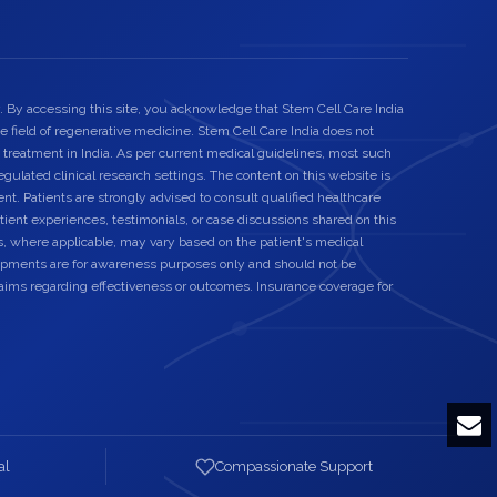
. By accessing this site, you acknowledge that Stem Cell Care India
he field of regenerative medicine. Stem Cell Care India does not
 treatment in India. As per current medical guidelines, most such
egulated clinical research settings. The content on this website is
nt. Patients are strongly advised to consult qualified healthcare
ient experiences, testimonials, or case discussions shared on this
s, where applicable, may vary based on the patient's medical
elopments are for awareness purposes only and should not be
laims regarding effectiveness or outcomes. Insurance coverage for
al
Compassionate Support