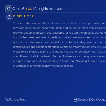
© 2026
SCCI
All rights reserved.
DISCLAIMER:
This website is intended for informational and educational purposes only
provides consultation, case evaluation, and patient support services in t
provide unapproved stem cell, exosome, or related therapies as standard
approaches are considered investigational and are available only within r
not intended to replace professional medical advice, diagnosis, or treatme
professionals and consider standard, approved treatment options. Any pat
website are individual in nature and do not guarantee outcomes. Result
condition and individual health factors. References to therapies or dev
interpreted as promotion or offering of treatment. We do not make any c
investigational therapies may not be applicable.
Patient First
Secure & Confidenti