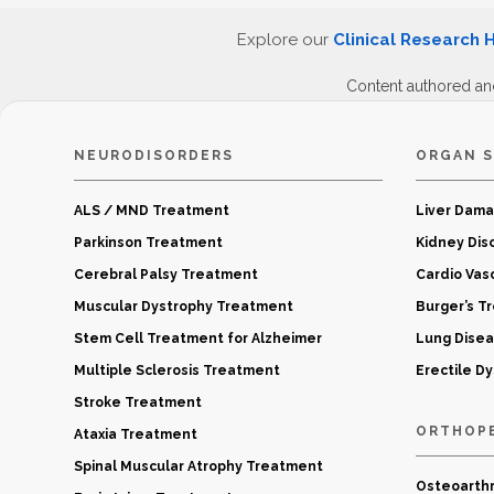
Explore our
Clinical Research 
Content authored an
NEURODISORDERS
ORGAN S
ALS / MND Treatment
Liver Dam
Parkinson Treatment
Kidney Dis
Cerebral Palsy Treatment
Cardio Vas
Muscular Dystrophy Treatment
Burger’s T
Stem Cell Treatment for Alzheimer
Lung Dise
Multiple Sclerosis Treatment
Erectile D
Stroke Treatment
ORTHOP
Ataxia Treatment
Spinal Muscular Atrophy Treatment
Osteoarthr