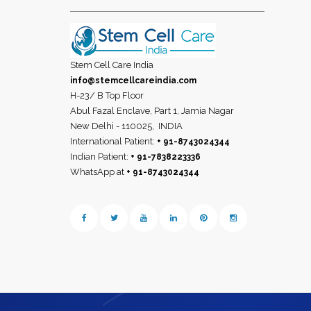
Stem Cell Care India
info@stemcellcareindia.com
H-23/ B Top Floor
Abul Fazal Enclave, Part 1, Jamia Nagar
New Delhi - 110025,
INDIA
International Patient:
+ 91-8743024344
Indian Patient:
+ 91-7838223336
WhatsApp at
+ 91-8743024344