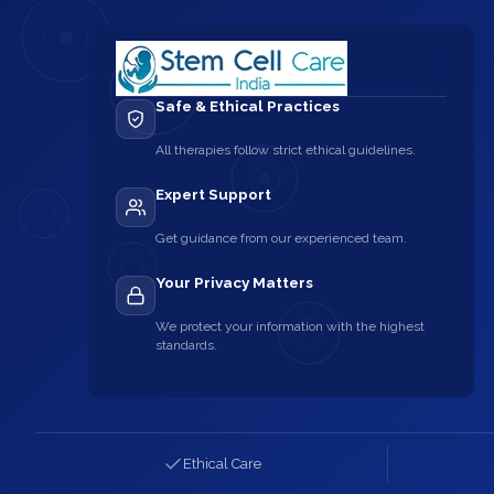
Safe & Ethical Practices
All therapies follow strict ethical guidelines.
Expert Support
Get guidance from our experienced team.
Your Privacy Matters
We protect your information with the highest
standards.
Ethical Care