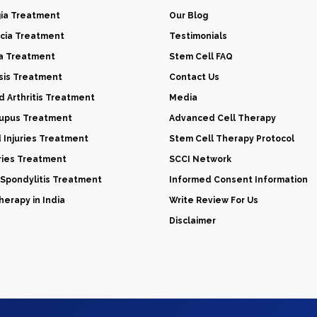
gia Treatment
Our Blog
cia Treatment
Testimonials
a Treatment
Stem Cell FAQ
sis Treatment
Contact Us
 Arthritis Treatment
Media
Lupus Treatment
Advanced Cell Therapy
d Injuries Treatment
Stem Cell Therapy Protocol
uries Treatment
SCCI Network
 Spondylitis Treatment
Informed Consent Information
erapy in India
Write Review For Us
Disclaimer