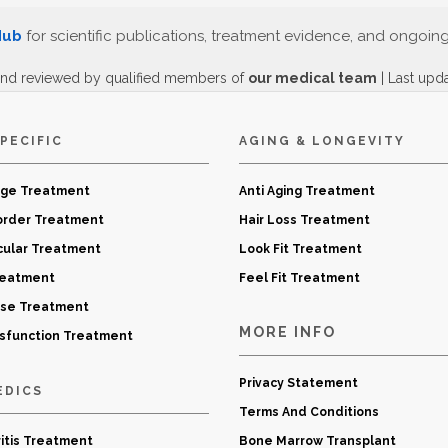
Hub
for scientific publications, treatment evidence, and ongoin
and reviewed by qualified members of
our medical team
| Last upd
PECIFIC
AGING & LONGEVITY
age Treatment
Anti Aging Treatment
order Treatment
Hair Loss Treatment
cular Treatment
Look Fit Treatment
reatment
Feel Fit Treatment
ase Treatment
MORE INFO
ysfunction Treatment
Privacy Statement
EDICS
Terms And Conditions
itis Treatment
Bone Marrow Transplant