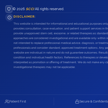
© 2026
SCCI
All rights reserved.
DISCLAIMER:
This website is intended for informational and educational purposes only
provides consultation, case evaluation, and patient support services in t
provide unapproved stem cell, exosome, or related therapies as standard
approaches are considered investigational and are available only within r
not intended to replace professional medical advice, diagnosis, or treatme
professionals and consider standard, approved treatment options. Any pat
website are individual in nature and do not guarantee outcomes. Result
condition and individual health factors. References to therapies or dev
interpreted as promotion or offering of treatment. We do not make any c
investigational therapies may not be applicable.
Patient First
Secure & Confidenti