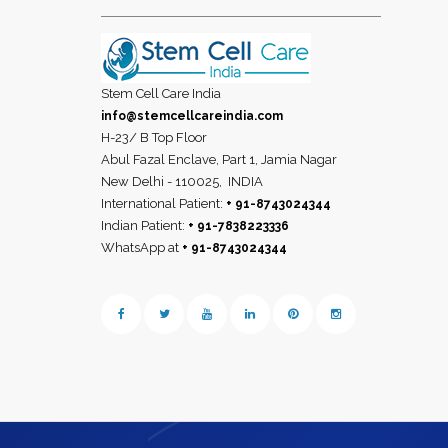
Stem Cell Care India
info@stemcellcareindia.com
H-23/ B Top Floor
Abul Fazal Enclave, Part 1, Jamia Nagar
New Delhi - 110025,
INDIA
International Patient:
+ 91-8743024344
Indian Patient:
+ 91-7838223336
WhatsApp at
+ 91-8743024344