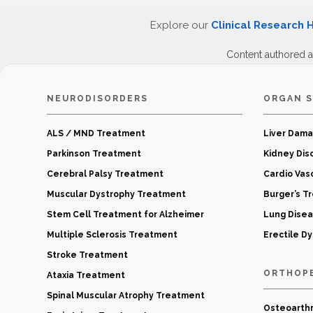
Explore our
Clinical Research 
Content authored 
NEURODISORDERS
ORGAN S
ALS / MND Treatment
Liver Dam
Parkinson Treatment
Kidney Dis
Cerebral Palsy Treatment
Cardio Vas
Muscular Dystrophy Treatment
Burger’s T
Stem Cell Treatment for Alzheimer
Lung Dise
Multiple Sclerosis Treatment
Erectile D
Stroke Treatment
ORTHOP
Ataxia Treatment
Spinal Muscular Atrophy Treatment
Osteoarthr