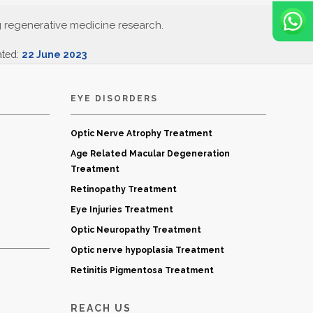
g regenerative medicine research.
ated:
22 June 2023
EYE DISORDERS
Optic Nerve Atrophy Treatment
Age Related Macular Degeneration
Treatment
Retinopathy Treatment
Eye Injuries Treatment
Optic Neuropathy Treatment
Optic nerve hypoplasia Treatment
Retinitis Pigmentosa Treatment
REACH US