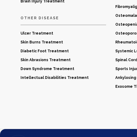
Brain Injury Treatment
Fibromyali
Osteomala
OTHER DISEASE
Osteopeni
Ulcer Treatment
Osteoporo
Skin Burns Treatment
Rheumatoid
Diabetic Foot Treatment
Systemic 
Skin Abrasions Treatment
Spinal Cor
Down Syndrome Treatment
Sports Inj
Intellectual Disabilities Treatment
Ankylosing
Exosome Th