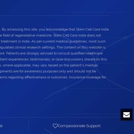
. By accessing this site, you acknowledge that Stem Cell Care India
he field of regenerative medicine. Stem Cell Care India does not
 treatment in India. As per current medical guidelines, most such
egulated clinical research settings. The content on this website is
nt. Patients are strongly advised to consult qualified healthcare
ient experiences, testimonials, or case discussions shared on this
s, where applicable, may vary based on the patient's medical
elopments are for awareness purposes only and should not be
laims regarding effectiveness or outcomes. Insurance coverage for
al
Compassionate Support