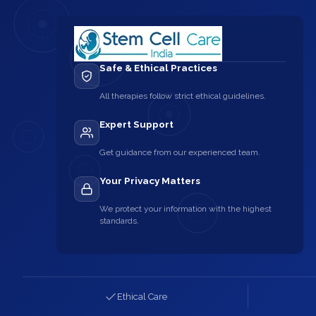
Safe & Ethical Practices
All therapies follow strict ethical guidelines.
Expert Support
Get guidance from our experienced team.
Your Privacy Matters
We protect your information with the highest
standards.
Ethical Care