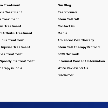
gia Treatment
Our Blog
cia Treatment
Testimonials
a Treatment
Stem Cell FAQ
sis Treatment
Contact Us
 Arthritis Treatment
Media
Lupus Treatment
Advanced Cell Therapy
d Injuries Treatment
Stem Cell Therapy Protocol
uries Treatment
SCCI Network
 Spondylitis Treatment
Informed Consent Information
erapy in India
Write Review For Us
Disclaimer