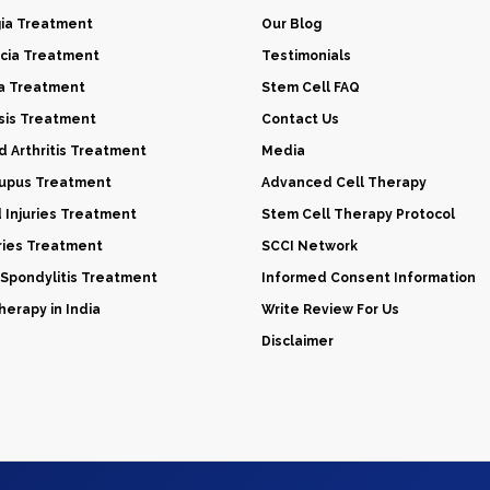
gia Treatment
Our Blog
cia Treatment
Testimonials
a Treatment
Stem Cell FAQ
sis Treatment
Contact Us
 Arthritis Treatment
Media
Lupus Treatment
Advanced Cell Therapy
d Injuries Treatment
Stem Cell Therapy Protocol
uries Treatment
SCCI Network
 Spondylitis Treatment
Informed Consent Information
erapy in India
Write Review For Us
Disclaimer