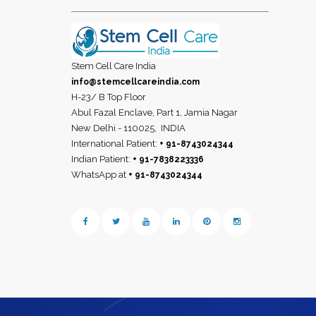
Stem Cell Care India
info@stemcellcareindia.com
H-23/ B Top Floor
Abul Fazal Enclave, Part 1, Jamia Nagar
New Delhi - 110025,
INDIA
International Patient:
+ 91-8743024344
Indian Patient:
+ 91-7838223336
WhatsApp at
+ 91-8743024344