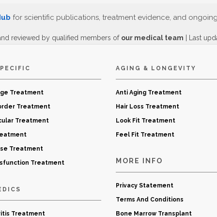
Hub
for scientific publications, treatment evidence, and ongoin
and reviewed by qualified members of
our medical team
| Last upd
PECIFIC
AGING & LONGEVITY
age Treatment
Anti Aging Treatment
order Treatment
Hair Loss Treatment
cular Treatment
Look Fit Treatment
reatment
Feel Fit Treatment
ase Treatment
MORE INFO
ysfunction Treatment
Privacy Statement
EDICS
Terms And Conditions
itis Treatment
Bone Marrow Transplant