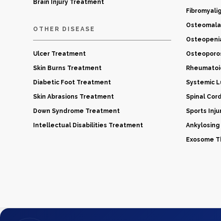
Brain Injury Treatment
Fibromyali
Osteomala
OTHER DISEASE
Osteopeni
Ulcer Treatment
Osteoporo
Skin Burns Treatment
Rheumatoid
Diabetic Foot Treatment
Systemic 
Skin Abrasions Treatment
Spinal Cor
Down Syndrome Treatment
Sports Inj
Intellectual Disabilities Treatment
Ankylosing
Exosome Th