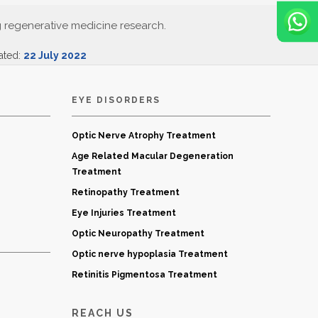
g regenerative medicine research.
ated:
22 July 2022
EYE DISORDERS
Optic Nerve Atrophy Treatment
Age Related Macular Degeneration
Treatment
Retinopathy Treatment
Eye Injuries Treatment
Optic Neuropathy Treatment
Optic nerve hypoplasia Treatment
Retinitis Pigmentosa Treatment
REACH US