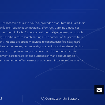
. By accessing this site, you acknowledge that Stem Cell Care India
he field of regenerative medicine. Stem Cell Care India does not
 treatment in India. As per current medical guidelines, most such
egulated clinical research settings. The content on this website is
nt. Patients are strongly advised to consult qualified healthcare
ient experiences, testimonials, or case discussions shared on this
s, where applicable, may vary based on the patient's medical
elopments are for awareness purposes only and should not be
laims regarding effectiveness or outcomes. Insurance coverage for
al
Compassionate Support