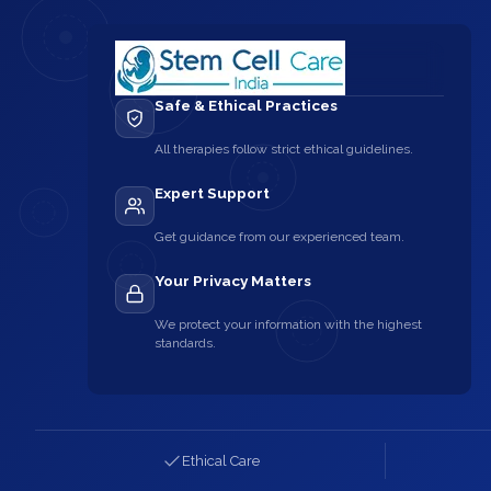
Safe & Ethical Practices
All therapies follow strict ethical guidelines.
Expert Support
Get guidance from our experienced team.
Your Privacy Matters
We protect your information with the highest
standards.
Ethical Care