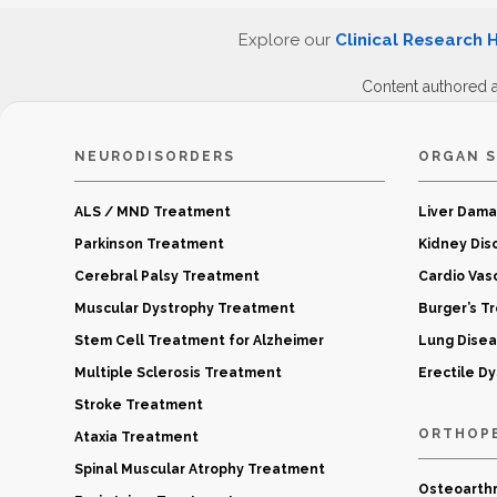
Explore our
Clinical Research 
Content authored 
NEURODISORDERS
ORGAN S
ALS / MND Treatment
Liver Dam
Parkinson Treatment
Kidney Dis
Cerebral Palsy Treatment
Cardio Vas
Muscular Dystrophy Treatment
Burger’s T
Stem Cell Treatment for Alzheimer
Lung Dise
Multiple Sclerosis Treatment
Erectile D
Stroke Treatment
ORTHOP
Ataxia Treatment
Spinal Muscular Atrophy Treatment
Osteoarthr