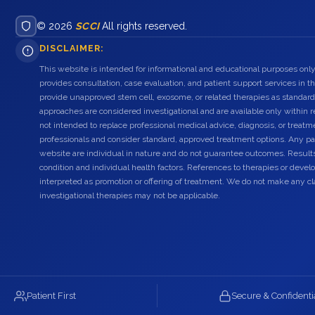
© 2026
SCCI
All rights reserved.
DISCLAIMER:
This website is intended for informational and educational purposes only
provides consultation, case evaluation, and patient support services in t
provide unapproved stem cell, exosome, or related therapies as standard
approaches are considered investigational and are available only within r
not intended to replace professional medical advice, diagnosis, or treatme
professionals and consider standard, approved treatment options. Any pat
website are individual in nature and do not guarantee outcomes. Result
condition and individual health factors. References to therapies or dev
interpreted as promotion or offering of treatment. We do not make any c
investigational therapies may not be applicable.
Patient First
Secure & Confidenti