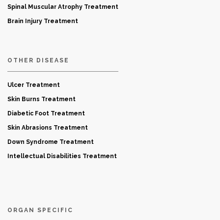
Spinal Muscular Atrophy Treatment
Brain Injury Treatment
OTHER DISEASE
Ulcer Treatment
Skin Burns Treatment
Diabetic Foot Treatment
Skin Abrasions Treatment
Down Syndrome Treatment
Intellectual Disabilities Treatment
ORGAN SPECIFIC