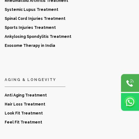
Rheumatoid Arthritis Treatment
Systemic Lupus Treatment
Spinal Cord Injuries Treatment
Sports Injuries Treatment
Ankylosing Spondylitis Treatment
Exosome Therapy in India
AGING & LONGEVITY
Anti Aging Treatment
Hair Loss Treatment
Look Fit Treatment
Feel Fit Treatment