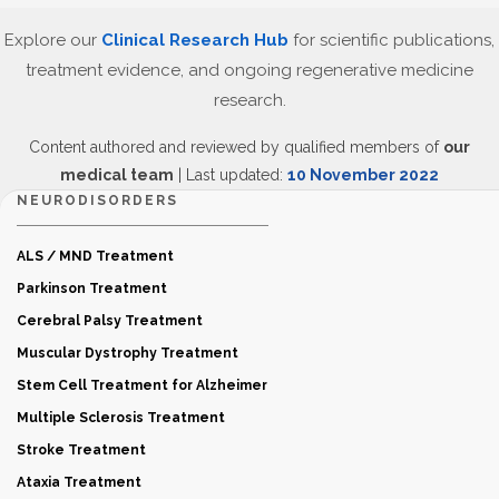
Explore our
Clinical Research Hub
for scientific publications,
treatment evidence, and ongoing regenerative medicine
research.
Content authored and reviewed by qualified members of
our
medical team
| Last updated:
10 November 2022
NEURODISORDERS
ALS / MND Treatment
Parkinson Treatment
Cerebral Palsy Treatment
Muscular Dystrophy Treatment
Stem Cell Treatment for Alzheimer
Multiple Sclerosis Treatment
Stroke Treatment
Ataxia Treatment