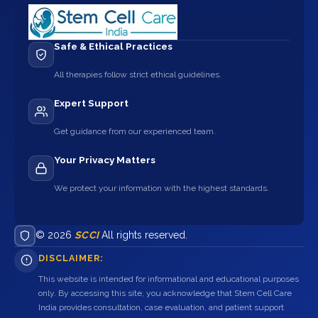
Safe & Ethical Practices
All therapies follow strict ethical guidelines.
Expert Support
Get guidance from our experienced team.
Your Privacy Matters
We protect your information with the highest standards.
© 2026
SCCI
All rights reserved.
DISCLAIMER:
This website is intended for informational and educational purposes
only. By accessing this site, you acknowledge that Stem Cell Care
India provides consultation, case evaluation, and patient support