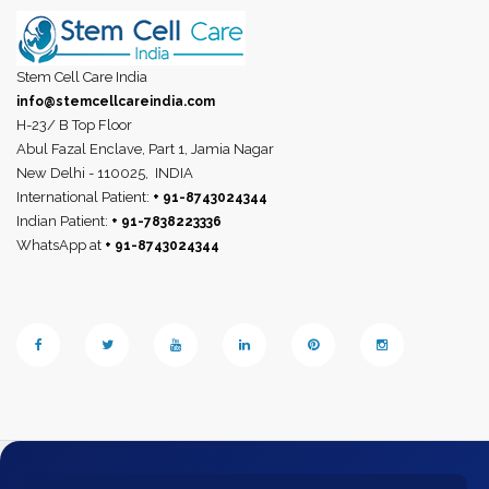
Stem Cell Care India
info@stemcellcareindia.com
H-23/ B Top Floor
Abul Fazal Enclave, Part 1, Jamia Nagar
New Delhi - 110025,
INDIA
International Patient:
+ 91-8743024344
Indian Patient:
+ 91-7838223336
WhatsApp at
+ 91-8743024344