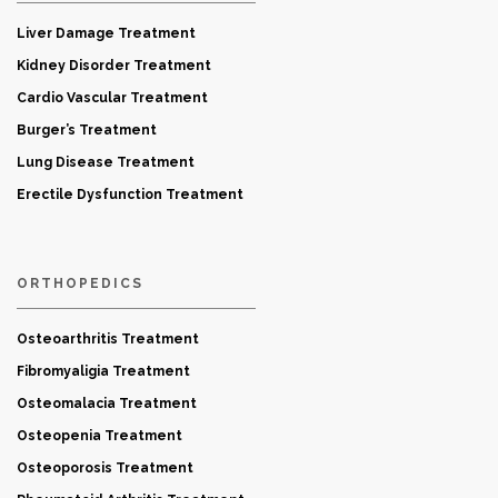
Liver Damage Treatment
Kidney Disorder Treatment
Cardio Vascular Treatment
Burger’s Treatment
Lung Disease Treatment
Erectile Dysfunction Treatment
ORTHOPEDICS
Osteoarthritis Treatment
Fibromyaligia Treatment
Osteomalacia Treatment
Osteopenia Treatment
Osteoporosis Treatment