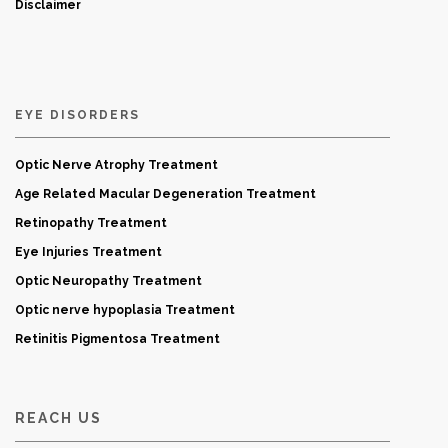
Disclaimer
EYE DISORDERS
Optic Nerve Atrophy Treatment
Age Related Macular Degeneration Treatment
Retinopathy Treatment
Eye Injuries Treatment
Optic Neuropathy Treatment
Optic nerve hypoplasia Treatment
Retinitis Pigmentosa Treatment
REACH US