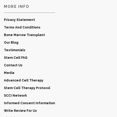
MORE INFO
Privacy Statement
Terms And Conditions
Bone Marrow Transplant
Our Blog
Testimonials
Stem Cell FAQ
Contact Us
Media
Advanced Cell Therapy
Stem Cell Therapy Protocol
SCCI Network
Informed Consent Information
Write Review For Us