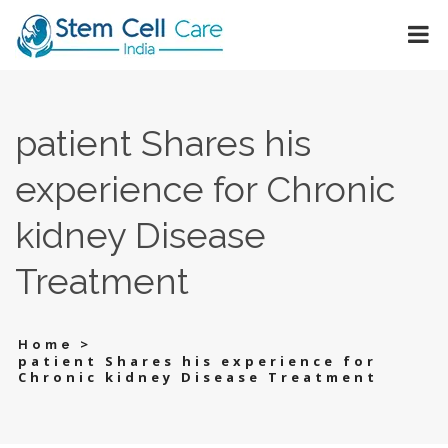
patient Shares his
experience for Chronic
kidney Disease
Treatment
>
Home
patient Shares his experience for
Chronic kidney Disease Treatment