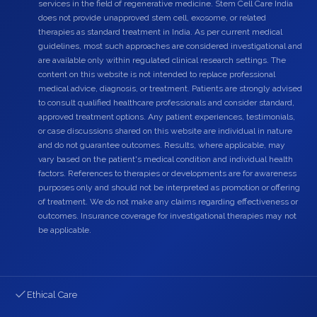
services in the field of regenerative medicine. Stem Cell Care India
does not provide unapproved stem cell, exosome, or related
therapies as standard treatment in India. As per current medical
guidelines, most such approaches are considered investigational and
are available only within regulated clinical research settings. The
content on this website is not intended to replace professional
medical advice, diagnosis, or treatment. Patients are strongly advised
to consult qualified healthcare professionals and consider standard,
approved treatment options. Any patient experiences, testimonials,
or case discussions shared on this website are individual in nature
and do not guarantee outcomes. Results, where applicable, may
vary based on the patient's medical condition and individual health
factors. References to therapies or developments are for awareness
purposes only and should not be interpreted as promotion or offering
of treatment. We do not make any claims regarding effectiveness or
outcomes. Insurance coverage for investigational therapies may not
be applicable.
Ethical Care