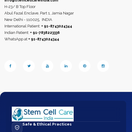
info@stemcellcareindia.com
H-23/ B Top Floor
Abul Fazal Enclave, Part 1, Jamia Nagar
New Delhi - 110025,
INDIA
International Patient:
+ 91-8743024344
Indian Patient:
+ 91-7838223336
WhatsApp at
+ 91-8743024344
Safe & Ethical Practices