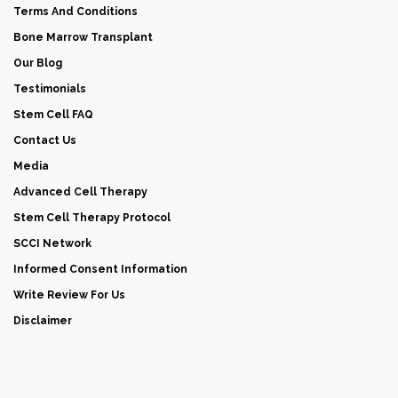
Terms And Conditions
Bone Marrow Transplant
Our Blog
Testimonials
Stem Cell FAQ
Contact Us
Media
Advanced Cell Therapy
Stem Cell Therapy Protocol
SCCI Network
Informed Consent Information
Write Review For Us
Disclaimer