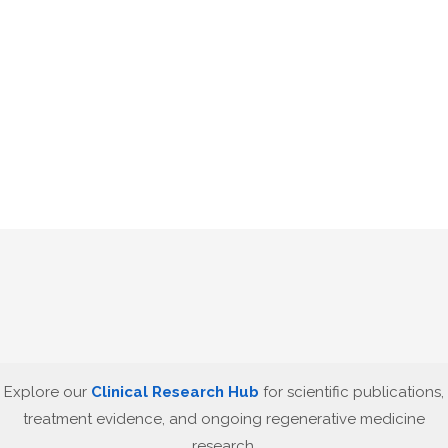
Explore our
Clinical Research Hub
for scientific publications,
treatment evidence, and ongoing regenerative medicine
research.