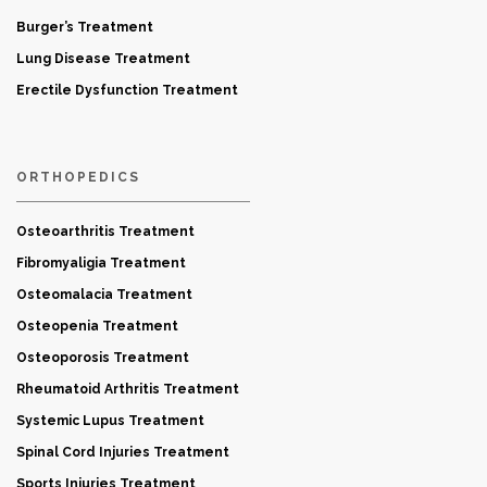
Burger’s Treatment
Lung Disease Treatment
Erectile Dysfunction Treatment
ORTHOPEDICS
Osteoarthritis Treatment
Fibromyaligia Treatment
Osteomalacia Treatment
Osteopenia Treatment
Osteoporosis Treatment
Rheumatoid Arthritis Treatment
Systemic Lupus Treatment
Spinal Cord Injuries Treatment
Sports Injuries Treatment