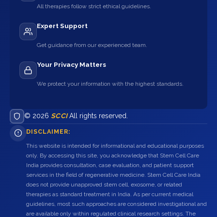
All therapies follow strict ethical guidelines.
Expert Support
Get guidance from our experienced team.
Your Privacy Matters
We protect your information with the highest standards.
© 2026
SCCI
All rights reserved.
DISCLAIMER:
This website is intended for informational and educational purposes
only. By accessing this site, you acknowledge that Stem Cell Care
India provides consultation, case evaluation, and patient support
services in the field of regenerative medicine. Stem Cell Care India
does not provide unapproved stem cell, exosome, or related
therapies as standard treatment in India. As per current medical
guidelines, most such approaches are considered investigational and
are available only within regulated clinical research settings. The