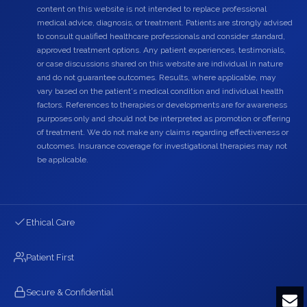
content on this website is not intended to replace professional
medical advice, diagnosis, or treatment. Patients are strongly advised
to consult qualified healthcare professionals and consider standard,
approved treatment options. Any patient experiences, testimonials,
or case discussions shared on this website are individual in nature
and do not guarantee outcomes. Results, where applicable, may
vary based on the patient's medical condition and individual health
factors. References to therapies or developments are for awareness
purposes only and should not be interpreted as promotion or offering
of treatment. We do not make any claims regarding effectiveness or
outcomes. Insurance coverage for investigational therapies may not
be applicable.
Ethical Care
Patient First
Secure & Confidential