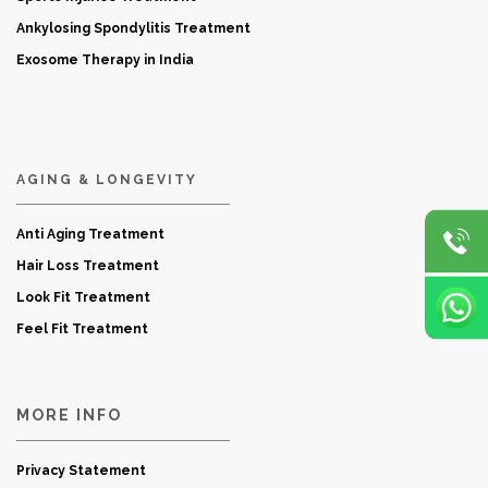
Ankylosing Spondylitis Treatment
Exosome Therapy in India
AGING & LONGEVITY
Anti Aging Treatment
Hair Loss Treatment
Look Fit Treatment
Feel Fit Treatment
MORE INFO
Privacy Statement