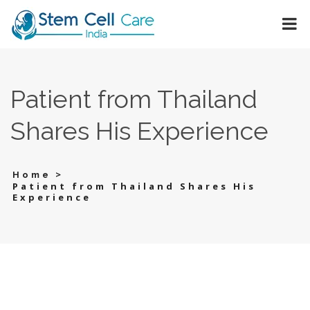
Patient from Thailand
Shares His Experience
>
Home
Patient from Thailand Shares His
Experience