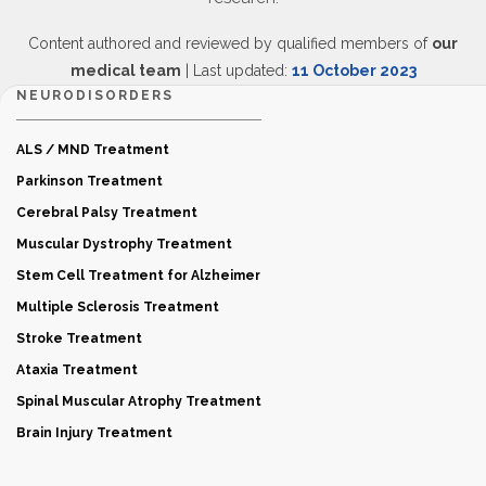
Content authored and reviewed by qualified members of
our
medical team
| Last updated:
11 October 2023
NEURODISORDERS
ALS / MND Treatment
Parkinson Treatment
Cerebral Palsy Treatment
Muscular Dystrophy Treatment
Stem Cell Treatment for Alzheimer
Multiple Sclerosis Treatment
Stroke Treatment
Ataxia Treatment
Spinal Muscular Atrophy Treatment
Brain Injury Treatment