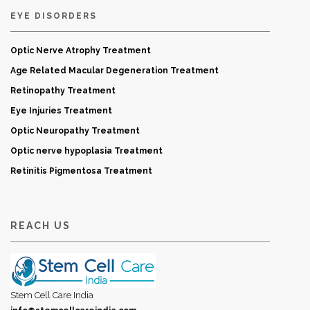
EYE DISORDERS
Optic Nerve Atrophy Treatment
Age Related Macular Degeneration Treatment
Retinopathy Treatment
Eye Injuries Treatment
Optic Neuropathy Treatment
Optic nerve hypoplasia Treatment
Retinitis Pigmentosa Treatment
REACH US
Stem Cell Care India