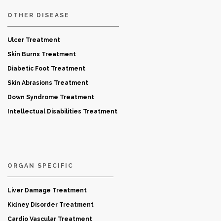
OTHER DISEASE
Ulcer Treatment
Skin Burns Treatment
Diabetic Foot Treatment
Skin Abrasions Treatment
Down Syndrome Treatment
Intellectual Disabilities Treatment
ORGAN SPECIFIC
Liver Damage Treatment
Kidney Disorder Treatment
Cardio Vascular Treatment