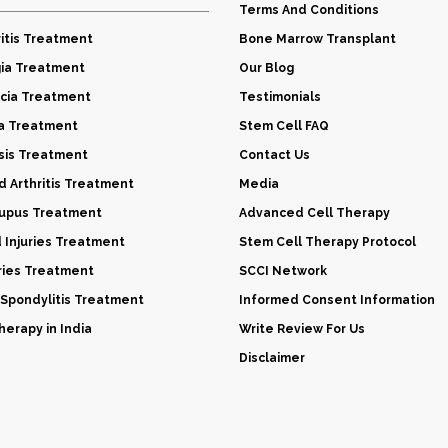
Terms And Conditions
itis Treatment
Bone Marrow Transplant
gia Treatment
Our Blog
cia Treatment
Testimonials
a Treatment
Stem Cell FAQ
sis Treatment
Contact Us
 Arthritis Treatment
Media
Lupus Treatment
Advanced Cell Therapy
d Injuries Treatment
Stem Cell Therapy Protocol
uries Treatment
SCCI Network
 Spondylitis Treatment
Informed Consent Information
erapy in India
Write Review For Us
Disclaimer