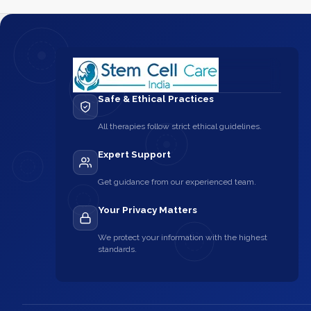
Safe & Ethical Practices
All therapies follow strict ethical guidelines.
Expert Support
Get guidance from our experienced team.
Your Privacy Matters
We protect your information with the highest
standards.