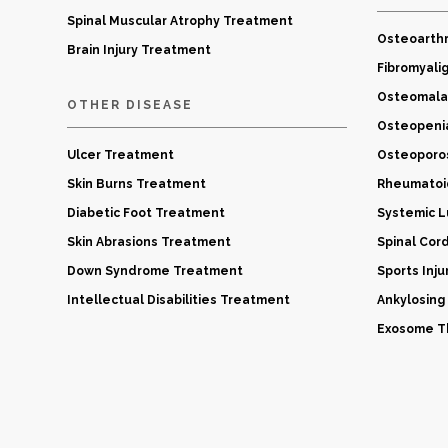
Spinal Muscular Atrophy Treatment
Osteoarthr
Brain Injury Treatment
Fibromyali
Osteomala
OTHER DISEASE
Osteopeni
Ulcer Treatment
Osteoporo
Skin Burns Treatment
Rheumatoid
Diabetic Foot Treatment
Systemic 
Skin Abrasions Treatment
Spinal Cor
Down Syndrome Treatment
Sports Inj
Intellectual Disabilities Treatment
Ankylosing
Exosome Th