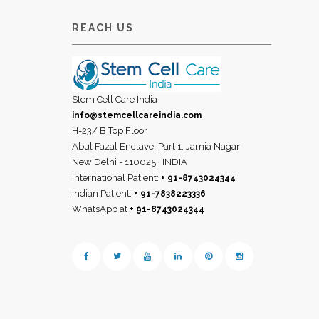
REACH US
Stem Cell Care India
info@stemcellcareindia.com
H-23/ B Top Floor
Abul Fazal Enclave, Part 1, Jamia Nagar
New Delhi - 110025,
INDIA
International Patient:
+ 91-8743024344
Indian Patient:
+ 91-7838223336
WhatsApp at
+ 91-8743024344