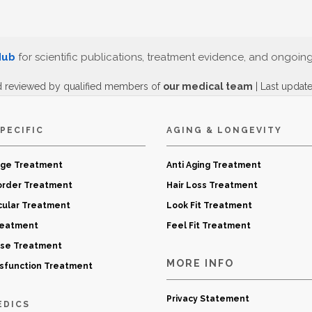
Hub
for scientific publications, treatment evidence, and ongoin
d reviewed by qualified members of
our medical team
| Last updat
PECIFIC
AGING & LONGEVITY
age Treatment
Anti Aging Treatment
order Treatment
Hair Loss Treatment
cular Treatment
Look Fit Treatment
reatment
Feel Fit Treatment
ase Treatment
MORE INFO
ysfunction Treatment
Privacy Statement
EDICS