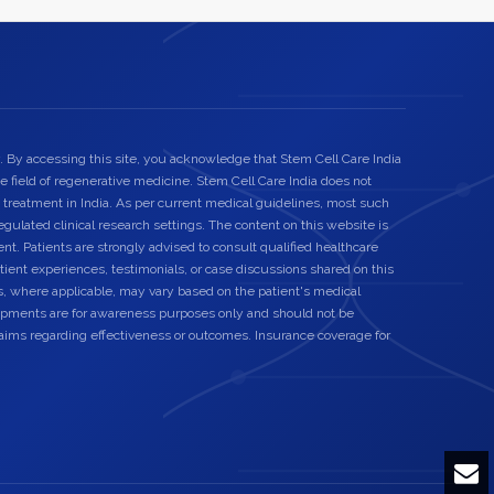
. By accessing this site, you acknowledge that Stem Cell Care India
he field of regenerative medicine. Stem Cell Care India does not
 treatment in India. As per current medical guidelines, most such
egulated clinical research settings. The content on this website is
nt. Patients are strongly advised to consult qualified healthcare
ient experiences, testimonials, or case discussions shared on this
s, where applicable, may vary based on the patient's medical
elopments are for awareness purposes only and should not be
laims regarding effectiveness or outcomes. Insurance coverage for