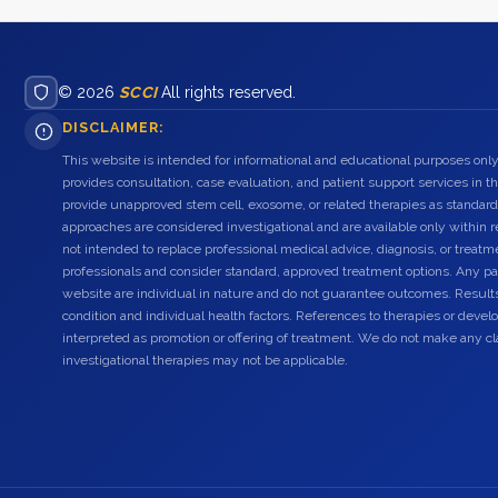
© 2026
SCCI
All rights reserved.
DISCLAIMER:
This website is intended for informational and educational purposes only
provides consultation, case evaluation, and patient support services in t
provide unapproved stem cell, exosome, or related therapies as standard
approaches are considered investigational and are available only within r
not intended to replace professional medical advice, diagnosis, or treatme
professionals and consider standard, approved treatment options. Any pat
website are individual in nature and do not guarantee outcomes. Result
condition and individual health factors. References to therapies or dev
interpreted as promotion or offering of treatment. We do not make any c
investigational therapies may not be applicable.