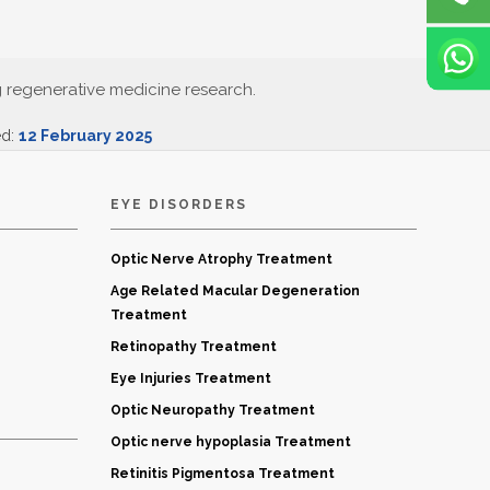
g regenerative medicine research.
ed:
12 February 2025
EYE DISORDERS
Optic Nerve Atrophy Treatment
Age Related Macular Degeneration
Treatment
Retinopathy Treatment
Eye Injuries Treatment
Optic Neuropathy Treatment
Optic nerve hypoplasia Treatment
Retinitis Pigmentosa Treatment