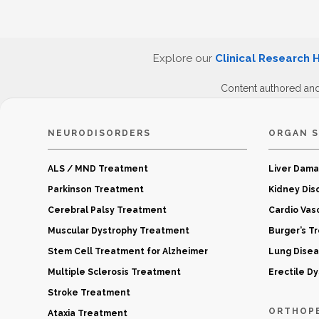
Explore our
Clinical Research 
Content authored an
NEURODISORDERS
ORGAN S
ALS / MND Treatment
Liver Dam
Parkinson Treatment
Kidney Dis
Cerebral Palsy Treatment
Cardio Vas
Muscular Dystrophy Treatment
Burger’s T
Stem Cell Treatment for Alzheimer
Lung Dise
Multiple Sclerosis Treatment
Erectile D
Stroke Treatment
ORTHOP
Ataxia Treatment