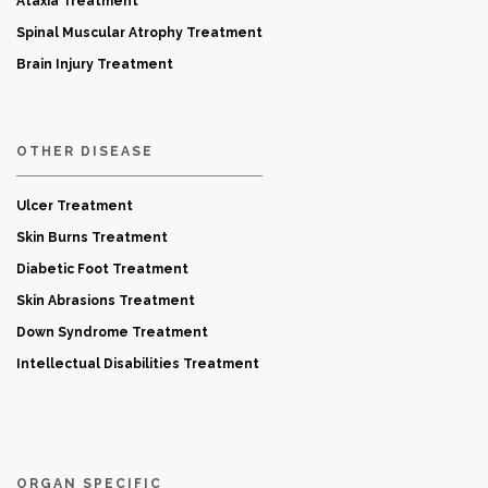
Ataxia Treatment
Spinal Muscular Atrophy Treatment
Brain Injury Treatment
OTHER DISEASE
Ulcer Treatment
Skin Burns Treatment
Diabetic Foot Treatment
Skin Abrasions Treatment
Down Syndrome Treatment
Intellectual Disabilities Treatment
ORGAN SPECIFIC