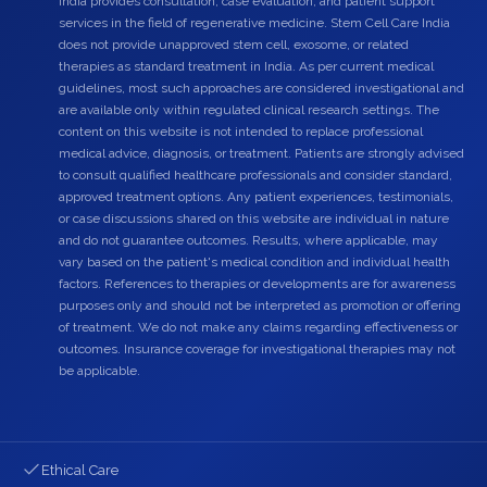
India provides consultation, case evaluation, and patient support
services in the field of regenerative medicine. Stem Cell Care India
does not provide unapproved stem cell, exosome, or related
therapies as standard treatment in India. As per current medical
guidelines, most such approaches are considered investigational and
are available only within regulated clinical research settings. The
content on this website is not intended to replace professional
medical advice, diagnosis, or treatment. Patients are strongly advised
to consult qualified healthcare professionals and consider standard,
approved treatment options. Any patient experiences, testimonials,
or case discussions shared on this website are individual in nature
and do not guarantee outcomes. Results, where applicable, may
vary based on the patient's medical condition and individual health
factors. References to therapies or developments are for awareness
purposes only and should not be interpreted as promotion or offering
of treatment. We do not make any claims regarding effectiveness or
outcomes. Insurance coverage for investigational therapies may not
be applicable.
Ethical Care