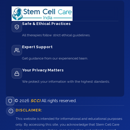
Safe & Ethical Practices
All therapies follow strict ethical guidelines.
Expert Support
Get guidance from our experienced team.
Your Privacy Matters
We protect your information with the highest standards.
© 2026
SCCI
All rights reserved.
DISCLAIMER:
This website is intended for informational and educational purposes
only. By accessing this site, you acknowledge that Stem Cell Care