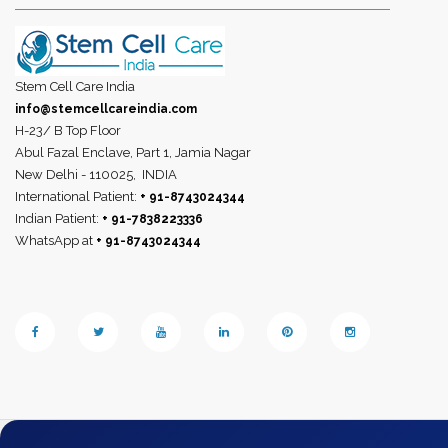
Stem Cell Care India
info@stemcellcareindia.com
H-23/ B Top Floor
Abul Fazal Enclave, Part 1, Jamia Nagar
New Delhi - 110025,
INDIA
International Patient:
+ 91-8743024344
Indian Patient:
+ 91-7838223336
WhatsApp at
+ 91-8743024344