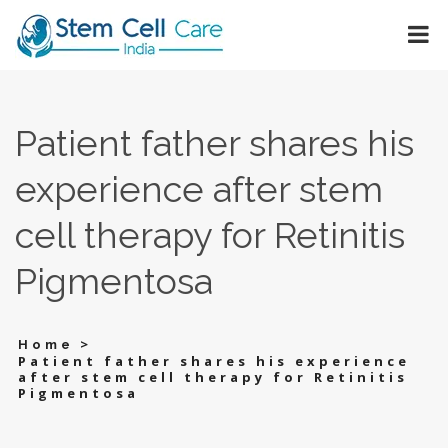
Patient father shares his
experience after stem
cell therapy for Retinitis
Pigmentosa
>
Home
Patient father shares his experience
after stem cell therapy for Retinitis
Pigmentosa