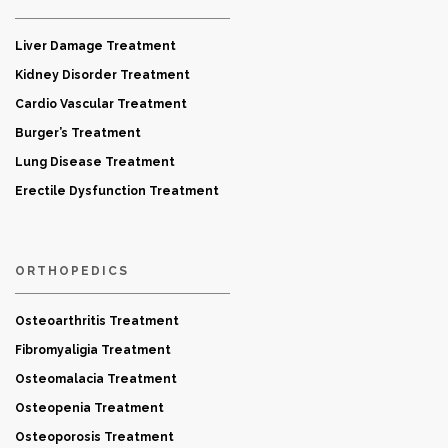
Liver Damage Treatment
Kidney Disorder Treatment
Cardio Vascular Treatment
Burger’s Treatment
Lung Disease Treatment
Erectile Dysfunction Treatment
ORTHOPEDICS
Osteoarthritis Treatment
Fibromyaligia Treatment
Osteomalacia Treatment
Osteopenia Treatment
Osteoporosis Treatment