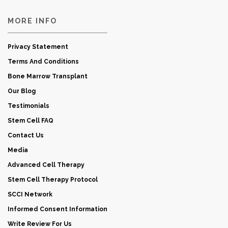
MORE INFO
Privacy Statement
Terms And Conditions
Bone Marrow Transplant
Our Blog
Testimonials
Stem Cell FAQ
Contact Us
Media
Advanced Cell Therapy
Stem Cell Therapy Protocol
SCCI Network
Informed Consent Information
Write Review For Us