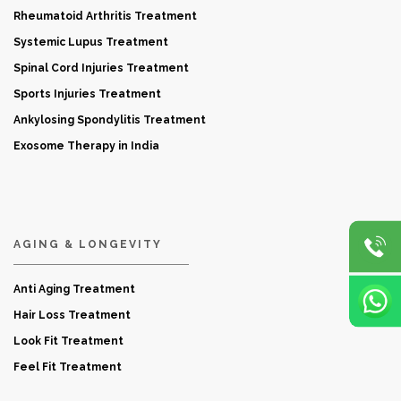
Rheumatoid Arthritis Treatment
Systemic Lupus Treatment
Spinal Cord Injuries Treatment
Sports Injuries Treatment
Ankylosing Spondylitis Treatment
Exosome Therapy in India
AGING & LONGEVITY
Anti Aging Treatment
Hair Loss Treatment
Look Fit Treatment
Feel Fit Treatment