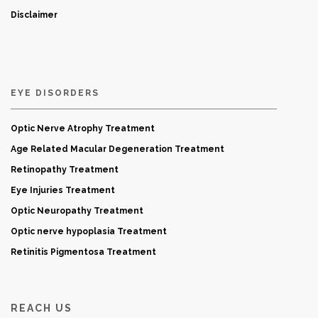
Disclaimer
EYE DISORDERS
Optic Nerve Atrophy Treatment
Age Related Macular Degeneration Treatment
Retinopathy Treatment
Eye Injuries Treatment
Optic Neuropathy Treatment
Optic nerve hypoplasia Treatment
Retinitis Pigmentosa Treatment
REACH US