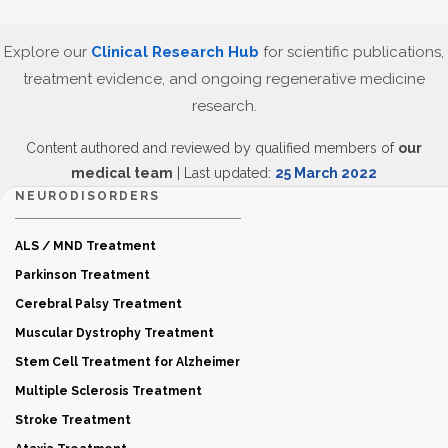
Explore our
Clinical Research Hub
for scientific publications,
treatment evidence, and ongoing regenerative medicine
research.
Content authored and reviewed by qualified members of
our
medical team
| Last updated:
25 March 2022
NEURODISORDERS
ALS / MND Treatment
Parkinson Treatment
Cerebral Palsy Treatment
Muscular Dystrophy Treatment
Stem Cell Treatment for Alzheimer
Multiple Sclerosis Treatment
Stroke Treatment