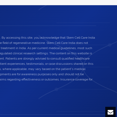
. By accessing this site, you acknowledge that Stem Cell Care India
he field of regenerative medicine. Stem Cell Care India does not
 treatment in India. As per current medical guidelines, most such
egulated clinical research settings. The content on this website is
nt. Patients are strongly advised to consult qualified healthcare
ient experiences, testimonials, or case discussions shared on this
s, where applicable, may vary based on the patient's medical
elopments are for awareness purposes only and should not be
laims regarding effectiveness or outcomes. Insurance coverage for