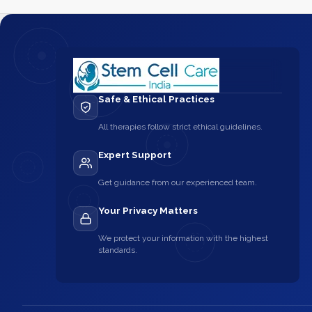
Safe & Ethical Practices
All therapies follow strict ethical guidelines.
Expert Support
Get guidance from our experienced team.
Your Privacy Matters
We protect your information with the highest
standards.