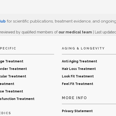
Hub
for scientific publications, treatment evidence, and ongoin
 reviewed by qualified members of
our medical team
| Last update
PECIFIC
AGING & LONGEVITY
age Treatment
Anti Aging Treatment
order Treatment
Hair Loss Treatment
cular Treatment
Look Fit Treatment
reatment
Feel Fit Treatment
ase Treatment
MORE INFO
ysfunction Treatment
Privacy Statement
EDICS