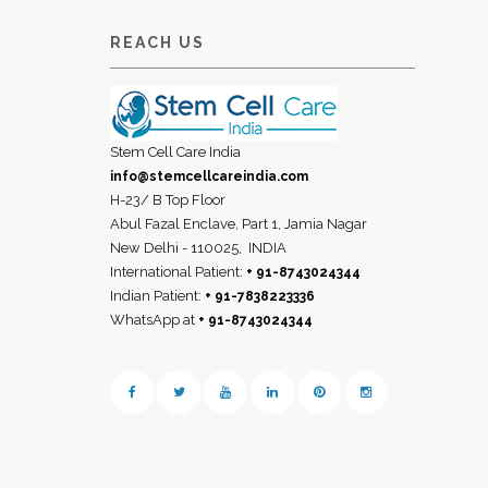
REACH US
Stem Cell Care India
info@stemcellcareindia.com
H-23/ B Top Floor
Abul Fazal Enclave, Part 1, Jamia Nagar
New Delhi - 110025,
INDIA
International Patient:
+ 91-8743024344
Indian Patient:
+ 91-7838223336
WhatsApp at
+ 91-8743024344