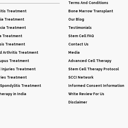
Terms And Conditions
itis Treatment
Bone Marrow Transplant
gia Treatment
Our Blog
cia Treatment
Testimonials
a Treatment
Stem Cell FAQ
sis Treatment
Contact Us
 Arthritis Treatment
Media
Lupus Treatment
Advanced Cell Therapy
d Injuries Treatment
Stem Cell Therapy Protocol
uries Treatment
SCCI Network
 Spondylitis Treatment
Informed Consent Information
erapy in India
Write Review For Us
Disclaimer