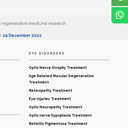
g regenerative medicine research.
d:
29 December 2022
EYE DISORDERS
Optic Nerve Atrophy Treatment
Age Related Macular Degeneration
Treatment
Retinopathy Treatment
Eye Injuries Treatment
Optic Neuropathy Treatment
Optic nerve hypoplasia Treatment
Retinitis Pigmentosa Treatment