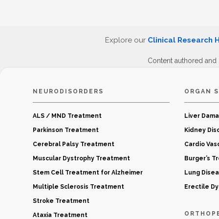
Explore our
Clinical Research 
Content authored and
NEURODISORDERS
ORGAN S
ALS / MND Treatment
Liver Dam
Parkinson Treatment
Kidney Dis
Cerebral Palsy Treatment
Cardio Vas
Muscular Dystrophy Treatment
Burger’s T
Stem Cell Treatment for Alzheimer
Lung Dise
Multiple Sclerosis Treatment
Erectile D
Stroke Treatment
ORTHOP
Ataxia Treatment