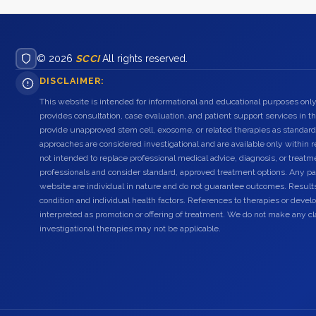
© 2026
SCCI
All rights reserved.
DISCLAIMER:
This website is intended for informational and educational purposes only
provides consultation, case evaluation, and patient support services in t
provide unapproved stem cell, exosome, or related therapies as standard
approaches are considered investigational and are available only within r
not intended to replace professional medical advice, diagnosis, or treatme
professionals and consider standard, approved treatment options. Any pat
website are individual in nature and do not guarantee outcomes. Result
condition and individual health factors. References to therapies or dev
interpreted as promotion or offering of treatment. We do not make any c
investigational therapies may not be applicable.