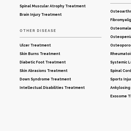
Spinal Muscular Atrophy Treatment
Osteoarthr
Brain Injury Treatment
Fibromyali
Osteomala
OTHER DISEASE
Osteopeni
Ulcer Treatment
Osteoporo
Skin Burns Treatment
Rheumatoid
Diabetic Foot Treatment
Systemic 
Skin Abrasions Treatment
Spinal Cor
Down Syndrome Treatment
Sports Inj
Intellectual Disabilities Treatment
Ankylosing
Exosome Th