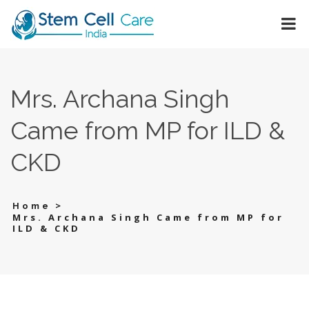
Mrs. Archana Singh
Came from MP for ILD &
CKD
>
Home
Mrs. Archana Singh Came from MP for
ILD & CKD