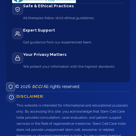
Safe & Ethical Practices
All therapies follow strict ethical guidelines.
Expert Support
Get guidance from our experienced team.
Your Privacy Matters
We protect your information with the highest standards.
© 2026
SCCI
All rights reserved.
DISCLAIMER:
This website is intended for informational and educational purposes
only. By accessing this site, you acknowledge that Stem Cell Care
India provides consultation, case evaluation, and patient support
services in the field of regenerative medicine. Stem Cell Care India
does not provide unapproved stem cell, exosome, or related
therapies as standard treatment in India. As per current medical