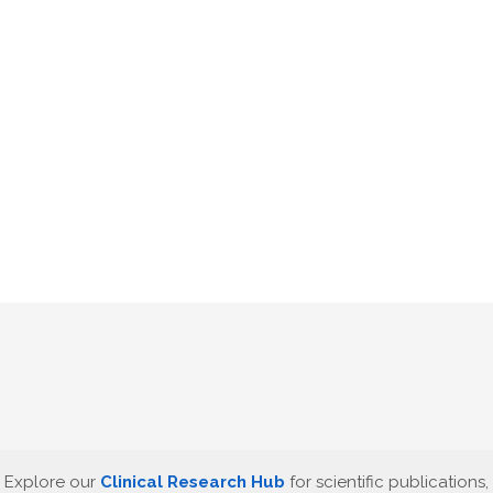
Explore our
Clinical Research Hub
for scientific publications,