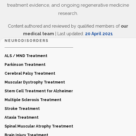
treatment evidence, and ongoing regenerative medicine
research.
Content authored and reviewed by qualified members of
our
medical team
| Last updated:
20 April 2021
NEURODISORDERS
ALS / MND Treatment
Parkinson Treatment
Cerebral Palsy Treatment
Muscular Dystrophy Treatment
Stem Cell Treatment for Alzheimer
Multiple Sclerosis Treatment
Stroke Treatment
Ataxia Treatment
Spinal Muscular Atrophy Treatment
Brain Injury Treatment