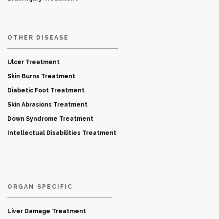
OTHER DISEASE
Ulcer Treatment
Skin Burns Treatment
Diabetic Foot Treatment
Skin Abrasions Treatment
Down Syndrome Treatment
Intellectual Disabilities Treatment
ORGAN SPECIFIC
Liver Damage Treatment