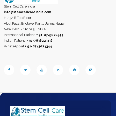
Stem Cell Care India
info@stemcellcareindia.com
H-23/ B Top Floor
Abul Fazal Enclave, Part 1, Jamia Nagar
New Delhi - 110025,
INDIA
International Patient:
+ 91-8743024344
Indian Patient:
+ 91-7838223336
WhatsApp at
+ 91-8743024344