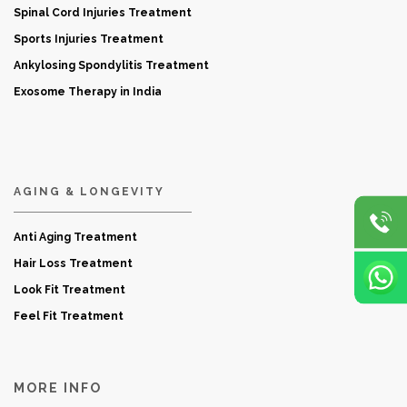
Spinal Cord Injuries Treatment
Sports Injuries Treatment
Ankylosing Spondylitis Treatment
Exosome Therapy in India
AGING & LONGEVITY
Anti Aging Treatment
Hair Loss Treatment
Look Fit Treatment
Feel Fit Treatment
MORE INFO