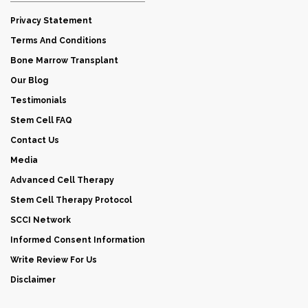
Privacy Statement
Terms And Conditions
Bone Marrow Transplant
Our Blog
Testimonials
Stem Cell FAQ
Contact Us
Media
Advanced Cell Therapy
Stem Cell Therapy Protocol
SCCI Network
Informed Consent Information
Write Review For Us
Disclaimer