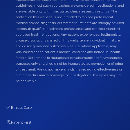
guidelines, most such approaches are considered investigational and
are available only within regulated clinical research settings. The
content on this website is not intended to replace professional
medical advice, diagnosis, or treatment. Patients are strongly advised
to consult qualified healthcare professionals and consider standard,
approved treatment options. Any patient experiences, testimonials,
or case discussions shared on this website are individual in nature
and do not guarantee outcomes. Results, where applicable, may
vary based on the patient's medical condition and individual health
factors. References to therapies or developments are for awareness
purposes only and should not be interpreted as promotion or offering
of treatment. We do not make any claims regarding effectiveness or
outcomes. Insurance coverage for investigational therapies may not
be applicable.
Ethical Care
Patient First