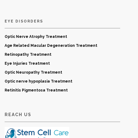
EYE DISORDERS
Optic Nerve Atrophy Treatment
Age Related Macular Degeneration Treatment
Retinopathy Treatment
Eye Injuries Treatment
Optic Neuropathy Treatment
Optic nerve hypoplasia Treatment
Retinitis Pigmentosa Treatment
REACH US