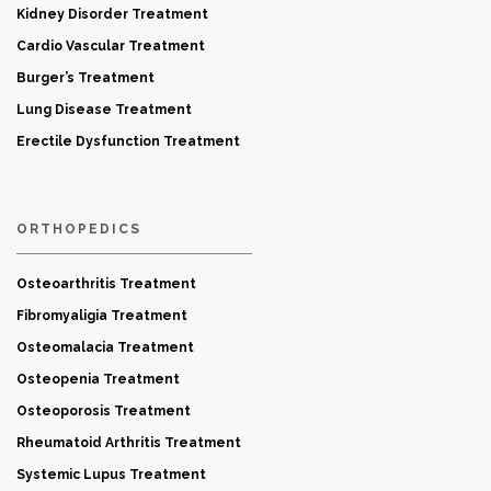
Kidney Disorder Treatment
Cardio Vascular Treatment
Burger’s Treatment
Lung Disease Treatment
Erectile Dysfunction Treatment
ORTHOPEDICS
Osteoarthritis Treatment
Fibromyaligia Treatment
Osteomalacia Treatment
Osteopenia Treatment
Osteoporosis Treatment
Rheumatoid Arthritis Treatment
Systemic Lupus Treatment