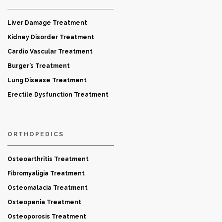
Liver Damage Treatment
Kidney Disorder Treatment
Cardio Vascular Treatment
Burger’s Treatment
Lung Disease Treatment
Erectile Dysfunction Treatment
ORTHOPEDICS
Osteoarthritis Treatment
Fibromyaligia Treatment
Osteomalacia Treatment
Osteopenia Treatment
Osteoporosis Treatment