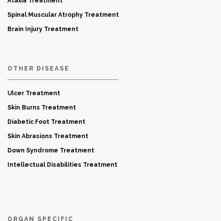
Ataxia Treatment
Spinal Muscular Atrophy Treatment
Brain Injury Treatment
OTHER DISEASE
Ulcer Treatment
Skin Burns Treatment
Diabetic Foot Treatment
Skin Abrasions Treatment
Down Syndrome Treatment
Intellectual Disabilities Treatment
ORGAN SPECIFIC