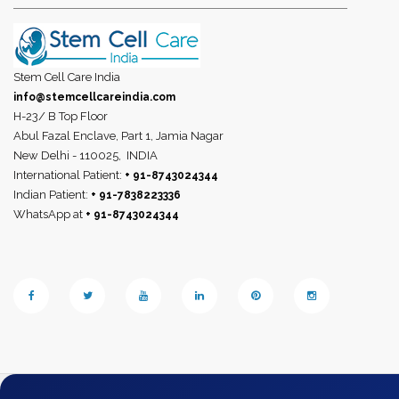
Stem Cell Care India
info@stemcellcareindia.com
H-23/ B Top Floor
Abul Fazal Enclave, Part 1, Jamia Nagar
New Delhi - 110025,
INDIA
International Patient:
+ 91-8743024344
Indian Patient:
+ 91-7838223336
WhatsApp at
+ 91-8743024344