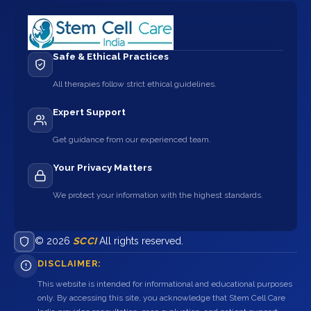
Safe & Ethical Practices
All therapies follow strict ethical guidelines.
Expert Support
Get guidance from our experienced team.
Your Privacy Matters
We protect your information with the highest standards.
© 2026
SCCI
All rights reserved.
DISCLAIMER:
This website is intended for informational and educational purposes
only. By accessing this site, you acknowledge that Stem Cell Care