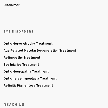
Disclaimer
EYE DISORDERS
Optic Nerve Atrophy Treatment
Age Related Macular Degeneration Treatment
Retinopathy Treatment
Eye Injuries Treatment
Optic Neuropathy Treatment
Optic nerve hypoplasia Treatment
Retinitis Pigmentosa Treatment
REACH US