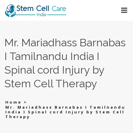
Mr. Mariadhass Barnabas
I Tamilnandu India I
Spinal cord Injury by
Stem Cell Therapy
>
Home
Mr. Mariadhass Barnabas I Tamilnandu
India I Spinal cord Injury by Stem Cell
Therapy