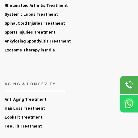
Rheumatoid Arthritis Treatment
Systemic Lupus Treatment
Spinal Cord Injuries Treatment
Sports Injuries Treatment
Ankylosing Spondylitis Treatment
Exosome Therapy in India
AGING & LONGEVITY
Anti Aging Treatment
Hair Loss Treatment
Look Fit Treatment
Feel Fit Treatment