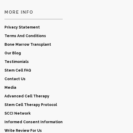
MORE INFO
Privacy Statement
Terms And Conditions
Bone Marrow Transplant
Our Blog
Testimonials
Stem Cell FAQ
Contact Us
Media
Advanced Cell Therapy
Stem Cell Therapy Protocol
SCCI Network
Informed Consent Information
Write Review For Us