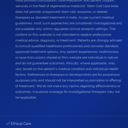
India provides consultation, case evaluation, and patient support
services in the field of regenerative medicine. Stem Cell Care India
does not provide unapproved stem cell, exosome, or related
therapies as standard treatment in India. As per current medical
guidelines, most such approaches are considered investigational and
are available only within regulated clinical research settings. The
content on this website is not intended to replace professional
medical advice, diagnosis, or treatment. Patients are strongly advised
to consult qualified healthcare professionals and consider standard,
approved treatment options. Any patient experiences, testimonials,
or case discussions shared on this website are individual in nature
and do not guarantee outcomes. Results, where applicable, may
vary based on the patient's medical condition and individual health
factors. References to therapies or developments are for awareness
purposes only and should not be interpreted as promotion or offering
of treatment. We do not make any claims regarding effectiveness or
outcomes. Insurance coverage for investigational therapies may not
be applicable.
Ethical Care