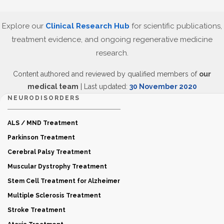
Explore our
Clinical Research Hub
for scientific publications,
treatment evidence, and ongoing regenerative medicine
research.
Content authored and reviewed by qualified members of
our
medical team
| Last updated:
30 November 2020
NEURODISORDERS
ALS / MND Treatment
Parkinson Treatment
Cerebral Palsy Treatment
Muscular Dystrophy Treatment
Stem Cell Treatment for Alzheimer
Multiple Sclerosis Treatment
Stroke Treatment