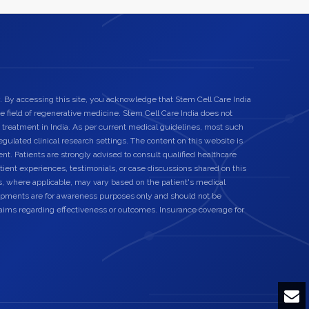
. By accessing this site, you acknowledge that Stem Cell Care India
he field of regenerative medicine. Stem Cell Care India does not
 treatment in India. As per current medical guidelines, most such
egulated clinical research settings. The content on this website is
nt. Patients are strongly advised to consult qualified healthcare
ient experiences, testimonials, or case discussions shared on this
s, where applicable, may vary based on the patient's medical
elopments are for awareness purposes only and should not be
laims regarding effectiveness or outcomes. Insurance coverage for