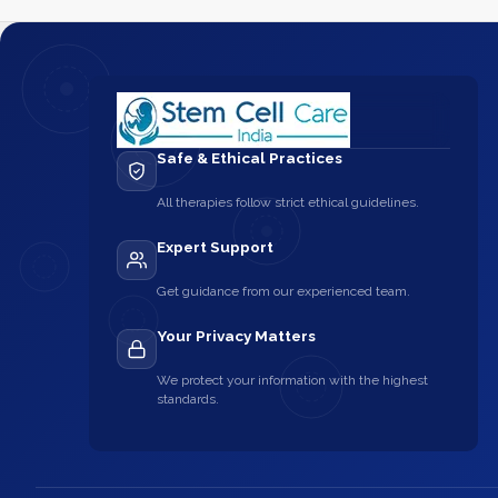
Safe & Ethical Practices
All therapies follow strict ethical guidelines.
Expert Support
Get guidance from our experienced team.
Your Privacy Matters
We protect your information with the highest
standards.