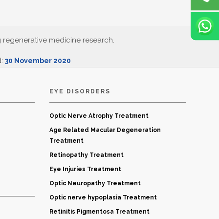
g regenerative medicine research.
d:
30 November 2020
EYE DISORDERS
Optic Nerve Atrophy Treatment
Age Related Macular Degeneration
Treatment
Retinopathy Treatment
Eye Injuries Treatment
Optic Neuropathy Treatment
Optic nerve hypoplasia Treatment
Retinitis Pigmentosa Treatment