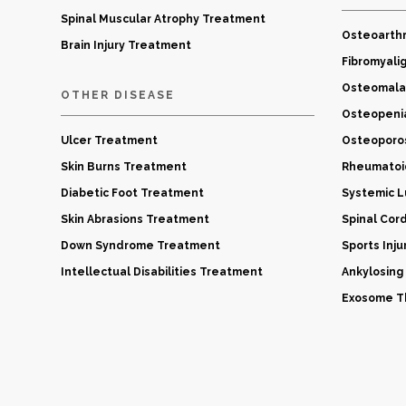
Spinal Muscular Atrophy Treatment
Osteoarthr
Brain Injury Treatment
Fibromyali
Osteomala
OTHER DISEASE
Osteopeni
Ulcer Treatment
Osteoporo
Skin Burns Treatment
Rheumatoid
Diabetic Foot Treatment
Systemic 
Skin Abrasions Treatment
Spinal Cor
Down Syndrome Treatment
Sports Inj
Intellectual Disabilities Treatment
Ankylosing
Exosome Th