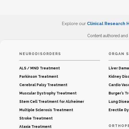
Explore our
Clinical Research 
Content authored and
NEURODISORDERS
ORGAN S
ALS / MND Treatment
Liver Dam
Parkinson Treatment
Kidney Dis
Cerebral Palsy Treatment
Cardio Vas
Muscular Dystrophy Treatment
Burger’s T
Stem Cell Treatment for Alzheimer
Lung Dise
Multiple Sclerosis Treatment
Erectile D
Stroke Treatment
ORTHOP
Ataxia Treatment