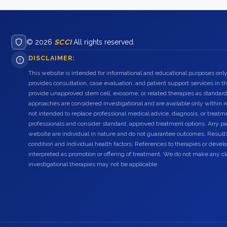
© 2026
SCCI
All rights reserved.
DISCLAIMER:
This website is intended for informational and educational purposes only
provides consultation, case evaluation, and patient support services in t
provide unapproved stem cell, exosome, or related therapies as standard
approaches are considered investigational and are available only within r
not intended to replace professional medical advice, diagnosis, or treatme
professionals and consider standard, approved treatment options. Any pat
website are individual in nature and do not guarantee outcomes. Result
condition and individual health factors. References to therapies or dev
interpreted as promotion or offering of treatment. We do not make any c
investigational therapies may not be applicable.