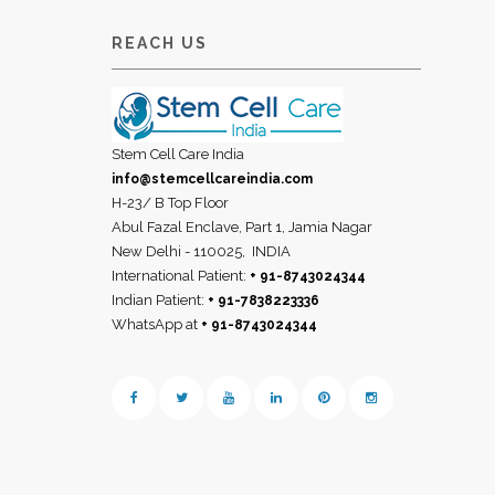
REACH US
Stem Cell Care India
info@stemcellcareindia.com
H-23/ B Top Floor
Abul Fazal Enclave, Part 1, Jamia Nagar
New Delhi - 110025,
INDIA
International Patient:
+ 91-8743024344
Indian Patient:
+ 91-7838223336
WhatsApp at
+ 91-8743024344