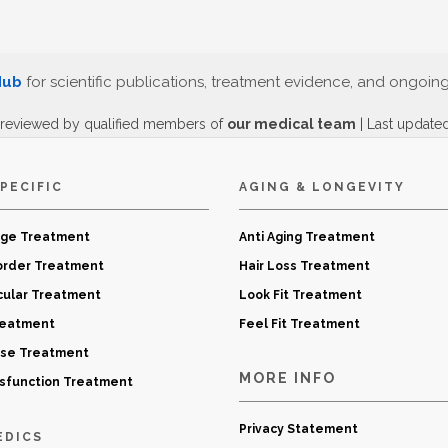
Hub
for scientific publications, treatment evidence, and ongoin
 reviewed by qualified members of
our medical team
| Last update
PECIFIC
AGING & LONGEVITY
age Treatment
Anti Aging Treatment
order Treatment
Hair Loss Treatment
cular Treatment
Look Fit Treatment
reatment
Feel Fit Treatment
ase Treatment
MORE INFO
ysfunction Treatment
Privacy Statement
EDICS