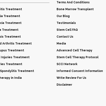
Terms And Conditions
itis Treatment
Bone Marrow Transplant
gia Treatment
Our Blog
cia Treatment
Testimonials
a Treatment
Stem Cell FAQ
sis Treatment
Contact Us
 Arthritis Treatment
Media
Lupus Treatment
Advanced Cell Therapy
d Injuries Treatment
Stem Cell Therapy Protocol
uries Treatment
SCCI Network
 Spondylitis Treatment
Informed Consent Information
erapy in India
Write Review For Us
Disclaimer