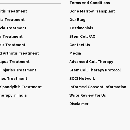
Terms And Conditions
itis Treatment
Bone Marrow Transplant
gia Treatment
Our Blog
cia Treatment
Testimonials
a Treatment
Stem Cell FAQ
sis Treatment
Contact Us
 Arthritis Treatment
Media
Lupus Treatment
Advanced Cell Therapy
d Injuries Treatment
Stem Cell Therapy Protocol
uries Treatment
SCCI Network
 Spondylitis Treatment
Informed Consent Information
erapy in India
Write Review For Us
Disclaimer