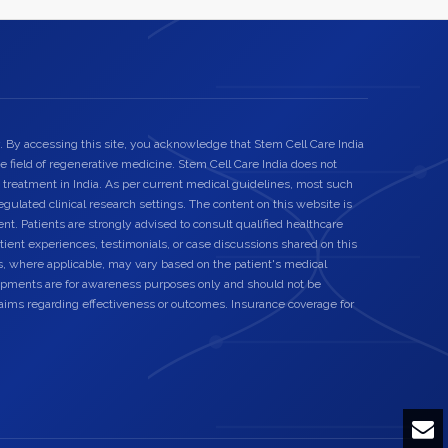
. By accessing this site, you acknowledge that Stem Cell Care India
he field of regenerative medicine. Stem Cell Care India does not
 treatment in India. As per current medical guidelines, most such
egulated clinical research settings. The content on this website is
nt. Patients are strongly advised to consult qualified healthcare
ient experiences, testimonials, or case discussions shared on this
s, where applicable, may vary based on the patient's medical
elopments are for awareness purposes only and should not be
laims regarding effectiveness or outcomes. Insurance coverage for