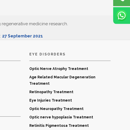
g regenerative medicine research.
d:
27 September 2021
EYE DISORDERS
Optic Nerve Atrophy Treatment
Age Related Macular Degeneration
Treatment
Retinopathy Treatment
Eye Injuries Treatment
Optic Neuropathy Treatment
Optic nerve hypoplasia Treatment
Retinitis Pigmentosa Treatment