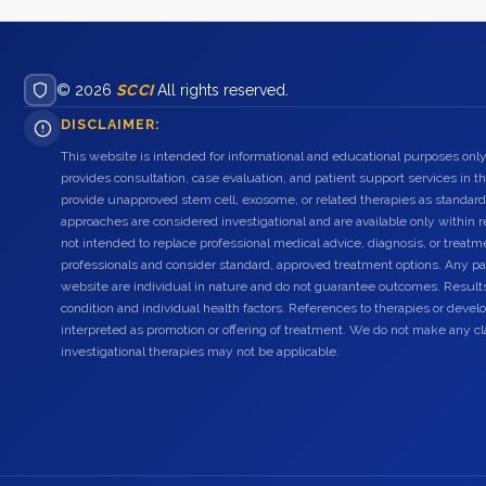
© 2026
SCCI
All rights reserved.
DISCLAIMER:
This website is intended for informational and educational purposes only
provides consultation, case evaluation, and patient support services in t
provide unapproved stem cell, exosome, or related therapies as standard
approaches are considered investigational and are available only within r
not intended to replace professional medical advice, diagnosis, or treatme
professionals and consider standard, approved treatment options. Any pat
website are individual in nature and do not guarantee outcomes. Result
condition and individual health factors. References to therapies or dev
interpreted as promotion or offering of treatment. We do not make any c
investigational therapies may not be applicable.