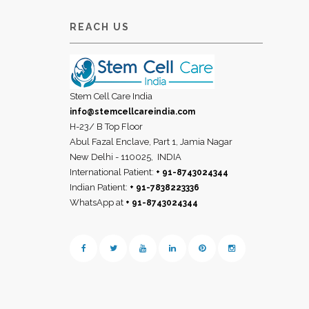
REACH US
Stem Cell Care India
info@stemcellcareindia.com
H-23/ B Top Floor
Abul Fazal Enclave, Part 1, Jamia Nagar
New Delhi - 110025,
INDIA
International Patient:
+ 91-8743024344
Indian Patient:
+ 91-7838223336
WhatsApp at
+ 91-8743024344