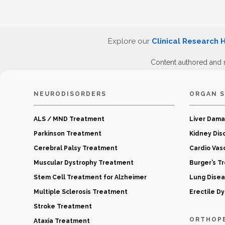
Explore our
Clinical Research 
Content authored and 
NEURODISORDERS
ORGAN S
ALS / MND Treatment
Liver Dam
Parkinson Treatment
Kidney Dis
Cerebral Palsy Treatment
Cardio Vas
Muscular Dystrophy Treatment
Burger’s T
Stem Cell Treatment for Alzheimer
Lung Dise
Multiple Sclerosis Treatment
Erectile D
Stroke Treatment
ORTHOP
Ataxia Treatment