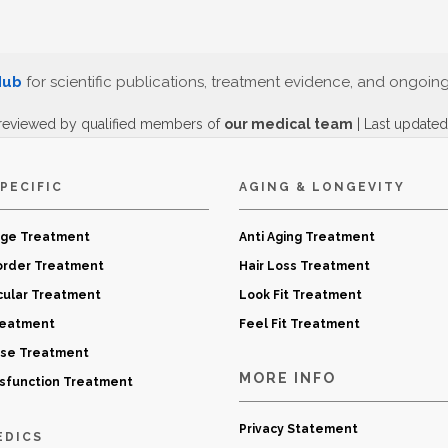
Hub
for scientific publications, treatment evidence, and ongoin
reviewed by qualified members of
our medical team
| Last update
PECIFIC
AGING & LONGEVITY
age Treatment
Anti Aging Treatment
order Treatment
Hair Loss Treatment
cular Treatment
Look Fit Treatment
reatment
Feel Fit Treatment
ase Treatment
MORE INFO
ysfunction Treatment
Privacy Statement
EDICS