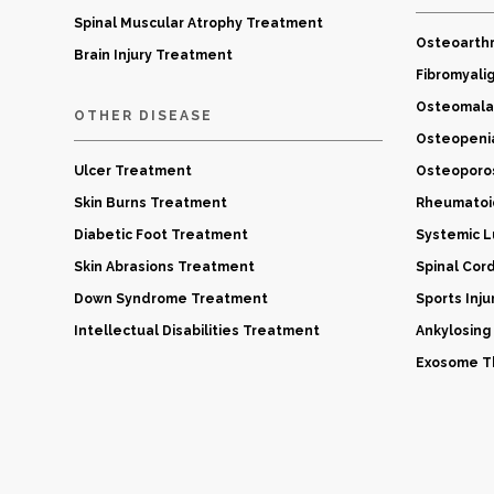
Spinal Muscular Atrophy Treatment
Osteoarthr
Brain Injury Treatment
Fibromyali
Osteomala
OTHER DISEASE
Osteopeni
Ulcer Treatment
Osteoporo
Skin Burns Treatment
Rheumatoid
Diabetic Foot Treatment
Systemic 
Skin Abrasions Treatment
Spinal Cor
Down Syndrome Treatment
Sports Inj
Intellectual Disabilities Treatment
Ankylosing
Exosome Th