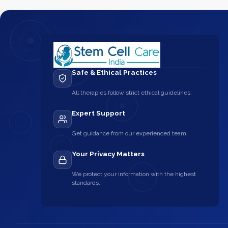
Safe & Ethical Practices
All therapies follow strict ethical guidelines.
Expert Support
Get guidance from our experienced team.
Your Privacy Matters
We protect your information with the highest
standards.