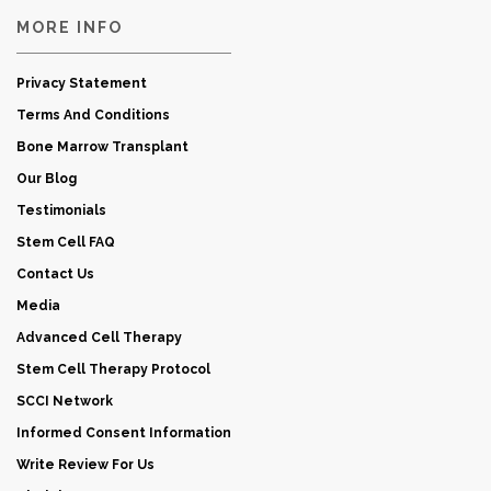
MORE INFO
Privacy Statement
Terms And Conditions
Bone Marrow Transplant
Our Blog
Testimonials
Stem Cell FAQ
Contact Us
Media
Advanced Cell Therapy
Stem Cell Therapy Protocol
SCCI Network
Informed Consent Information
Write Review For Us