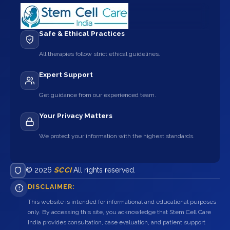
Safe & Ethical Practices
All therapies follow strict ethical guidelines.
Expert Support
Get guidance from our experienced team.
Your Privacy Matters
We protect your information with the highest standards.
© 2026
SCCI
All rights reserved.
DISCLAIMER:
This website is intended for informational and educational purposes
only. By accessing this site, you acknowledge that Stem Cell Care
India provides consultation, case evaluation, and patient support