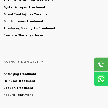
Rheumatoid Arthritis Treatment
Systemic Lupus Treatment
Spinal Cord Injuries Treatment
Sports Injuries Treatment
Ankylosing Spondylitis Treatment
Exosome Therapy in India
AGING & LONGEVITY
Anti Aging Treatment
Hair Loss Treatment
Look Fit Treatment
Feel Fit Treatment