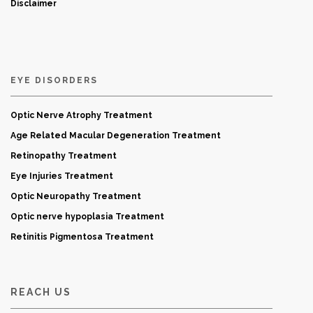
Disclaimer
EYE DISORDERS
Optic Nerve Atrophy Treatment
Age Related Macular Degeneration Treatment
Retinopathy Treatment
Eye Injuries Treatment
Optic Neuropathy Treatment
Optic nerve hypoplasia Treatment
Retinitis Pigmentosa Treatment
REACH US