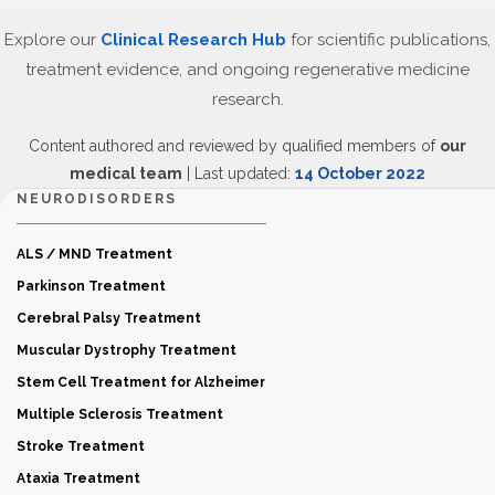
Explore our
Clinical Research Hub
for scientific publications,
treatment evidence, and ongoing regenerative medicine
research.
Content authored and reviewed by qualified members of
our
medical team
| Last updated:
14 October 2022
NEURODISORDERS
ALS / MND Treatment
Parkinson Treatment
Cerebral Palsy Treatment
Muscular Dystrophy Treatment
Stem Cell Treatment for Alzheimer
Multiple Sclerosis Treatment
Stroke Treatment
Ataxia Treatment