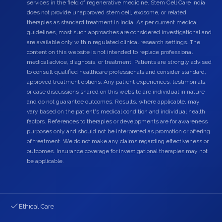
services in the field of regenerative medicine. Stem Cell Care India
does not provide unapproved stem cell, exosome, or related
therapies as standard treatment in India. As per current medical
guidelines, most such approaches are considered investigational and
are available only within regulated clinical research settings. The
content on this website is not intended to replace professional
medical advice, diagnosis, or treatment. Patients are strongly advised
to consult qualified healthcare professionals and consider standard,
approved treatment options. Any patient experiences, testimonials,
or case discussions shared on this website are individual in nature
and do not guarantee outcomes. Results, where applicable, may
vary based on the patient's medical condition and individual health
factors. References to therapies or developments are for awareness
purposes only and should not be interpreted as promotion or offering
of treatment. We do not make any claims regarding effectiveness or
outcomes. Insurance coverage for investigational therapies may not
be applicable.
Ethical Care