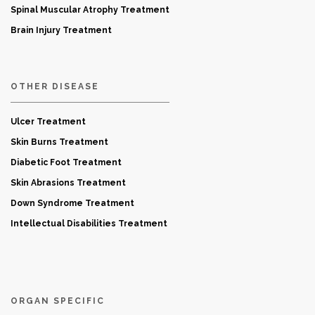
Spinal Muscular Atrophy Treatment
Brain Injury Treatment
OTHER DISEASE
Ulcer Treatment
Skin Burns Treatment
Diabetic Foot Treatment
Skin Abrasions Treatment
Down Syndrome Treatment
Intellectual Disabilities Treatment
ORGAN SPECIFIC