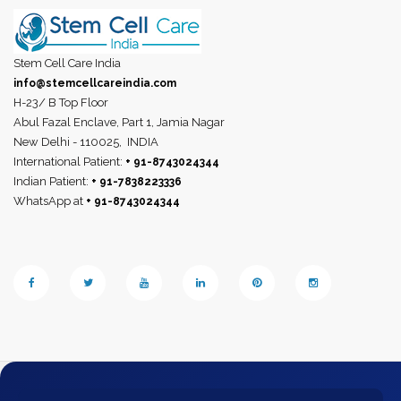
Stem Cell Care India
info@stemcellcareindia.com
H-23/ B Top Floor
Abul Fazal Enclave, Part 1, Jamia Nagar
New Delhi - 110025,
INDIA
International Patient:
+ 91-8743024344
Indian Patient:
+ 91-7838223336
WhatsApp at
+ 91-8743024344