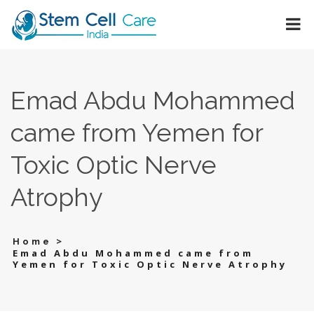
Emad Abdu Mohammed
came from Yemen for
Toxic Optic Nerve
Atrophy
>
Home
Emad Abdu Mohammed came from
Yemen for Toxic Optic Nerve Atrophy