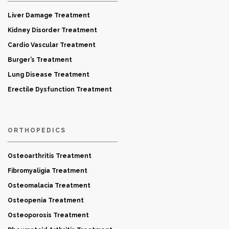
Liver Damage Treatment
Kidney Disorder Treatment
Cardio Vascular Treatment
Burger’s Treatment
Lung Disease Treatment
Erectile Dysfunction Treatment
ORTHOPEDICS
Osteoarthritis Treatment
Fibromyaligia Treatment
Osteomalacia Treatment
Osteopenia Treatment
Osteoporosis Treatment