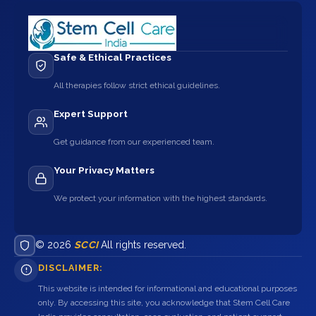
Safe & Ethical Practices
All therapies follow strict ethical guidelines.
Expert Support
Get guidance from our experienced team.
Your Privacy Matters
We protect your information with the highest standards.
© 2026
SCCI
All rights reserved.
DISCLAIMER:
This website is intended for informational and educational purposes
only. By accessing this site, you acknowledge that Stem Cell Care