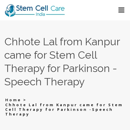
Chhote Lal from Kanpur
came for Stem Cell
Therapy for Parkinson -
Speech Therapy
>
Home
Chhote Lal from Kanpur came for Stem
Cell Therapy for Parkinson -Speech
Therapy