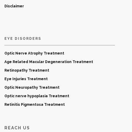
Disclaimer
EYE DISORDERS
Optic Nerve Atrophy Treatment
Age Related Macular Degeneration Treatment
Retinopathy Treatment
Eye Injuries Treatment
Optic Neuropathy Treatment
Optic nerve hypoplasia Treatment
Retinitis Pigmentosa Treatment
REACH US