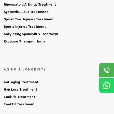
Rheumatoid Arthritis Treatment
Systemic Lupus Treatment
Spinal Cord Injuries Treatment
Sports Injuries Treatment
Ankylosing Spondylitis Treatment
Exosome Therapy in India
AGING & LONGEVITY
Anti Aging Treatment
Hair Loss Treatment
Look Fit Treatment
Feel Fit Treatment