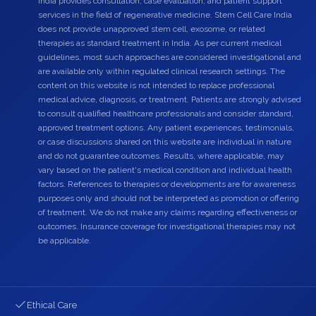
India provides consultation, case evaluation, and patient support
services in the field of regenerative medicine. Stem Cell Care India
does not provide unapproved stem cell, exosome, or related
therapies as standard treatment in India. As per current medical
guidelines, most such approaches are considered investigational and
are available only within regulated clinical research settings. The
content on this website is not intended to replace professional
medical advice, diagnosis, or treatment. Patients are strongly advised
to consult qualified healthcare professionals and consider standard,
approved treatment options. Any patient experiences, testimonials,
or case discussions shared on this website are individual in nature
and do not guarantee outcomes. Results, where applicable, may
vary based on the patient's medical condition and individual health
factors. References to therapies or developments are for awareness
purposes only and should not be interpreted as promotion or offering
of treatment. We do not make any claims regarding effectiveness or
outcomes. Insurance coverage for investigational therapies may not
be applicable.
Ethical Care