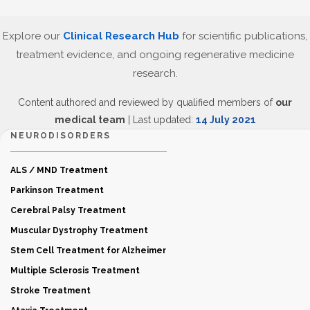
Explore our
Clinical Research Hub
for scientific publications,
treatment evidence, and ongoing regenerative medicine
research.
Content authored and reviewed by qualified members of
our
medical team
| Last updated:
14 July 2021
NEURODISORDERS
ALS / MND Treatment
Parkinson Treatment
Cerebral Palsy Treatment
Muscular Dystrophy Treatment
Stem Cell Treatment for Alzheimer
Multiple Sclerosis Treatment
Stroke Treatment