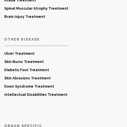
Ataxia Treatment
Spinal Muscular Atrophy Treatment
Brain Injury Treatment
OTHER DISEASE
Ulcer Treatment
Skin Burns Treatment
Diabetic Foot Treatment
Skin Abrasions Treatment
Down Syndrome Treatment
Intellectual Disabilities Treatment
ORGAN SPECIFIC