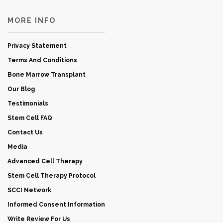
MORE INFO
Privacy Statement
Terms And Conditions
Bone Marrow Transplant
Our Blog
Testimonials
Stem Cell FAQ
Contact Us
Media
Advanced Cell Therapy
Stem Cell Therapy Protocol
SCCI Network
Informed Consent Information
Write Review For Us