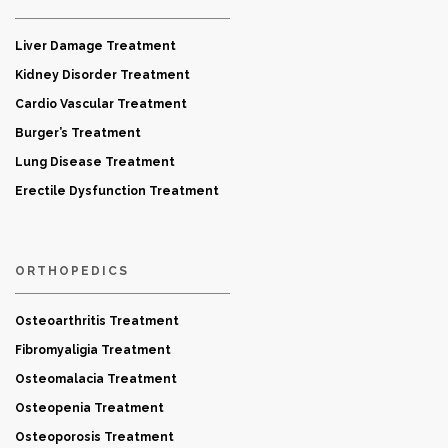
Liver Damage Treatment
Kidney Disorder Treatment
Cardio Vascular Treatment
Burger’s Treatment
Lung Disease Treatment
Erectile Dysfunction Treatment
ORTHOPEDICS
Osteoarthritis Treatment
Fibromyaligia Treatment
Osteomalacia Treatment
Osteopenia Treatment
Osteoporosis Treatment