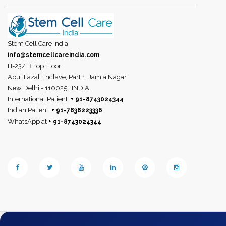
Stem Cell Care India
info@stemcellcareindia.com
H-23/ B Top Floor
Abul Fazal Enclave, Part 1, Jamia Nagar
New Delhi - 110025,
INDIA
International Patient:
+ 91-8743024344
Indian Patient:
+ 91-7838223336
WhatsApp at
+ 91-8743024344