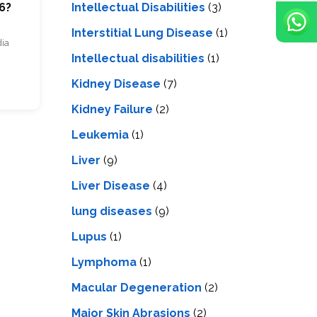
Intellectual Disabilities
(3)
6?
Interstitial Lung Disease
(1)
dia
Intеllеctual disabilitiеs
(1)
Kidney Disease
(7)
Kidney Failure
(2)
Leukemia
(1)
Liver
(9)
Livеr Disеasе
(4)
lung diseases
(9)
Lupus
(1)
Lymphoma
(1)
Macular Degeneration
(2)
Major Skin Abrasions
(2)