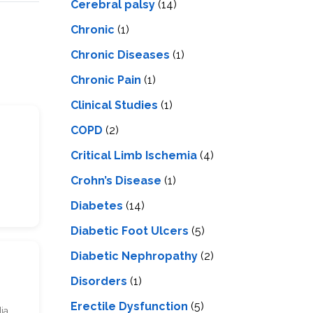
Cerebral palsy
(14)
Chronic
(1)
Chronic Diseases
(1)
Chronic Pain
(1)
Clinical Studies
(1)
COPD
(2)
Critical Limb Ischemia
(4)
Crohn’s Disease
(1)
Diabetes
(14)
Diabetic Foot Ulcers
(5)
Diabetic Nephropathy
(2)
Disorders
(1)
Erectile Dysfunction
(5)
dia