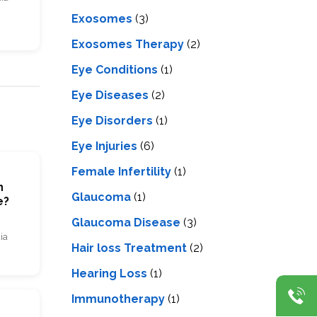
Exosomes
(3)
Exosomes Therapy
(2)
Eye Conditions
(1)
Eye Diseases
(2)
Eye Disorders
(1)
Eye Injuries
(6)
Female Infertility
(1)
n
Glaucoma
(1)
e?
Glaucoma Disease
(3)
ia
Hair loss Treatment
(2)
Hearing Loss
(1)
Immunotherapy
(1)
m