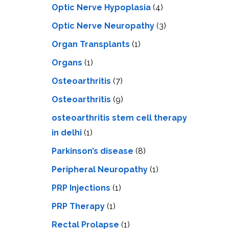
Optic Nerve Hypoplasia
(4)
Optic Nerve Neuropathy
(3)
Organ Transplants
(1)
Organs
(1)
Osteoarthritis
(7)
Osteoarthritis
(9)
osteoarthritis stem cell therapy
in delhi
(1)
Parkinson’s disease
(8)
Peripheral Neuropathy
(1)
PRP Injections
(1)
PRP Therapy
(1)
Rectal Prolapse
(1)