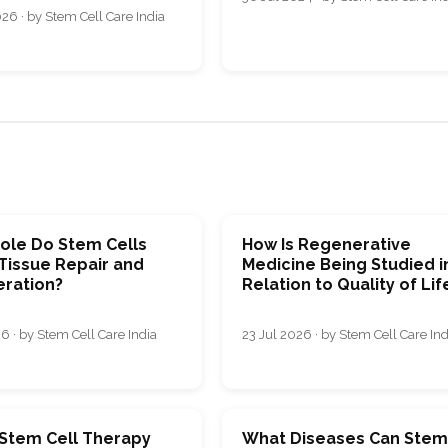
26 · by Stem Cell Care India
ole Do Stem Cells
How Is Regenerative
 Tissue Repair and
Medicine Being Studied i
ration?
Relation to Quality of Lif
6 · by Stem Cell Care India
23 Jul 2026 · by Stem Cell Care Ind
 Stem Cell Therapy
What Diseases Can Ste