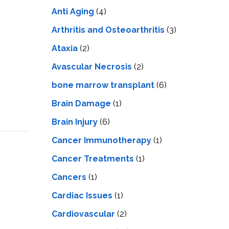
LS
IPHERAL
Anti Aging
(4)
OD
ATMENT
TELET
Arthritis and Osteoarthritis
(3)
H
SMA
Ataxia
(2)
Avascular Necrosis
(2)
bone marrow transplant
(6)
Brain Damage
(1)
Brain Injury
(6)
Cancer Immunotherapy
(1)
Cancer Treatments
(1)
Cancers
(1)
Cardiac Issues
(1)
Cardiovascular
(2)