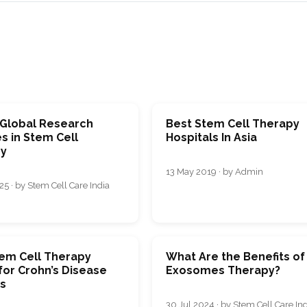
 Global Research
Best Stem Cell Therapy
s in Stem Cell
Hospitals In Asia
y
13 May 2019 · by Admin
5 · by Stem Cell Care India
em Cell Therapy
What Are the Benefits of
for Crohn’s Disease
Exosomes Therapy?
ts
30 Jul 2024 · by Stem Cell Care In