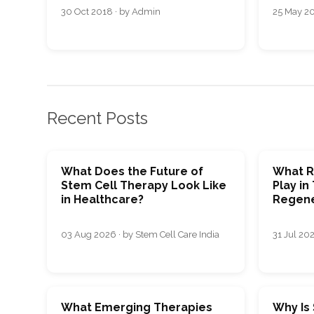
30 Oct 2018 · by Admin
25 May 20
Recent Posts
What Does the Future of
What R
Stem Cell Therapy Look Like
Play in
in Healthcare?
Regene
03 Aug 2026 · by Stem Cell Care India
31 Jul 202
What Emerging Therapies
Why Is