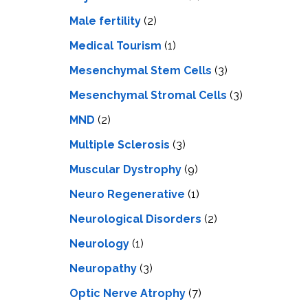
Male fertility
(2)
Medical Tourism
(1)
Mesenchymal Stem Cells
(3)
Mesenchymal Stromal Cells
(3)
MND
(2)
Multiple Sclerosis
(3)
Muscular Dystrophy
(9)
Neuro Regenerative
(1)
Neurological Disorders
(2)
Neurology
(1)
Neuropathy
(3)
Optic Nerve Atrophy
(7)