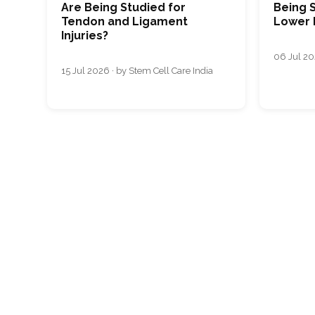
Are Being Studied for
Being S
Tendon and Ligament
Lower 
Injuries?
06 Jul 20
15 Jul 2026 · by Stem Cell Care India