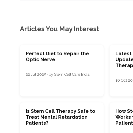
Articles You May Interest
Perfect Diet to Repair the
Latest
Optic Nerve
Update
Therap
22 Jul 2025 · by Stem Cell Care India
16 Oct 202
Is Stem Cell Therapy Safe to
How St
Treat Mental Retardation
Works 
Patients?
Patien