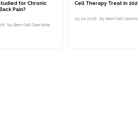
tudied for Chronic
Cell Therapy Treat in 202
Back Pain?
03 Jul 2026 · by Stem Cell Care In
26 · by Stem Cell Care India