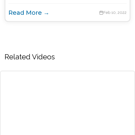
Read More →
Feb 10, 2022
Related Videos