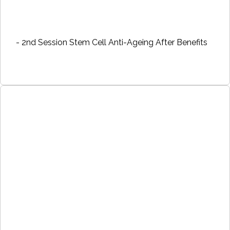
- 2nd Session Stem Cell Anti-Ageing After Benefits