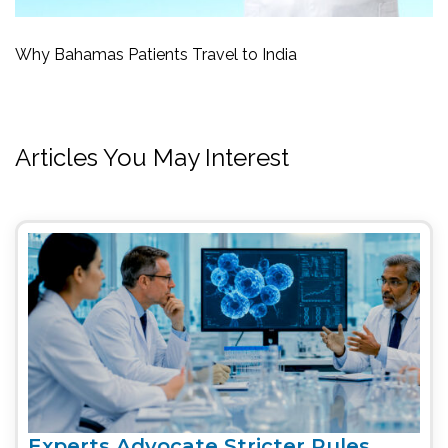
Why Bahamas Patients Travel to India
Articles You May Interest
Experts Advocate Stricter Rules