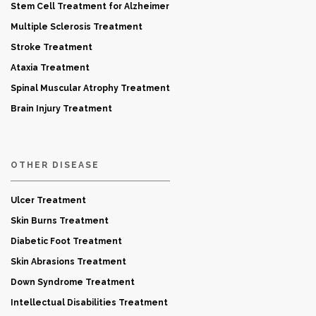
Stem Cell Treatment for Alzheimer
Multiple Sclerosis Treatment
Stroke Treatment
Ataxia Treatment
Spinal Muscular Atrophy Treatment
Brain Injury Treatment
OTHER DISEASE
Ulcer Treatment
Skin Burns Treatment
Diabetic Foot Treatment
Skin Abrasions Treatment
Down Syndrome Treatment
Intellectual Disabilities Treatment