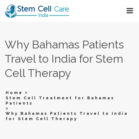
Why Bahamas Patients
Travel to India for Stem
Cell Therapy
>
Home
Stem Cell Treatment for Bahamas
Patients
>
Why Bahamas Patients Travel to India
for Stem Cell Therapy