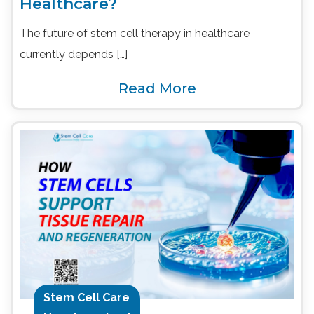
Healthcare?
The future of stem cell therapy in healthcare
currently depends […]
Read More
Stem Cell Care