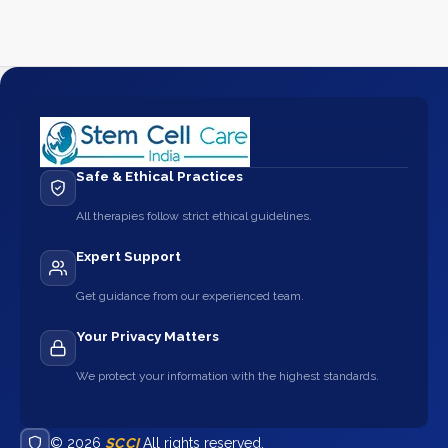
Safe & Ethical Practices
All therapies follow strict ethical guidelines.
Expert Support
Get guidance from our experienced team.
Your Privacy Matters
We protect your information with the highest standards.
© 2026
SCCI
All rights reserved.