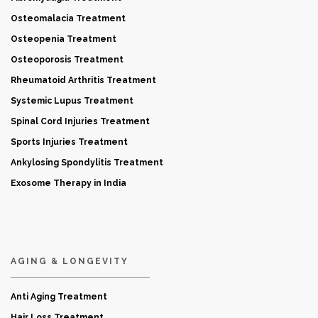
Osteomalacia Treatment
Osteopenia Treatment
Osteoporosis Treatment
Rheumatoid Arthritis Treatment
Systemic Lupus Treatment
Spinal Cord Injuries Treatment
Sports Injuries Treatment
Ankylosing Spondylitis Treatment
Exosome Therapy in India
AGING & LONGEVITY
Anti Aging Treatment
Hair Loss Treatment