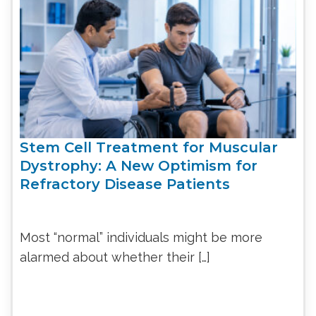
Stem Cell Treatment for Muscular
Dystrophy: A New Optimism for
Refractory Disease Patients
Most “normal” individuals might be more
alarmed about whether their […]