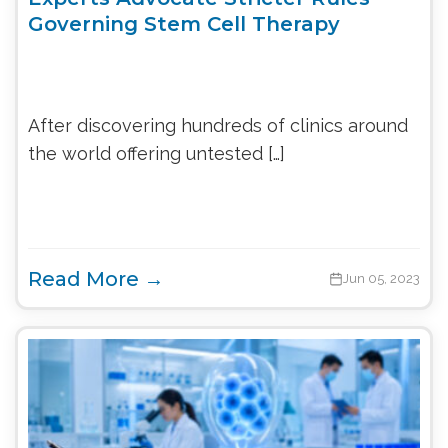
Governing Stem Cell Therapy
After discovering hundreds of clinics around
the world offering untested […]
Read More →
Jun 05, 2023