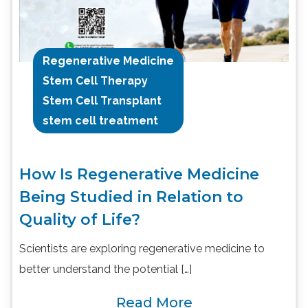
Regenerative Medicine
Stem Cell Therapy
Stem Cell Transplant
stem cell treatment
How Is Regenerative Medicine
Being Studied in Relation to
Quality of Life?
Scientists are exploring regenerative medicine to
better understand the potential […]
Read More