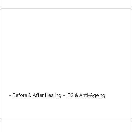
- Before & After Healing – IBS & Anti-Ageing