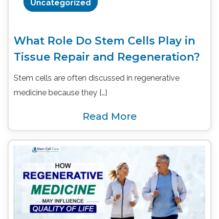
Uncategorized
What Role Do Stem Cells Play in
Tissue Repair and Regeneration?
Stem cells are often discussed in regenerative
medicine because they […]
Read More