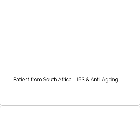
- Patient from South Africa – IBS & Anti-Ageing