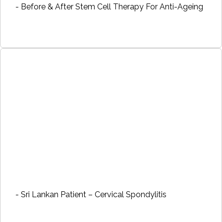
- Before & After Stem Cell Therapy For Anti-Ageing
- Sri Lankan Patient – Cervical Spondylitis