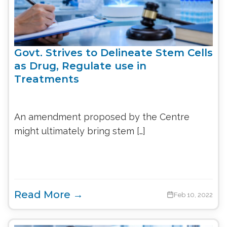
Govt. Strives to Delineate Stem Cells
as Drug, Regulate use in
Treatments
An amendment proposed by the Centre
might ultimately bring stem […]
Read More →
Feb 10, 2022