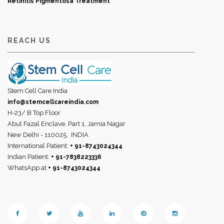
Retinitis Pigmentosa Treatment
REACH US
Stem Cell Care India
info@stemcellcareindia.com
H-23/ B Top Floor
Abul Fazal Enclave, Part 1, Jamia Nagar
New Delhi - 110025,
INDIA
International Patient:
+ 91-8743024344
Indian Patient:
+ 91-7838223336
WhatsApp at
+ 91-8743024344