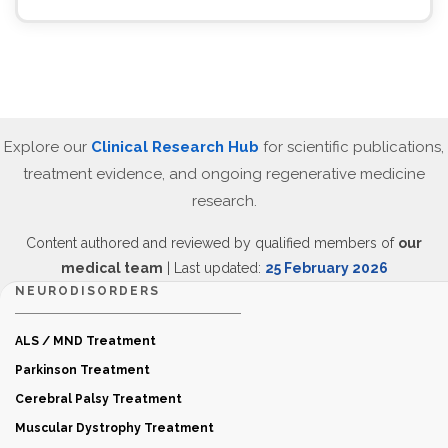
Explore our
Clinical Research Hub
for scientific publications,
treatment evidence, and ongoing regenerative medicine
research.
Content authored and reviewed by qualified members of
our
medical team
| Last updated:
25 February 2026
NEURODISORDERS
ALS / MND Treatment
Parkinson Treatment
Cerebral Palsy Treatment
Muscular Dystrophy Treatment