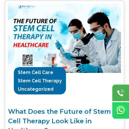
Stem Cell Care
Stem Cell Therapy
Uncategorized
What Does the Future of Stem
Cell Therapy Look Like in