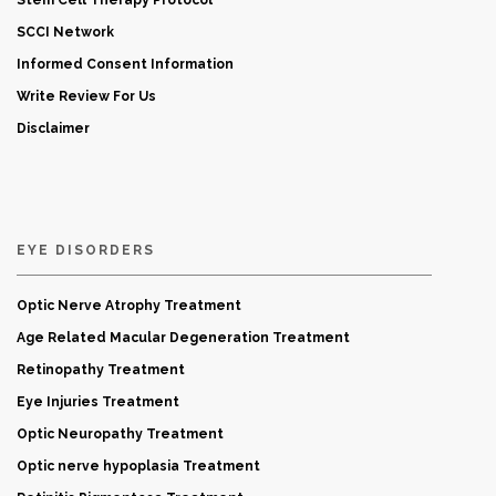
Stem Cell Therapy Protocol
SCCI Network
Informed Consent Information
Write Review For Us
Disclaimer
EYE DISORDERS
Optic Nerve Atrophy Treatment
Age Related Macular Degeneration Treatment
Retinopathy Treatment
Eye Injuries Treatment
Optic Neuropathy Treatment
Optic nerve hypoplasia Treatment