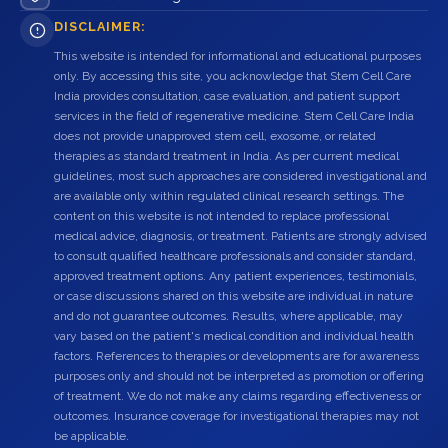
DISCLAIMER:
This website is intended for informational and educational purposes
only. By accessing this site, you acknowledge that Stem Cell Care
India provides consultation, case evaluation, and patient support
services in the field of regenerative medicine. Stem Cell Care India
does not provide unapproved stem cell, exosome, or related
therapies as standard treatment in India. As per current medical
guidelines, most such approaches are considered investigational and
are available only within regulated clinical research settings. The
content on this website is not intended to replace professional
medical advice, diagnosis, or treatment. Patients are strongly advised
to consult qualified healthcare professionals and consider standard,
approved treatment options. Any patient experiences, testimonials,
or case discussions shared on this website are individual in nature
and do not guarantee outcomes. Results, where applicable, may
vary based on the patient's medical condition and individual health
factors. References to therapies or developments are for awareness
purposes only and should not be interpreted as promotion or offering
of treatment. We do not make any claims regarding effectiveness or
outcomes. Insurance coverage for investigational therapies may not
be applicable.