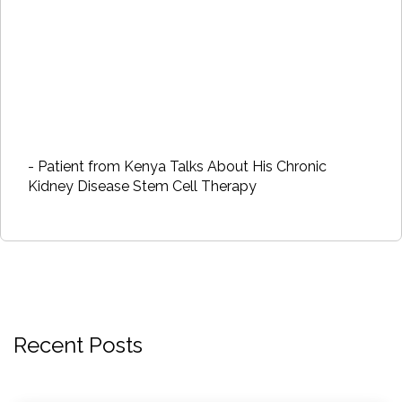
- Patient from Kenya Talks About His Chronic
Kidney Disease Stem Cell Therapy
Recent Posts