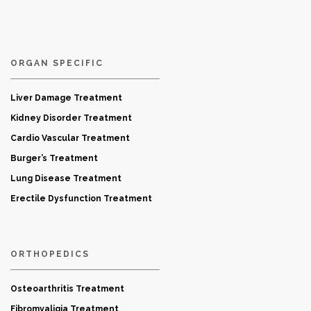
ORGAN SPECIFIC
Liver Damage Treatment
Kidney Disorder Treatment
Cardio Vascular Treatment
Burger’s Treatment
Lung Disease Treatment
Erectile Dysfunction Treatment
ORTHOPEDICS
Osteoarthritis Treatment
Fibromyaligia Treatment