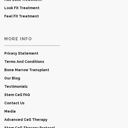
Look Fit Treatment
Feel Fit Treatment
MORE INFO
Privacy Statement
Terms And Conditions
Bone Marrow Transplant
Our Blog
Testimonials
Stem Cell FAQ
Contact Us
Media
Advanced Cell Therapy