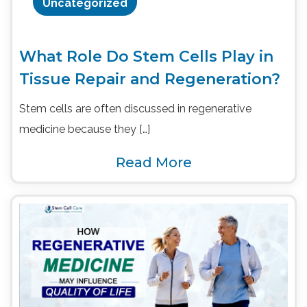
Uncategorized
What Role Do Stem Cells Play in
Tissue Repair and Regeneration?
Stem cells are often discussed in regenerative
medicine because they […]
Read More