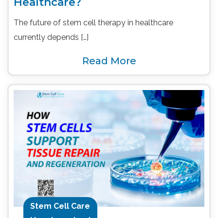
Healthcare?
The future of stem cell therapy in healthcare
currently depends […]
Read More
Stem Cell Care