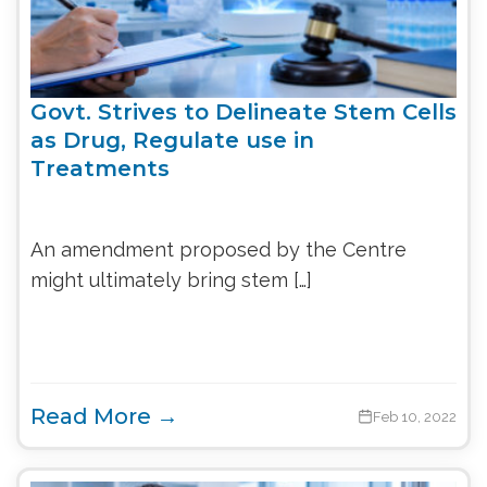
Govt. Strives to Delineate Stem Cells
as Drug, Regulate use in
Treatments
An amendment proposed by the Centre
might ultimately bring stem […]
Read More →
Feb 10, 2022