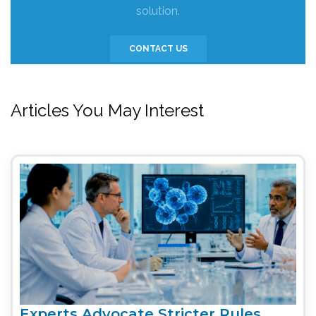
solution.
CONTACT US
Articles You May Interest
Experts Advocate Stricter Rules