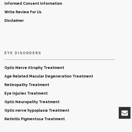
Informed Consent Information
Write Review For Us
Disclaimer
EYE DISORDERS
Optic Nerve Atrophy Treatment
Age Related Macular Degeneration Treatment
Retinopathy Treatment
Eye Injuries Treatment
Optic Neuropathy Treatment
Optic nerve hypoplasia Treatment
Retinitis Pigmentosa Treatment