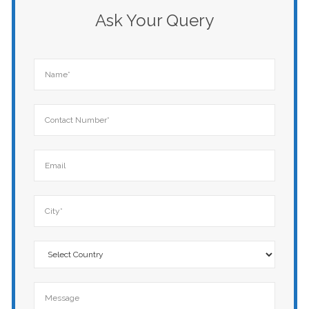
Ask Your Query