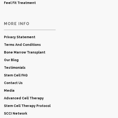
Feel Fit Treatment
MORE INFO
Privacy Statement
Terms And Conditions
Bone Marrow Transplant
Our Blog
Testimonials
Stem Cell FAQ
Contact Us
Media
Advanced Cell Therapy
Stem Cell Therapy Protocol
SCCI Network