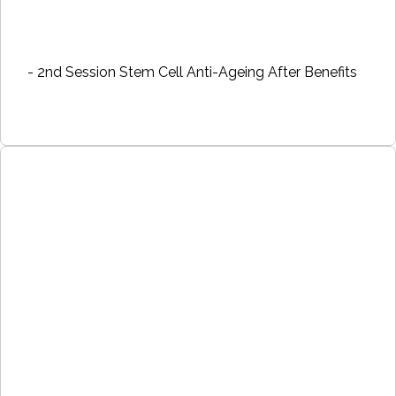
- 2nd Session Stem Cell Anti-Ageing After Benefits