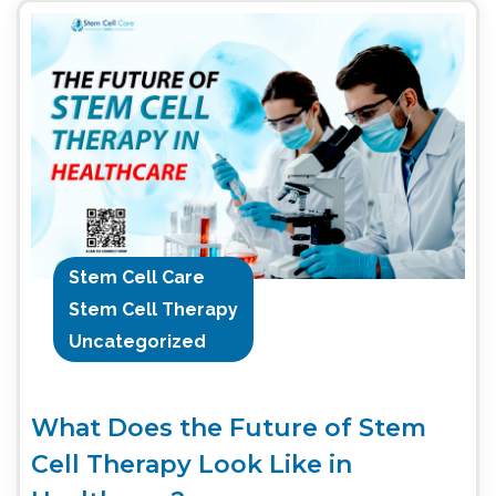
Stem Cell Care
Stem Cell Therapy
Uncategorized
What Does the Future of Stem
Cell Therapy Look Like in