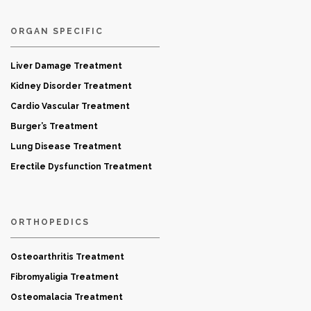
ORGAN SPECIFIC
Liver Damage Treatment
Kidney Disorder Treatment
Cardio Vascular Treatment
Burger’s Treatment
Lung Disease Treatment
Erectile Dysfunction Treatment
ORTHOPEDICS
Osteoarthritis Treatment
Fibromyaligia Treatment
Osteomalacia Treatment