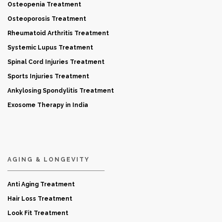
Osteopenia Treatment
Osteoporosis Treatment
Rheumatoid Arthritis Treatment
Systemic Lupus Treatment
Spinal Cord Injuries Treatment
Sports Injuries Treatment
Ankylosing Spondylitis Treatment
Exosome Therapy in India
AGING & LONGEVITY
Anti Aging Treatment
Hair Loss Treatment
Look Fit Treatment