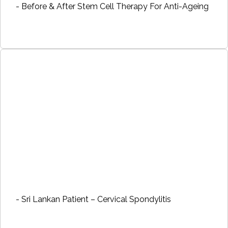
- Before & After Stem Cell Therapy For Anti-Ageing
- Sri Lankan Patient – Cervical Spondylitis