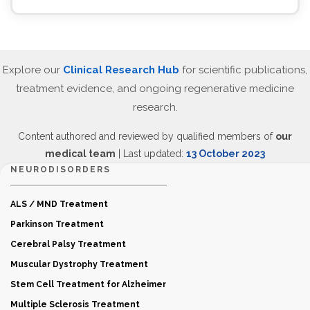
Explore our
Clinical Research Hub
for scientific publications,
treatment evidence, and ongoing regenerative medicine
research.
Content authored and reviewed by qualified members of
our
medical team
| Last updated:
13 October 2023
NEURODISORDERS
ALS / MND Treatment
Parkinson Treatment
Cerebral Palsy Treatment
Muscular Dystrophy Treatment
Stem Cell Treatment for Alzheimer
Multiple Sclerosis Treatment