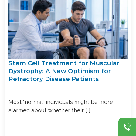
Stem Cell Treatment for Muscular
Dystrophy: A New Optimism for
Refractory Disease Patients
Most “normal” individuals might be more
alarmed about whether their […]