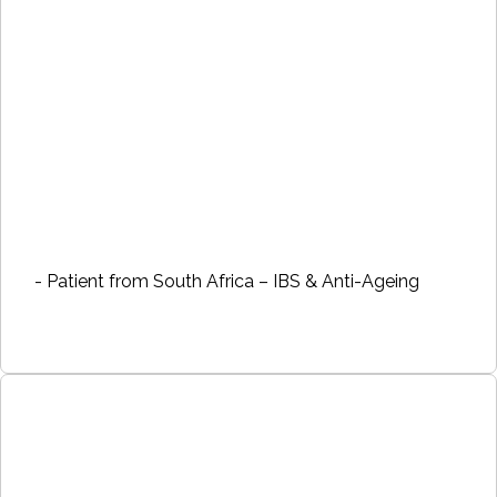
- Patient from South Africa – IBS & Anti-Ageing