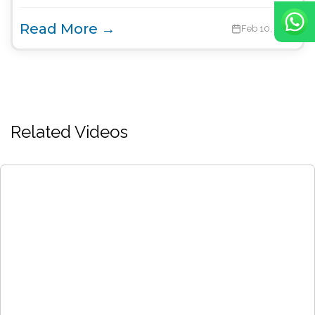
Read More →
Feb 10, 2022
Related Videos