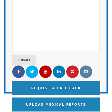
REQUEST A CALL BACK
UPLOAD MEDICAL REPORTS