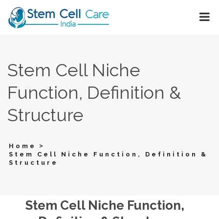
Stem Cell Niche
Function, Definition &
Structure
>
Home
Stem Cell Niche Function, Definition &
Structure
Stem Cell Niche Function,