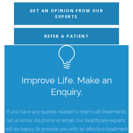
GET AN OPINION FROM OUR
EXPERTS
REFER A PATIENT
Improve Life. Make an
Enquiry.
If you have any queries related to stem cell treatments,
let us know via phone or email. Our healthcare experts
will be happy to provide you with an effective treatment