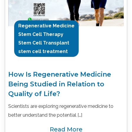
Regenerative Medicine
Stem Cell Therapy
Stem Cell Transplant
stem cell treatment
How Is Regenerative Medicine
Being Studied in Relation to
Quality of Life?
Scientists are exploring regenerative medicine to
better understand the potential […]
Read More