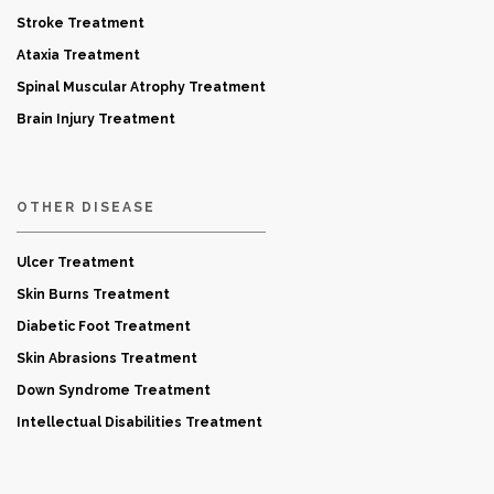
Stroke Treatment
Ataxia Treatment
Spinal Muscular Atrophy Treatment
Brain Injury Treatment
OTHER DISEASE
Ulcer Treatment
Skin Burns Treatment
Diabetic Foot Treatment
Skin Abrasions Treatment
Down Syndrome Treatment
Intellectual Disabilities Treatment