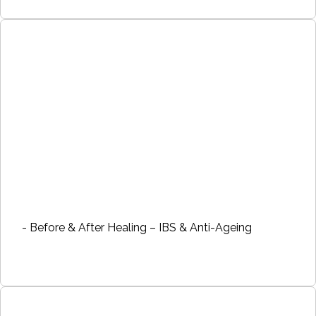
- Before & After Healing – IBS & Anti-Ageing