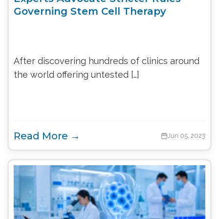
Governing Stem Cell Therapy
After discovering hundreds of clinics around
the world offering untested […]
Read More →
Jun 05, 2023