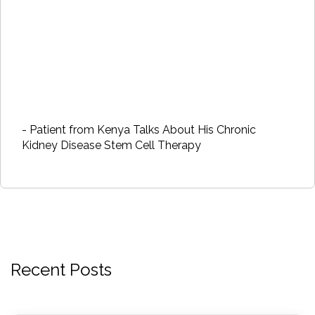
- Patient from Kenya Talks About His Chronic
Kidney Disease Stem Cell Therapy
Recent Posts