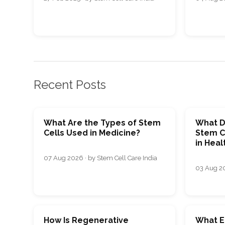
Recent Posts
What Are the Types of Stem
What D
Cells Used in Medicine?
Stem C
in Heal
07 Aug 2026 · by Stem Cell Care India
03 Aug 20
How Is Regenerative
What E