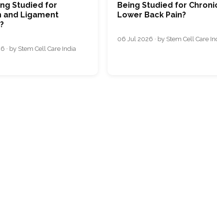
ng Studied for
Being Studied for Chroni
 and Ligament
Lower Back Pain?
s?
06 Jul 2026 · by Stem Cell Care In
6 · by Stem Cell Care India