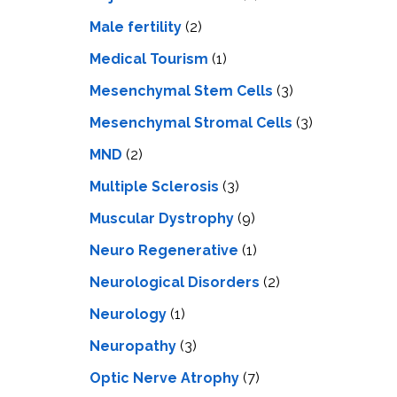
Male fertility
(2)
Medical Tourism
(1)
Mesenchymal Stem Cells
(3)
Mesenchymal Stromal Cells
(3)
MND
(2)
Multiple Sclerosis
(3)
Muscular Dystrophy
(9)
Neuro Regenerative
(1)
Neurological Disorders
(2)
Neurology
(1)
Neuropathy
(3)
Optic Nerve Atrophy
(7)