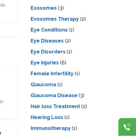
dia
Exosomes
(3)
Exosomes Therapy
(2)
Eye Conditions
(1)
Eye Diseases
(2)
Eye Disorders
(1)
Eye Injuries
(6)
Female Infertility
(1)
s
Glaucoma
(1)
Glaucoma Disease
(3)
ia
Hair loss Treatment
(2)
Hearing Loss
(1)
Immunotherapy
(1)
y