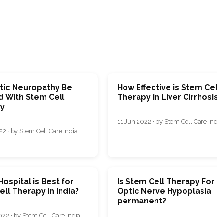
tic Neuropathy Be
How Effective is Stem Cel
d With Stem Cell
Therapy in Liver Cirrhosi
y
11 Jun 2022 · by Stem Cell Care Ind
2 · by Stem Cell Care India
ospital is Best for
Is Stem Cell Therapy For
ll Therapy in India?
Optic Nerve Hypoplasia
permanent?
22 · by Stem Cell Care India