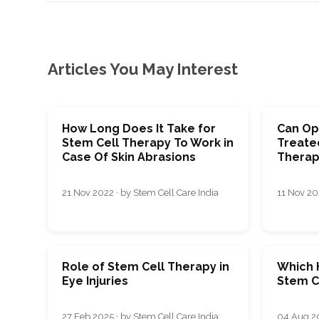
Articles You May Interest
How Long Does It Take for
Can Op
Stem Cell Therapy To Work in
Treate
Case Of Skin Abrasions
Therap
21 Nov 2022 · by Stem Cell Care India
11 Nov 202
Role of Stem Cell Therapy in
Which H
Eye Injuries
Stem Ce
27 Feb 2025 · by Stem Cell Care India
04 Aug 20