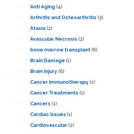
LS
IPHERAL
Anti Aging
(4)
OD
ATMENT
TELET
Arthritis and Osteoarthritis
(3)
H
SMA
Ataxia
(2)
Avascular Necrosis
(2)
bone marrow transplant
(6)
Brain Damage
(1)
Brain Injury
(6)
Cancer Immunotherapy
(1)
Cancer Treatments
(1)
Cancers
(1)
Cardiac Issues
(1)
Cardiovascular
(2)