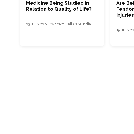
Medicine Being Studied in
Are Bei
Relation to Quality of Life?
Tendon
Injurie
23 Jul 2026 · by Stem Cell Care India
15 Jul 202