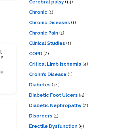
Cerebral palsy
(14)
Chronic
(1)
Chronic Diseases
(1)
Chronic Pain
(1)
Clinical Studies
(1)
l
COPD
(2)
s?
Critical Limb Ischemia
(4)
ia
Crohn’s Disease
(1)
Diabetes
(14)
Diabetic Foot Ulcers
(5)
Diabetic Nephropathy
(2)
Disorders
(1)
Erectile Dysfunction
(5)