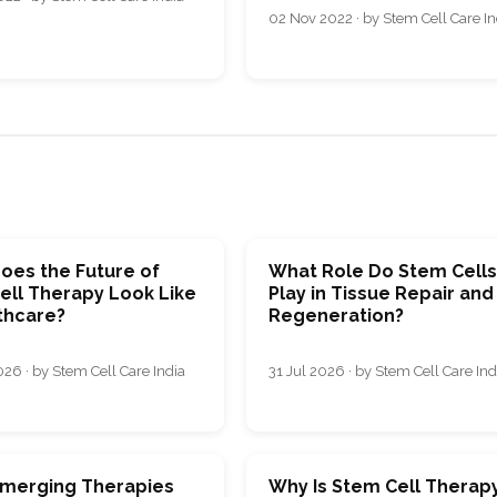
02 Nov 2022 · by Stem Cell Care In
oes the Future of
What Role Do Stem Cell
ell Therapy Look Like
Play in Tissue Repair and
thcare?
Regeneration?
26 · by Stem Cell Care India
31 Jul 2026 · by Stem Cell Care Ind
merging Therapies
Why Is Stem Cell Therap