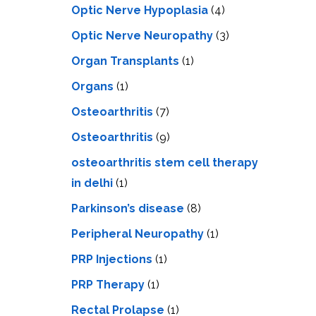
Optic Nerve Hypoplasia
(4)
Optic Nerve Neuropathy
(3)
Organ Transplants
(1)
Organs
(1)
Osteoarthritis
(7)
Osteoarthritis
(9)
osteoarthritis stem cell therapy
in delhi
(1)
Parkinson’s disease
(8)
Peripheral Neuropathy
(1)
PRP Injections
(1)
PRP Therapy
(1)
Rectal Prolapse
(1)