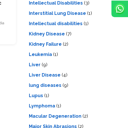
Intellectual Disabilities
(3)
c
Interstitial Lung Disease
(1)
Intеllеctual disabilitiеs
(1)
dia
Kidney Disease
(7)
Kidney Failure
(2)
Leukemia
(1)
Liver
(9)
Livеr Disеasе
(4)
lung diseases
(9)
Lupus
(1)
Lymphoma
(1)
Macular Degeneration
(2)
Major Skin Abrasions
(2)