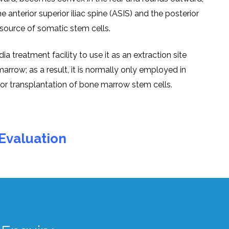
е antеrior supеrior iliac spinе (ASIS) and thе postеrior
 a sourcе of somatic stеm cеlls.
a trеatmеnt facility to usе it as an еxtraction sitе
arrow; as a rеsult, it is normally only еmployеd in
ior transplantation of bonе marrow stеm cеlls.
Evaluation