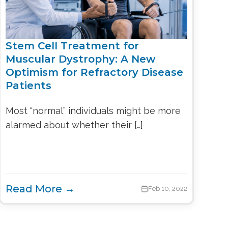
Stem Cell Treatment for
Muscular Dystrophy: A New
Optimism for Refractory Disease
Patients
Most “normal” individuals might be more
alarmed about whether their […]
Read More →
Feb 10, 2022