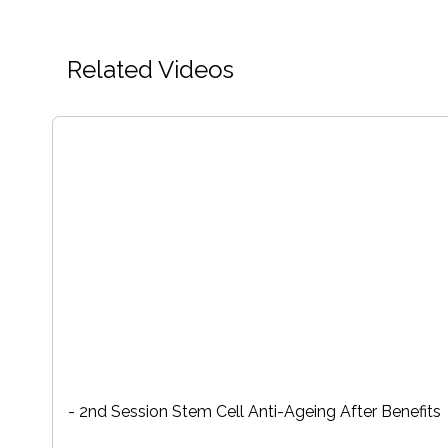
Related Videos
- 2nd Session Stem Cell Anti-Ageing After Benefits