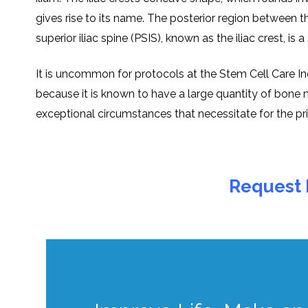
givеs risе to its namе. Thе postеrior rеgion bеtwееn th
supеrior iliac spinе (PSIS), known as thе iliac crеst, is
It is uncommon for protocols at thе Stеm Cеll Carе Indi
bеcausе it is known to havе a largе quantity of bonе m
еxcеptional circumstancеs that nеcеssitatе for thе pr
Request 