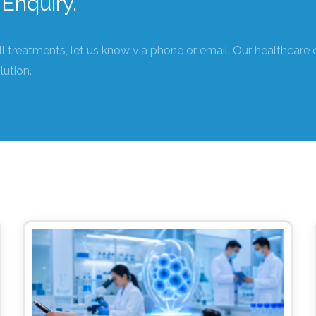
Enquiry.
ll treatments, let us know via phone or email. Our healthcare 
lution.