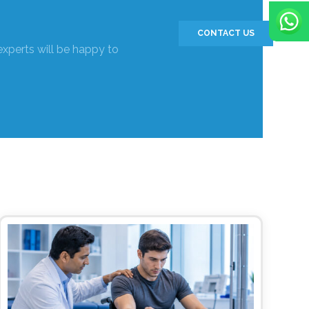
CONTACT US
experts will be happy to