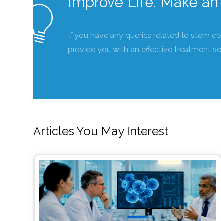
Improve Life. Make an 
If you have any queries related to stem ce
provide you with an effective treatment so
Articles You May Interest