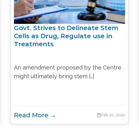
Govt. Strives to Delineate Stem
Cells as Drug, Regulate use in
Treatments
An amendment proposed by the Centre
might ultimately bring stem […]
Read More →
Feb 10, 2022