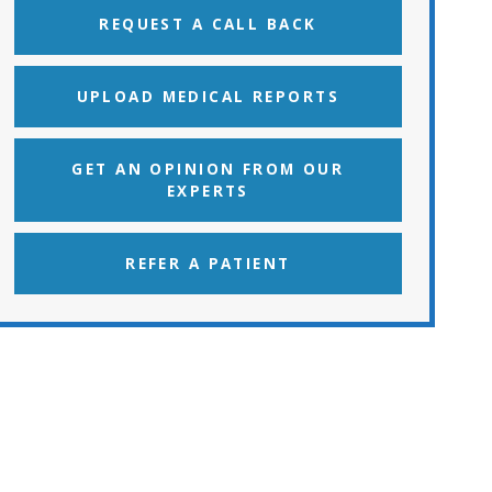
REQUEST A CALL BACK
UPLOAD MEDICAL REPORTS
GET AN OPINION FROM OUR
EXPERTS
REFER A PATIENT