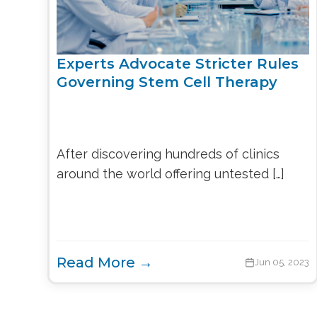
Experts Advocate Stricter Rules
Governing Stem Cell Therapy
After discovering hundreds of clinics
around the world offering untested […]
Read More →
Jun 05, 2023