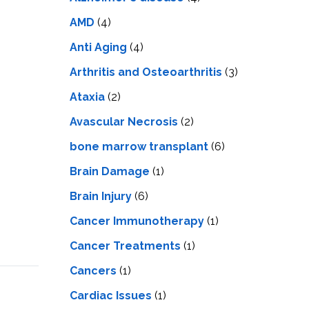
LS
IPHERAL
OD
AMD
(4)
ATMENT
TELET
Anti Aging
(4)
H
SMA
Arthritis and Osteoarthritis
(3)
Ataxia
(2)
Avascular Necrosis
(2)
bone marrow transplant
(6)
Brain Damage
(1)
Brain Injury
(6)
Cancer Immunotherapy
(1)
Cancer Treatments
(1)
Cancers
(1)
Cardiac Issues
(1)