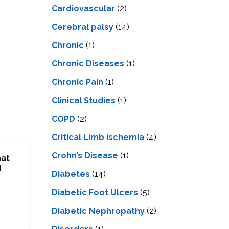
Cardiovascular
(2)
Cerebral palsy
(14)
Chronic
(1)
Chronic Diseases
(1)
Chronic Pain
(1)
Clinical Studies
(1)
COPD
(2)
Critical Limb Ischemia
(4)
Crohn’s Disease
(1)
hat
d
Diabetes
(14)
Diabetic Foot Ulcers
(5)
Diabetic Nephropathy
(2)