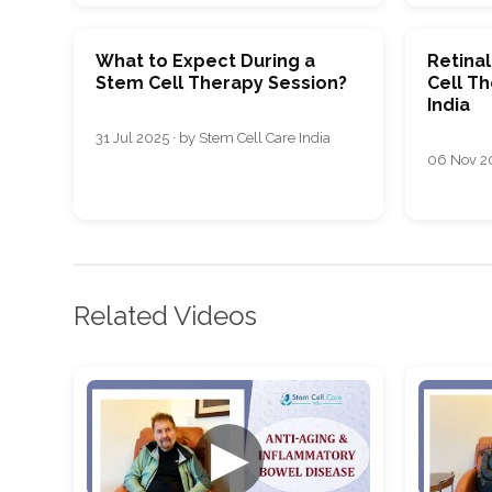
What to Expect During a
Retina
Stem Cell Therapy Session?
Cell T
India
31 Jul 2025 · by Stem Cell Care India
06 Nov 20
Related Videos
▶