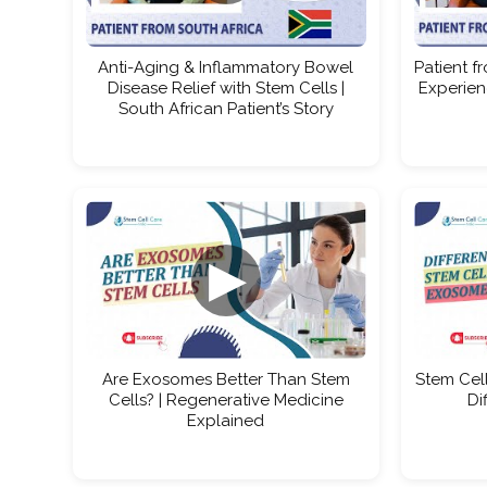
Anti-Aging & Inflammatory Bowel
Patient f
Disease Relief with Stem Cells |
Experien
South African Patient’s Story
▶
Are Exosomes Better Than Stem
Stem Cell
Cells? | Regenerative Medicine
Di
Explained