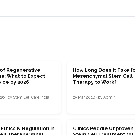
 of Regenerative
How Long Does it Take f
ne: What to Expect
Mesenchymal Stem Cell
ide by 2026
Therapy to Work?
26 · by Stem Cell Care India
25 Mar 2018 · by Admin
 Ethics & Regulation in
Clinics Peddle Unproven
ell Therapy: What
Stem Cell Treatment for