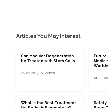
Articles You May Interest
Can Macular Degeneration
Future
be Treated with Stem Cells
Medici
Worldw
26 Jan 2019 · by Admin
14 Feb 20
What Is the Best Treatment
Safety,
for Retinitis Pigmentosa?
Stem C