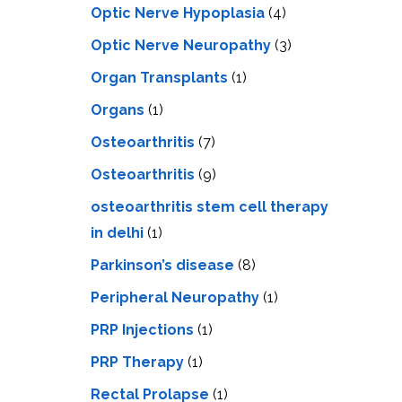
Optic Nerve Hypoplasia
(4)
Optic Nerve Neuropathy
(3)
Organ Transplants
(1)
Organs
(1)
Osteoarthritis
(7)
Osteoarthritis
(9)
osteoarthritis stem cell therapy
in delhi
(1)
Parkinson’s disease
(8)
Peripheral Neuropathy
(1)
PRP Injections
(1)
PRP Therapy
(1)
Rectal Prolapse
(1)