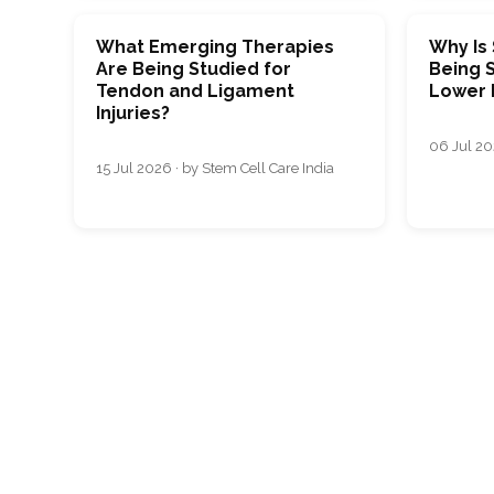
What Emerging Therapies
Why Is
Are Being Studied for
Being S
Tendon and Ligament
Lower 
Injuries?
06 Jul 20
15 Jul 2026 · by Stem Cell Care India