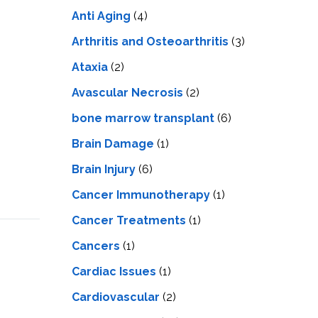
LS
IPHERAL
Anti Aging
(4)
OD
ATMENT
TELET
Arthritis and Osteoarthritis
(3)
H
SMA
Ataxia
(2)
Avascular Necrosis
(2)
bone marrow transplant
(6)
Brain Damage
(1)
Brain Injury
(6)
Cancer Immunotherapy
(1)
Cancer Treatments
(1)
Cancers
(1)
Cardiac Issues
(1)
Cardiovascular
(2)