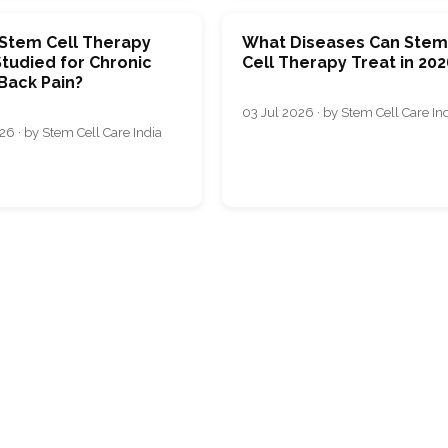
 Stem Cell Therapy
What Diseases Can Ste
tudied for Chronic
Cell Therapy Treat in 202
Back Pain?
03 Jul 2026 · by Stem Cell Care In
26 · by Stem Cell Care India