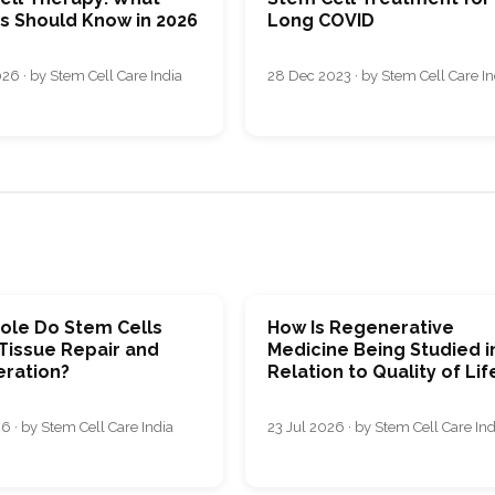
ts Should Know in 2026
Long COVID
26 · by Stem Cell Care India
28 Dec 2023 · by Stem Cell Care In
ole Do Stem Cells
How Is Regenerative
 Tissue Repair and
Medicine Being Studied i
ration?
Relation to Quality of Lif
6 · by Stem Cell Care India
23 Jul 2026 · by Stem Cell Care Ind