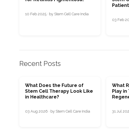
Patien
10 Feb 2025 · by Stem Cell Care India
03 Feb 20
Recent Posts
What Does the Future of
What R
Stem Cell Therapy Look Like
Play in
in Healthcare?
Regene
03 Aug 2026 · by Stem Cell Care India
31 Jul 202