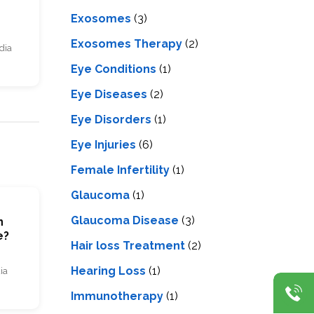
Exosomes
(3)
Exosomes Therapy
(2)
dia
Eye Conditions
(1)
Eye Diseases
(2)
Eye Disorders
(1)
Eye Injuries
(6)
Female Infertility
(1)
Glaucoma
(1)
Glaucoma Disease
(3)
n
e?
Hair loss Treatment
(2)
Hearing Loss
(1)
ia
Immunotherapy
(1)