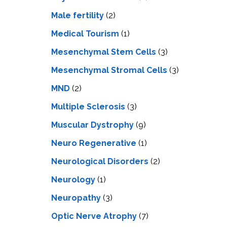
Male fertility
(2)
Medical Tourism
(1)
Mesenchymal Stem Cells
(3)
Mesenchymal Stromal Cells
(3)
MND
(2)
Multiple Sclerosis
(3)
Muscular Dystrophy
(9)
Neuro Regenerative
(1)
Neurological Disorders
(2)
Neurology
(1)
Neuropathy
(3)
Optic Nerve Atrophy
(7)