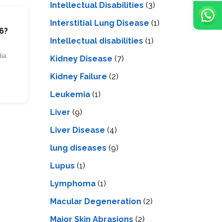
Intellectual Disabilities
(3)
m
Interstitial Lung Disease
(1)
6?
Intеllеctual disabilitiеs
(1)
dia
Kidney Disease
(7)
Kidney Failure
(2)
Leukemia
(1)
Liver
(9)
Livеr Disеasе
(4)
lung diseases
(9)
Lupus
(1)
Lymphoma
(1)
Macular Degeneration
(2)
Major Skin Abrasions
(2)