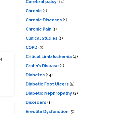
Cerebral palsy
(14)
Chronic
(1)
Chronic Diseases
(1)
Chronic Pain
(1)
Clinical Studies
(1)
COPD
(2)
Critical Limb Ischemia
(4)
or
Crohn’s Disease
(1)
Diabetes
(14)
Diabetic Foot Ulcers
(5)
Diabetic Nephropathy
(2)
Disorders
(1)
Erectile Dysfunction
(5)