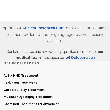
Explore our
Clinical Research Hub
for scientific publications,
treatment evidence, and ongoing regenerative medicine
research.
Content authored and reviewed by qualified members of
our
medical team
| Last updated:
26 October 2023
NEURODISORDERS
ALS / MND Treatment
Parkinson Treatment
Cerebral Palsy Treatment
Muscular Dystrophy Treatment
Stem Cell Treatment for Alzheimer