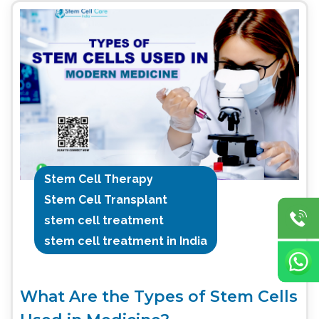
Stem Cell Therapy
Stem Cell Transplant
stem cell treatment
stem cell treatment in India
What Are the Types of Stem Cells