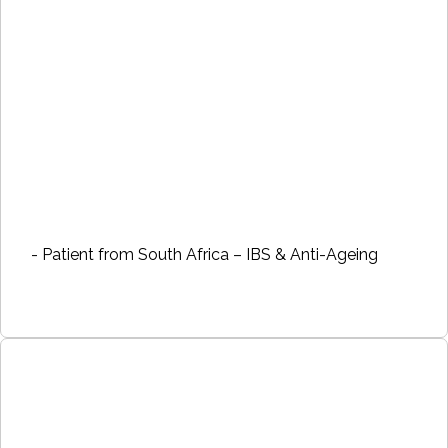
- Patient from South Africa – IBS & Anti-Ageing