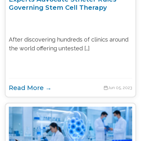
Governing Stem Cell Therapy
After discovering hundreds of clinics around
the world offering untested […]
Read More →
Jun 05, 2023