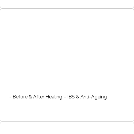
- Before & After Healing – IBS & Anti-Ageing