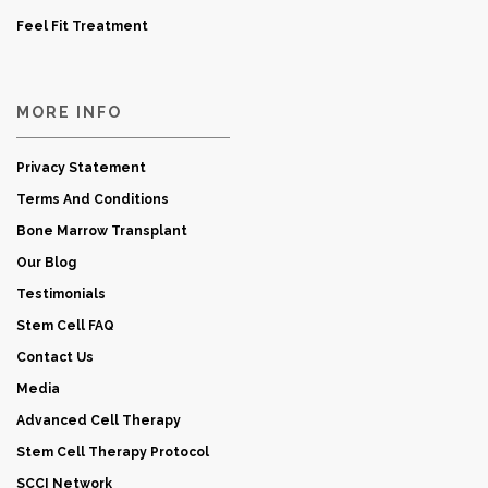
Feel Fit Treatment
MORE INFO
Privacy Statement
Terms And Conditions
Bone Marrow Transplant
Our Blog
Testimonials
Stem Cell FAQ
Contact Us
Media
Advanced Cell Therapy
Stem Cell Therapy Protocol
SCCI Network