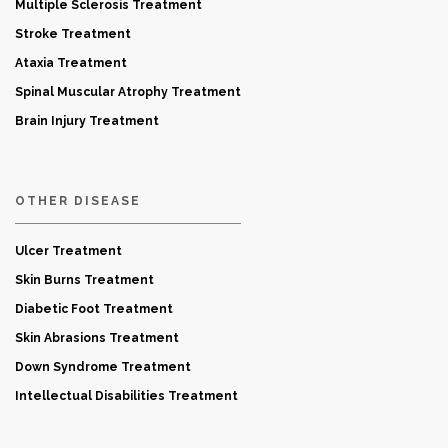
Multiple Sclerosis Treatment
Stroke Treatment
Ataxia Treatment
Spinal Muscular Atrophy Treatment
Brain Injury Treatment
OTHER DISEASE
Ulcer Treatment
Skin Burns Treatment
Diabetic Foot Treatment
Skin Abrasions Treatment
Down Syndrome Treatment
Intellectual Disabilities Treatment