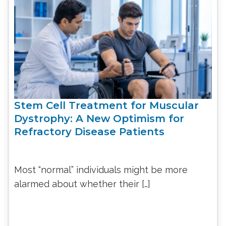
Stem Cell Treatment for Muscular
Dystrophy: A New Optimism for
Refractory Disease Patients
Most “normal” individuals might be more
alarmed about whether their […]