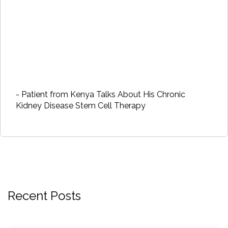
- Patient from Kenya Talks About His Chronic
Kidney Disease Stem Cell Therapy
Recent Posts