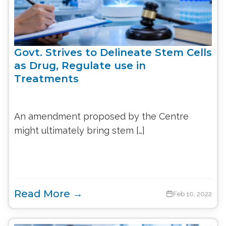
Govt. Strives to Delineate Stem Cells
as Drug, Regulate use in
Treatments
An amendment proposed by the Centre
might ultimately bring stem […]
Read More →
Feb 10, 2022