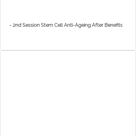
- 2nd Session Stem Cell Anti-Ageing After Benefits