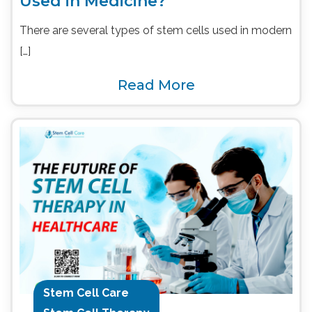
Used in Medicine?
There are several types of stem cells used in modern
[…]
Read More
Stem Cell Care