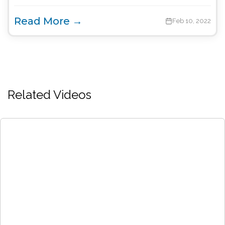
Read More →
Feb 10, 2022
Related Videos