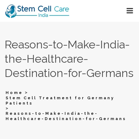
Reasons-to-Make-India-
the-Healthcare-
Destination-for-Germans
>
Home
Stem Cell Treatment for Germany
Patients
>
Reasons-to-Make-India-the-
Healthcare-Destination-for-Germans