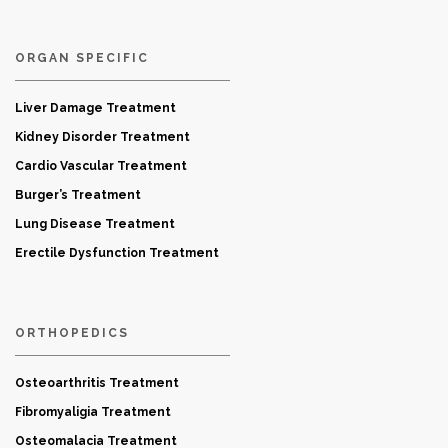
ORGAN SPECIFIC
Liver Damage Treatment
Kidney Disorder Treatment
Cardio Vascular Treatment
Burger’s Treatment
Lung Disease Treatment
Erectile Dysfunction Treatment
ORTHOPEDICS
Osteoarthritis Treatment
Fibromyaligia Treatment
Osteomalacia Treatment