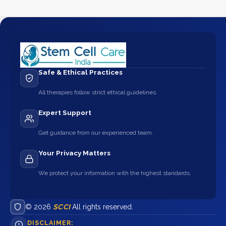
Safe & Ethical Practices
All therapies follow strict ethical guidelines.
Expert Support
Get guidance from our experienced team.
Your Privacy Matters
We protect your information with the highest standards.
© 2026
SCCI
All rights reserved.
DISCLAIMER: