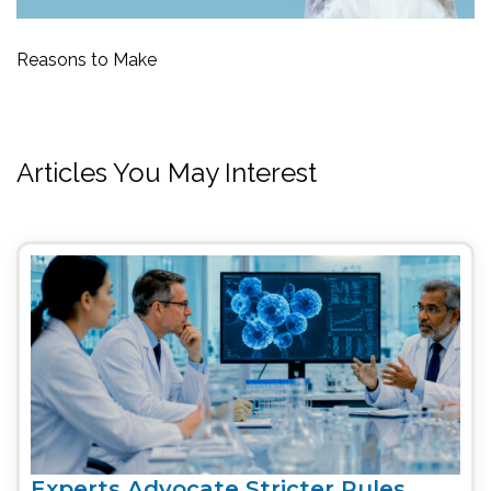
Reasons to Make
Articles You May Interest
Experts Advocate Stricter Rules