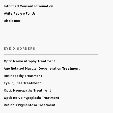
Informed Consent Information
Write Review For Us
Disclaimer
EYE DISORDERS
Optic Nerve Atrophy Treatment
Age Related Macular Degeneration Treatment
Retinopathy Treatment
Eye Injuries Treatment
Optic Neuropathy Treatment
Optic nerve hypoplasia Treatment
Retinitis Pigmentosa Treatment