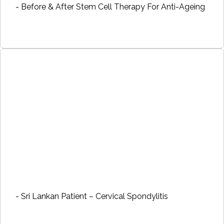
- Before & After Stem Cell Therapy For Anti-Ageing
- Sri Lankan Patient – Cervical Spondylitis