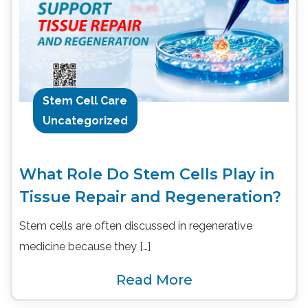
Stem Cell Care
Uncategorized
What Role Do Stem Cells Play in
Tissue Repair and Regeneration?
Stem cells are often discussed in regenerative
medicine because they […]
Read More