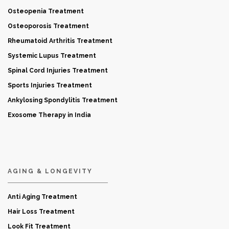
Osteopenia Treatment
Osteoporosis Treatment
Rheumatoid Arthritis Treatment
Systemic Lupus Treatment
Spinal Cord Injuries Treatment
Sports Injuries Treatment
Ankylosing Spondylitis Treatment
Exosome Therapy in India
AGING & LONGEVITY
Anti Aging Treatment
Hair Loss Treatment
Look Fit Treatment