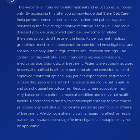
This website is intended for informational and educational purposes
only. By accessing this site, you acknowledge that Stem Cell Care
India provides consultation, case evaluation, and patient support
services in the field of regenerative medicine. Stem Cell Care India
does not provide unapproved stem cell, exosome, or related
therapies as standard treatment in India. As per current medical
guidelines, most such approaches are considered investigational and
are available only within regulated clinical research settings. The
content on this website is not intended to replace professional
medical advice, diagnosis, or treatment. Patients are strongly advised
to consult qualified healthcare professionals and consider standard,
approved treatment options. Any patient experiences, testimonials,
or case discussions shared on this website are individual in nature
and do not guarantee outcomes. Results, where applicable, may
vary based on the patient's medical condition and individual health
factors. References to therapies or developments are for awareness
purposes only and should not be interpreted as promotion or offering
of treatment. We do not make any claims regarding effectiveness or
outcomes. Insurance coverage for investigational therapies may not
be applicable.