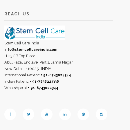
REACH US
Stem Cell Care India
info@stemcellcareindia.com
H-23/ B Top Floor
Abul Fazal Enclave, Part 1, Jamia Nagar
New Delhi - 110025,
INDIA
International Patient:
+ 91-8743024344
Indian Patient:
+ 91-7838223336
WhatsApp at
+ 91-8743024344