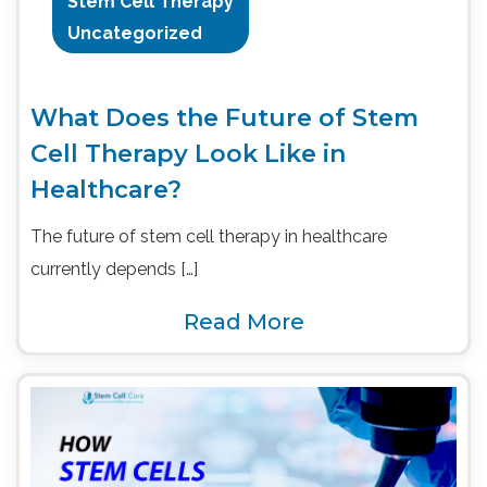
Stem Cell Therapy
Uncategorized
What Does the Future of Stem
Cell Therapy Look Like in
Healthcare?
The future of stem cell therapy in healthcare
currently depends […]
Read More