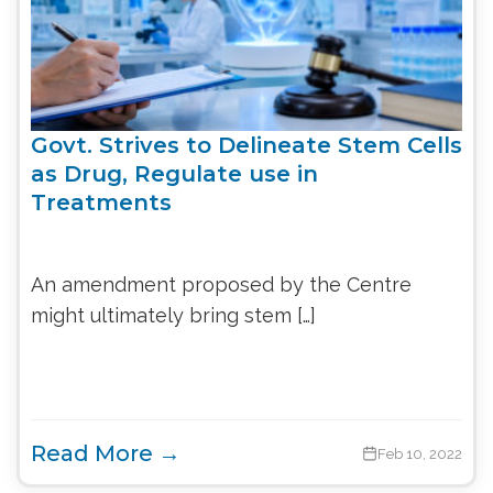
Govt. Strives to Delineate Stem Cells
as Drug, Regulate use in
Treatments
An amendment proposed by the Centre
might ultimately bring stem […]
Read More →
Feb 10, 2022