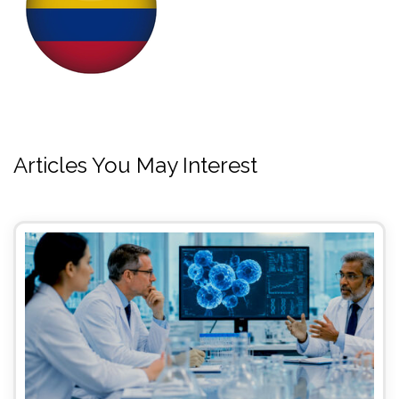
Articles You May Interest