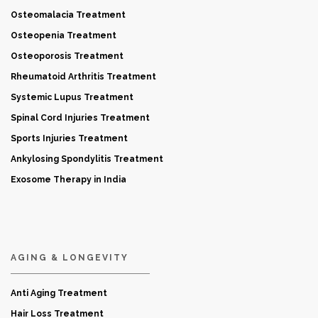
Osteomalacia Treatment
Osteopenia Treatment
Osteoporosis Treatment
Rheumatoid Arthritis Treatment
Systemic Lupus Treatment
Spinal Cord Injuries Treatment
Sports Injuries Treatment
Ankylosing Spondylitis Treatment
Exosome Therapy in India
AGING & LONGEVITY
Anti Aging Treatment
Hair Loss Treatment