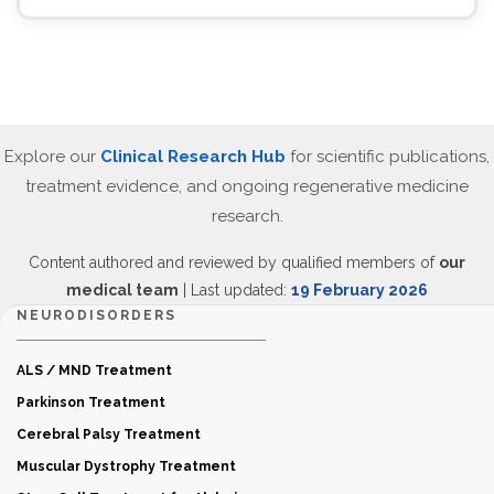
Explore our
Clinical Research Hub
for scientific publications,
treatment evidence, and ongoing regenerative medicine
research.
Content authored and reviewed by qualified members of
our
medical team
| Last updated:
19 February 2026
NEURODISORDERS
ALS / MND Treatment
Parkinson Treatment
Cerebral Palsy Treatment
Muscular Dystrophy Treatment