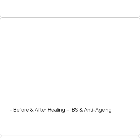
- Before & After Healing – IBS & Anti-Ageing