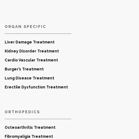
ORGAN SPECIFIC
Liver Damage Treatment
Kidney Disorder Treatment
Cardio Vascular Treatment
Burger’s Treatment
Lung Disease Treatment
Erectile Dysfunction Treatment
ORTHOPEDICS
Osteoarthritis Treatment
Fibromyaligia Treatment