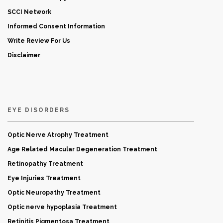
SCCI Network
Informed Consent Information
Write Review For Us
Disclaimer
EYE DISORDERS
Optic Nerve Atrophy Treatment
Age Related Macular Degeneration Treatment
Retinopathy Treatment
Eye Injuries Treatment
Optic Neuropathy Treatment
Optic nerve hypoplasia Treatment
Retinitis Pigmentosa Treatment