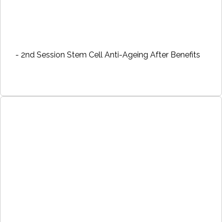
- 2nd Session Stem Cell Anti-Ageing After Benefits