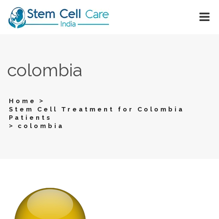
colombia
>
Home
Stem Cell Treatment for Colombia
Patients
>
colombia