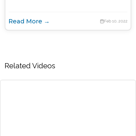
Read More →
Feb 10, 2022
Related Videos