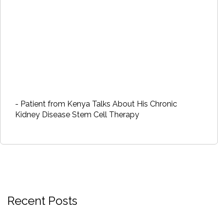
- Patient from Kenya Talks About His Chronic
Kidney Disease Stem Cell Therapy
Recent Posts