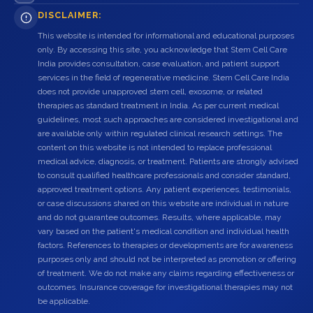
DISCLAIMER:
This website is intended for informational and educational purposes
only. By accessing this site, you acknowledge that Stem Cell Care
India provides consultation, case evaluation, and patient support
services in the field of regenerative medicine. Stem Cell Care India
does not provide unapproved stem cell, exosome, or related
therapies as standard treatment in India. As per current medical
guidelines, most such approaches are considered investigational and
are available only within regulated clinical research settings. The
content on this website is not intended to replace professional
medical advice, diagnosis, or treatment. Patients are strongly advised
to consult qualified healthcare professionals and consider standard,
approved treatment options. Any patient experiences, testimonials,
or case discussions shared on this website are individual in nature
and do not guarantee outcomes. Results, where applicable, may
vary based on the patient's medical condition and individual health
factors. References to therapies or developments are for awareness
purposes only and should not be interpreted as promotion or offering
of treatment. We do not make any claims regarding effectiveness or
outcomes. Insurance coverage for investigational therapies may not
be applicable.