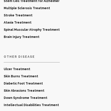
Stem Cell Treatment for Alzheimer
Multiple Sclerosis Treatment
Stroke Treatment
Ataxia Treatment
Spinal Muscular Atrophy Treatment
Brain Injury Treatment
OTHER DISEASE
Ulcer Treatment
Skin Burns Treatment
Diabetic Foot Treatment
Skin Abrasions Treatment
Down Syndrome Treatment
Intellectual Disabilities Treatment