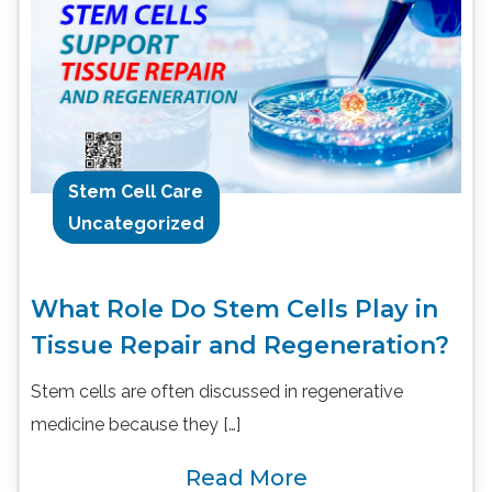
Stem Cell Care
Uncategorized
What Role Do Stem Cells Play in
Tissue Repair and Regeneration?
Stem cells are often discussed in regenerative
medicine because they […]
Read More