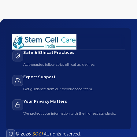
Safe & Ethical Practices
All therapies follow strict ethical guidelines.
Expert Support
Get guidance from our experienced team.
Your Privacy Matters
We protect your information with the highest standards.
© 2026
SCCI
All rights reserved.