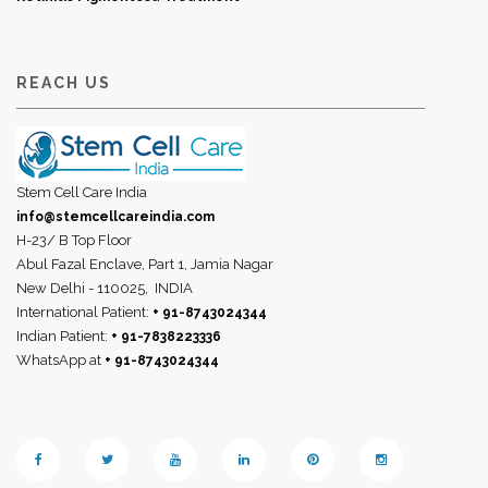
REACH US
Stem Cell Care India
info@stemcellcareindia.com
H-23/ B Top Floor
Abul Fazal Enclave, Part 1, Jamia Nagar
New Delhi - 110025,
INDIA
International Patient:
+ 91-8743024344
Indian Patient:
+ 91-7838223336
WhatsApp at
+ 91-8743024344