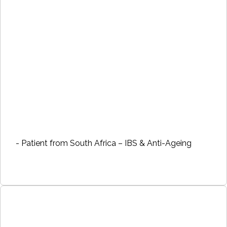
- Patient from South Africa – IBS & Anti-Ageing