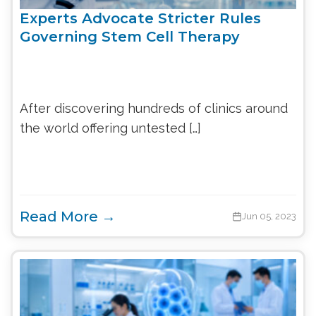
Experts Advocate Stricter Rules
Governing Stem Cell Therapy
After discovering hundreds of clinics around
the world offering untested […]
Read More →
Jun 05, 2023