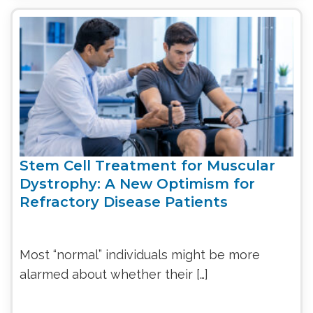
Stem Cell Treatment for Muscular
Dystrophy: A New Optimism for
Refractory Disease Patients
Most “normal” individuals might be more
alarmed about whether their […]