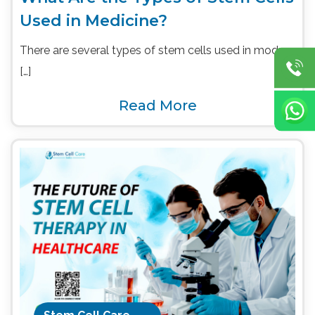
Used in Medicine?
There are several types of stem cells used in modern
[…]
Read More