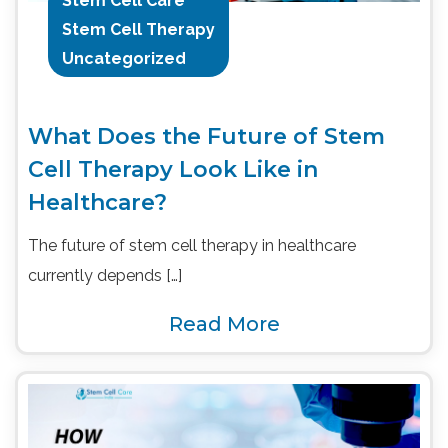
Stem Cell Care
Stem Cell Therapy
Uncategorized
What Does the Future of Stem
Cell Therapy Look Like in
Healthcare?
The future of stem cell therapy in healthcare
currently depends […]
Read More