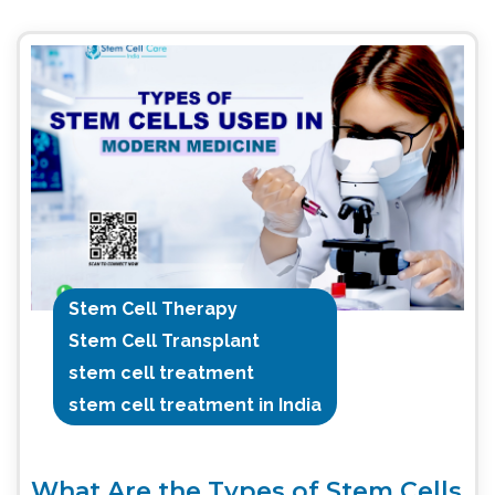
Stem Cell Therapy
Stem Cell Transplant
stem cell treatment
stem cell treatment in India
What Are the Types of Stem Cells