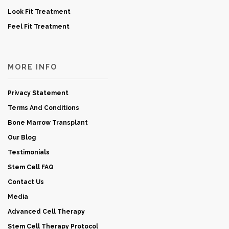
Look Fit Treatment
Feel Fit Treatment
MORE INFO
Privacy Statement
Terms And Conditions
Bone Marrow Transplant
Our Blog
Testimonials
Stem Cell FAQ
Contact Us
Media
Advanced Cell Therapy
Stem Cell Therapy Protocol