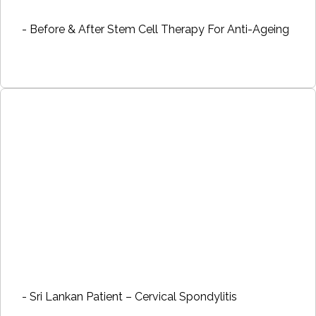
- Before & After Stem Cell Therapy For Anti-Ageing
- Sri Lankan Patient – Cervical Spondylitis