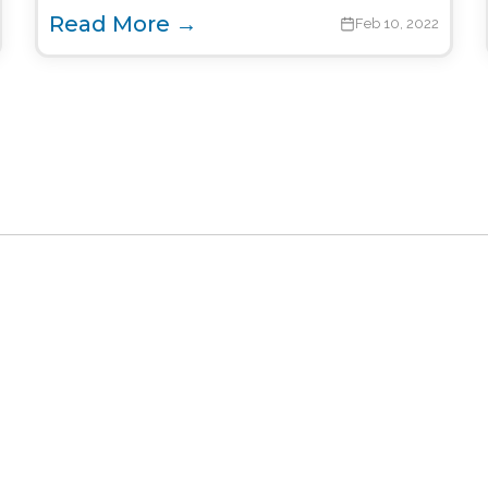
Read More →
Feb 10, 2022