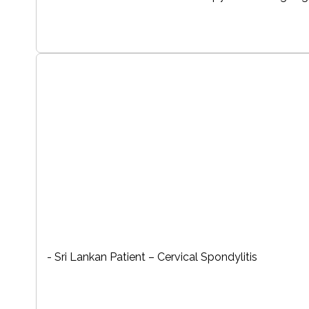
- Sri Lankan Patient – Cervical Spondylitis