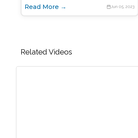
Read More →
Jun 05, 2023
Related Videos