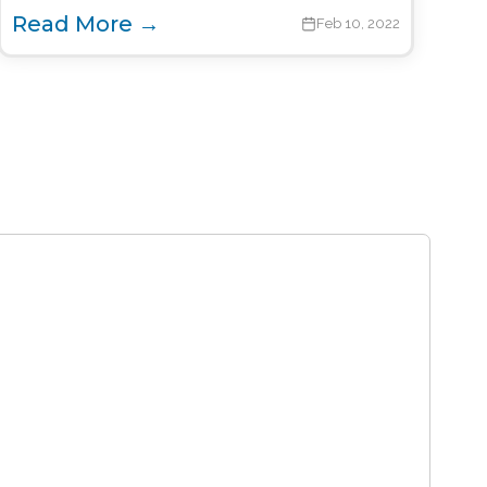
Read More →
Feb 10, 2022