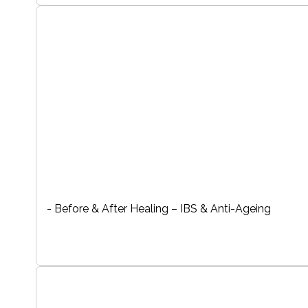
- Before & After Healing – IBS & Anti-Ageing