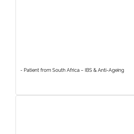
- Patient from South Africa – IBS & Anti-Ageing