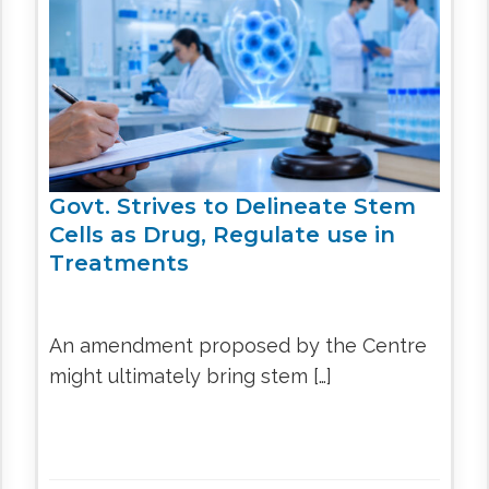
CEL
PER
BLO
TRE
PLA
RIC
PLA
Govt. Strives to Delineate Stem
Cells as Drug, Regulate use in
Treatments
An amendment proposed by the Centre
might ultimately bring stem […]