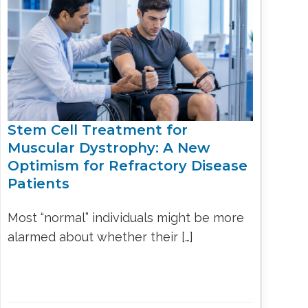
LS
IPHERAL
OD
ATMENT
TELET
H
SMA
Stem Cell Treatment for
Muscular Dystrophy: A New
Optimism for Refractory Disease
Patients
Most “normal” individuals might be more
alarmed about whether their […]