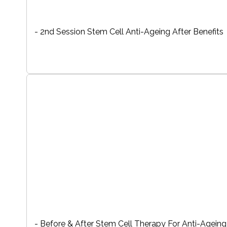
- 2nd Session Stem Cell Anti-Ageing After Benefits
- Before & After Stem Cell Therapy For Anti-Ageing