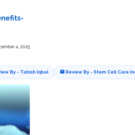
INJ
WAL
PHY
TRA
IN
INDI
nefits-
OCC
THE
IN
INDI
HYP
OXY
THE
IN
NUT
ember 4, 2025
INDI
THE
IN
INDI
ACU
THE
IN
INDI
EPI
STI
view By - Tabish Iqbal
🏥 Review By - Stem Cell Care In
TRE
IN
NER
INDI
GR
FAC
TRE
TRA
IN
MAG
INDI
STI
THE
AQU
IN
THE
INDI
IN
INDI
NAT
KIL
CEL
CAN
USI
DEN