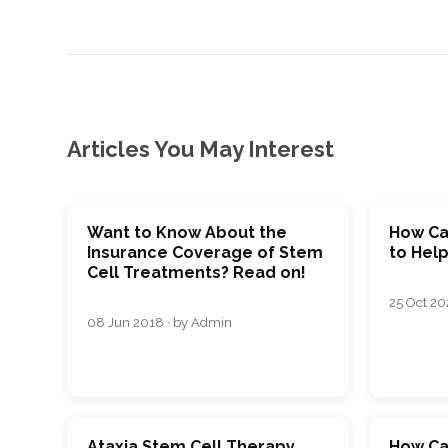
Articles You May Interest
Want to Know About the
How Ca
Insurance Coverage of Stem
to Help
Cell Treatments? Read on!
25 Oct 202
08 Jun 2018 · by Admin
Ataxia Stem Cell Therapy
How Ca