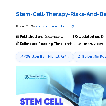
THERAPY
STS
PLASMA
TREATMENT
FAQ’S
CLIENT
ADVANTAGES
UNITIES
SUCCESS
STEM
CARE
TORY
RATE
CELL
&
OF
THERAPY
Stem-Cell-Therapy-Risks-And-Be
TRAVEL
STEM
STEM
GLOSSARY
MSCS
STEM
SUPPORT
CELL
CELL
CELL
THERAPY
THERAPY
TREATMENT
SERVICES
AWARENESS
MESENCHYMAL
SUPPORTIVE
&
Posted On
By
stemcellcareindia
/
STEM
THERAPIES
PROCEDURES
CELLS
&
STEM
WHY
📅 Published on:
December 4, 2025 |
🔄 Updated on:
Dec
THE
MENT
CELLS
MESENCHYMAL
BLOOD
STEM
BRAIN
CELL
ABOUT
ABOUT
⏱ Estimated Reading Time:
1 minute(s) |
👁 371 views
BARRIER
L
STEM
YOUR
CELLS
CONDITION
OPHY
STEM
STEM
CELL
CELL
✍️ Written By - Nishat Arfin
🔬 Scientific Re
CARE
TREATMENT
INDIA
PROCEDURE
TIONAL
HOW
STEM
DOES
CELL
T
STEM
DELIVERY
CELL
METHOD
T
STEM
5
THERAPY
CELL
MYTHS
WORK?
PROCESSING
ABOUT
STEM
TOTIPOTENT
ADVERSE
CELLS
AND
EFFECTS
PLURIPOTENT
OF
STEM
STEM
STEM
UTILIZING
CELLS
CELL
CELL
PLACENTAL
THERAPY
ACTIVATORS
STROMAL
CELLS
CELL
STROMAL
FOR
REGENERATION
VASCULAR
TREATMENT
THERAPY
FRACTION