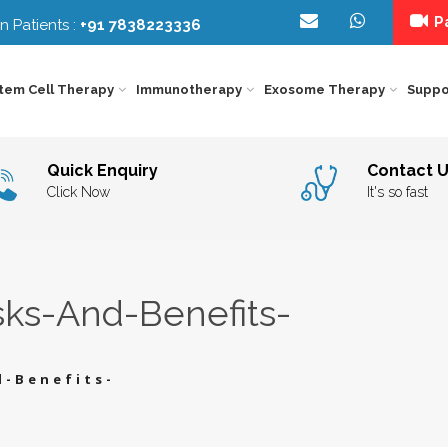
Pa
n Patients :
+91 7838223336
tem Cell Therapy
Immunotherapy
Exosome Therapy
Suppo
IMMUNOTHERAPY
FOR
NEUROLOGICAL
EXO
KIDNEY
DISORDERS
THE
Quick Enquiry
Contact 
CANCER
IMMUNOTHERAPY
Y
IN
FOR
DELH
ORGAN
BEH
Click Now
It's so fast
LIVER
INDI
SPECIFIC
THE
CANCER
IMMUNOTHERAPY
–
FOR
STE
EYE
DIE
LUNG
CEL
DISORDERS
COU
CANCER
IMMUNOTHERAPY
CAR
FOR
INDI
ORTHOPEDIC
GEN
PANCREAS
THE
CANCER
IMMUNOTHERAPY
IN
sks-And-Benefits-
FOR
INDI
Y
AGING
PSY
PROSTATE
&
INT
CANCER
LONGEVITY
TRE
INDI
IC
DIABETES
REH
THE
IN
d-Benefits-
INDI
OTHER
SPE
DISEASE
THE
IN
INDI
INFERTILITY
SPI
COR