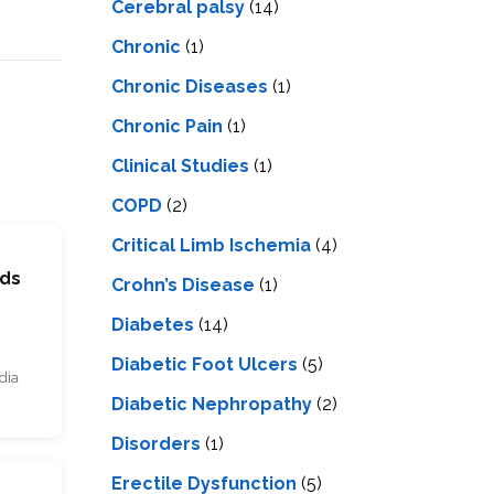
Cerebral palsy
(14)
Chronic
(1)
Chronic Diseases
(1)
Chronic Pain
(1)
Clinical Studies
(1)
COPD
(2)
Critical Limb Ischemia
(4)
rds
Crohn’s Disease
(1)
Diabetes
(14)
Diabetic Foot Ulcers
(5)
dia
Diabetic Nephropathy
(2)
Disorders
(1)
Erectile Dysfunction
(5)
s