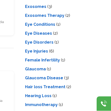
Exosomes
(3)
Exosomes Therapy
(2)
dia
Eye Conditions
(1)
Eye Diseases
(2)
Eye Disorders
(1)
Eye Injuries
(6)
Female Infertility
(1)
Glaucoma
(1)
Glaucoma Disease
(3)
s
Hair loss Treatment
(2)
Hearing Loss
(1)
ia
Immunotherapy
(1)