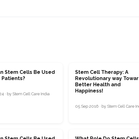
n Stem Cells Be Used
Stem Cell Therapy: A
 Patients?
Revolutionary way Towa
Better Health and
Happiness!
4 · by Stem Cell Care India
05 Sep 2016 · by Stem Cell Care In
n Stem Cells Be Used
What Rolе Do Stеm Cеll