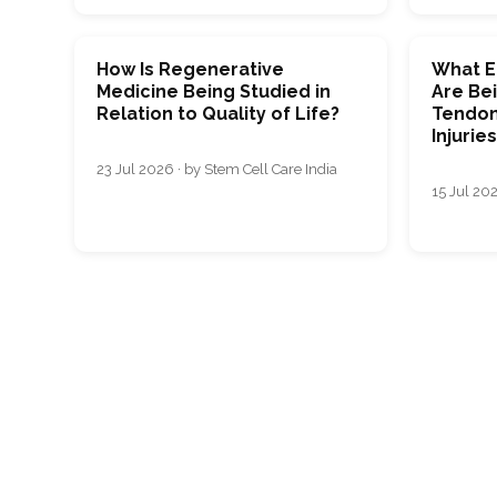
How Is Regenerative
What E
Medicine Being Studied in
Are Bei
Relation to Quality of Life?
Tendon
Injurie
23 Jul 2026 · by Stem Cell Care India
15 Jul 202