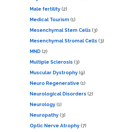
Male fertility
(2)
Medical Tourism
(1)
Mesenchymal Stem Cells
(3)
Mesenchymal Stromal Cells
(3)
MND
(2)
Multiple Sclerosis
(3)
Muscular Dystrophy
(9)
Neuro Regenerative
(1)
Neurological Disorders
(2)
Neurology
(1)
Neuropathy
(3)
Optic Nerve Atrophy
(7)