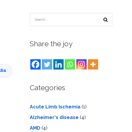
TESTIMONIALS
URY
KING
SIOTHERAPY
CK
MEDIA
A
UPATIONAL
RAPY
CONTACT
US
A
ERBARIC
GEN
RAPY
Share the joy
RITION
A
RAPY
A
PUNCTURE
RAPY
A
DURAL
MULATION
dia
ATMENT
VE
A
OWTH
TOR
Categories
ATMENT
NSCRANIAL
NETIC
A
MULATION
RAPY
A
RAPY
Acute Limb Ischemia
(1)
A
A
URAL
LER
Alzheimer's disease
(4)
LS
CER
AMD
(4)
NG
DRITIC