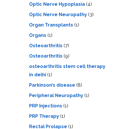
Optic Nerve Hypoplasia
(4)
Optic Nerve Neuropathy
(3)
Organ Transplants
(1)
Organs
(1)
Osteoarthritis
(7)
Osteoarthritis
(9)
osteoarthritis stem cell therapy
in delhi
(1)
Parkinson’s disease
(8)
Peripheral Neuropathy
(1)
PRP Injections
(1)
PRP Therapy
(1)
Rectal Prolapse
(1)