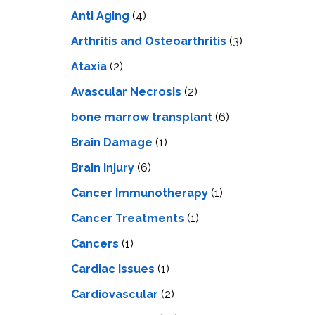
LS
IPHERAL
Anti Aging
(4)
OD
ATMENT
TELET
Arthritis and Osteoarthritis
(3)
H
SMA
Ataxia
(2)
Avascular Necrosis
(2)
bone marrow transplant
(6)
Brain Damage
(1)
Brain Injury
(6)
Cancer Immunotherapy
(1)
Cancer Treatments
(1)
Cancers
(1)
Cardiac Issues
(1)
Cardiovascular
(2)