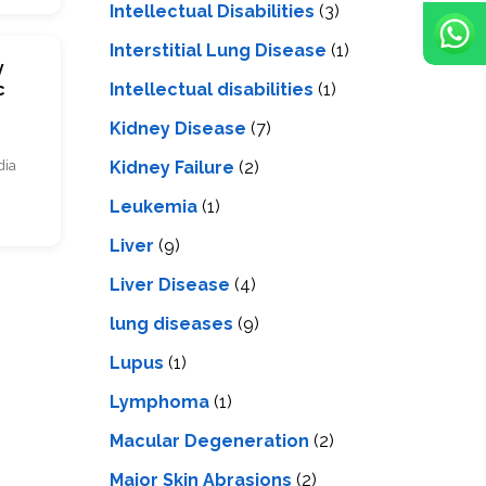
Intellectual Disabilities
(3)
Interstitial Lung Disease
(1)
y
Intеllеctual disabilitiеs
(1)
c
Kidney Disease
(7)
Kidney Failure
(2)
dia
Leukemia
(1)
Liver
(9)
Livеr Disеasе
(4)
lung diseases
(9)
Lupus
(1)
Lymphoma
(1)
Macular Degeneration
(2)
Major Skin Abrasions
(2)