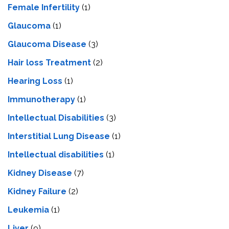
Female Infertility
(1)
Glaucoma
(1)
Glaucoma Disease
(3)
Hair loss Treatment
(2)
Hearing Loss
(1)
Immunotherapy
(1)
Intellectual Disabilities
(3)
Interstitial Lung Disease
(1)
Intеllеctual disabilitiеs
(1)
Kidney Disease
(7)
Kidney Failure
(2)
Leukemia
(1)
Liver
(9)