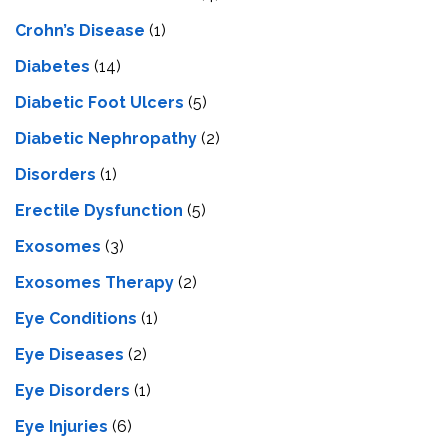
Crohn’s Disease
(1)
Diabetes
(14)
Diabetic Foot Ulcers
(5)
Diabetic Nephropathy
(2)
Disorders
(1)
Erectile Dysfunction
(5)
Exosomes
(3)
Exosomes Therapy
(2)
Eye Conditions
(1)
Eye Diseases
(2)
Eye Disorders
(1)
Eye Injuries
(6)