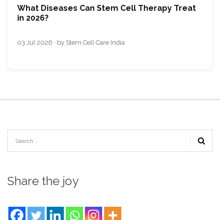
What Diseases Can Stem Cell Therapy Treat
in 2026?
03 Jul 2026 · by Stem Cell Care India
Share the joy