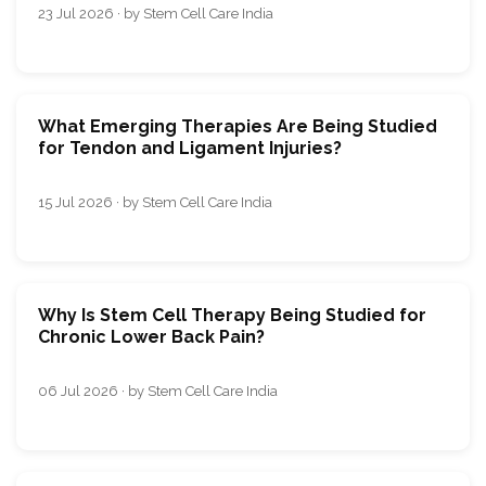
23 Jul 2026 · by Stem Cell Care India
What Emerging Therapies Are Being Studied
for Tendon and Ligament Injuries?
15 Jul 2026 · by Stem Cell Care India
Why Is Stem Cell Therapy Being Studied for
Chronic Lower Back Pain?
06 Jul 2026 · by Stem Cell Care India