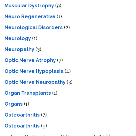
Muscular Dystrophy
(9)
Neuro Regenerative
(1)
Neurological Disorders
(2)
Neurology
(1)
Neuropathy
(3)
Optic Nerve Atrophy
(7)
Optic Nerve Hypoplasia
(4)
Optic Nerve Neuropathy
(3)
Organ Transplants
(1)
Organs
(1)
Osteoarthritis
(7)
Osteoarthritis
(9)