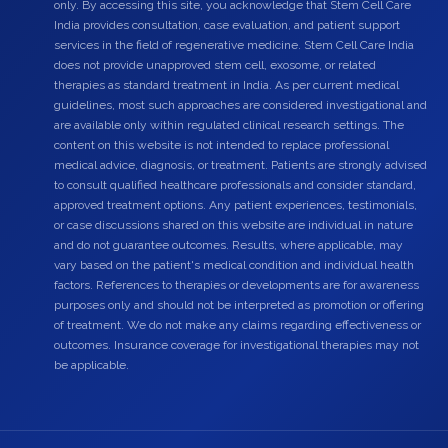
only. By accessing this site, you acknowledge that Stem Cell Care
India provides consultation, case evaluation, and patient support
services in the field of regenerative medicine. Stem Cell Care India
does not provide unapproved stem cell, exosome, or related
therapies as standard treatment in India. As per current medical
guidelines, most such approaches are considered investigational and
are available only within regulated clinical research settings. The
content on this website is not intended to replace professional
medical advice, diagnosis, or treatment. Patients are strongly advised
to consult qualified healthcare professionals and consider standard,
approved treatment options. Any patient experiences, testimonials,
or case discussions shared on this website are individual in nature
and do not guarantee outcomes. Results, where applicable, may
vary based on the patient's medical condition and individual health
factors. References to therapies or developments are for awareness
purposes only and should not be interpreted as promotion or offering
of treatment. We do not make any claims regarding effectiveness or
outcomes. Insurance coverage for investigational therapies may not
be applicable.