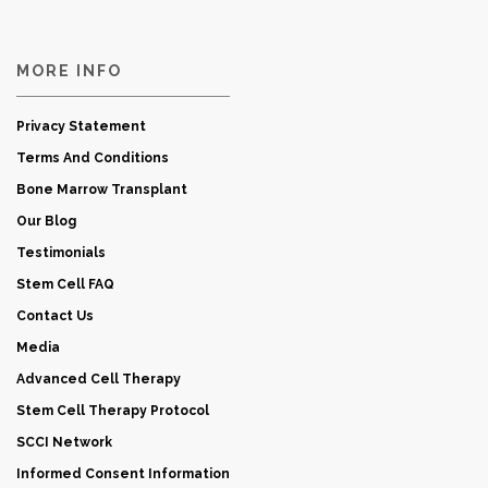
MORE INFO
Privacy Statement
Terms And Conditions
Bone Marrow Transplant
Our Blog
Testimonials
Stem Cell FAQ
Contact Us
Media
Advanced Cell Therapy
Stem Cell Therapy Protocol
SCCI Network
Informed Consent Information