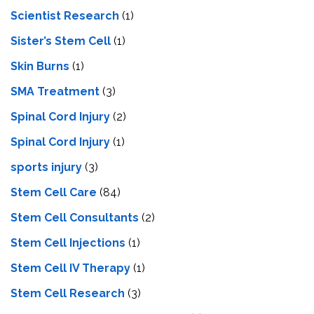
Scientist Research
(1)
Sister’s Stem Cell
(1)
Skin Burns
(1)
SMA Treatment
(3)
Spinal Cord Injury
(2)
Spinal Cord Injury
(1)
sports injury
(3)
Stem Cell Care
(84)
Stem Cell Consultants
(2)
Stem Cell Injections
(1)
Stem Cell IV Therapy
(1)
Stem Cell Research
(3)