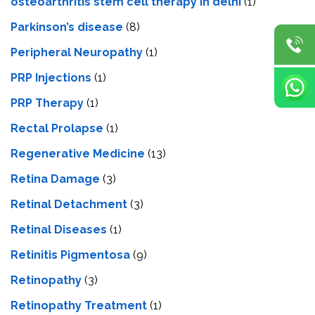
osteoarthritis stem cell therapy in delhi
(1)
Parkinson’s disease
(8)
Peripheral Neuropathy
(1)
PRP Injections
(1)
PRP Therapy
(1)
Rectal Prolapse
(1)
Regenerative Medicine
(13)
Retina Damage
(3)
Retinal Detachment
(3)
Retinal Diseases
(1)
Retinitis Pigmentosa
(9)
Retinopathy
(3)
Retinopathy Treatment
(1)