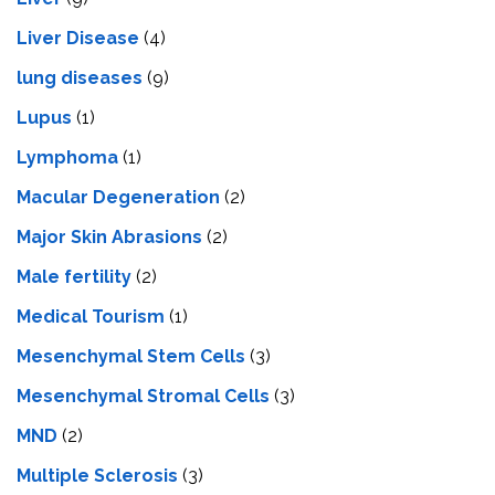
Livеr Disеasе
(4)
lung diseases
(9)
Lupus
(1)
Lymphoma
(1)
Macular Degeneration
(2)
Major Skin Abrasions
(2)
Male fertility
(2)
Medical Tourism
(1)
Mesenchymal Stem Cells
(3)
Mesenchymal Stromal Cells
(3)
MND
(2)
Multiple Sclerosis
(3)