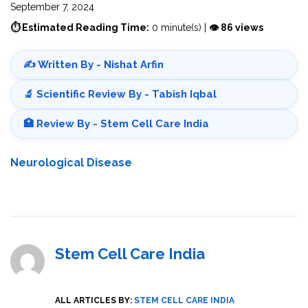
September 7, 2024
⏱ Estimated Reading Time:
0 minute(s) |
👁 86 views
✍️ Written By - Nishat Arfin
🔬 Scientific Review By - Tabish Iqbal
🏥 Review By - Stem Cell Care India
Neurological Disease
Stem Cell Care India
ALL ARTICLES BY:
STEM CELL CARE INDIA