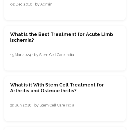
02 Dec 2018 · by Admin
What Is the Best Treatment for Acute Limb
Ischemia?
15 Mar 2024 · by Stem Cell Care India
What is it With Stem Cell Treatment for
Arthritis and Osteoarthritis?
29 Jun 2018 · by Stem Cell Care India