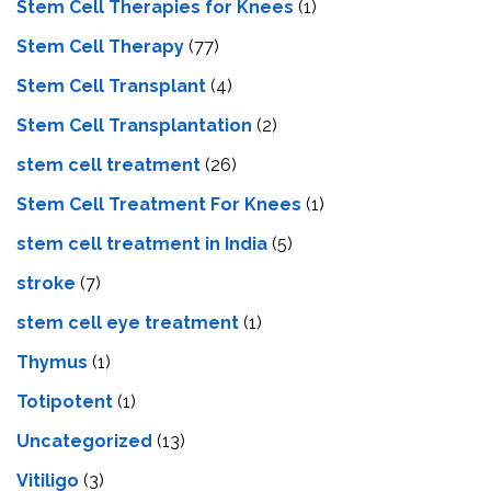
Stem Cell Therapies for Knees
(1)
Stem Cell Therapy
(77)
Stem Cell Transplant
(4)
Stem Cell Transplantation
(2)
stem cell treatment
(26)
Stem Cell Treatment For Knees
(1)
stem cell treatment in India
(5)
stroke
(7)
stеm cеll еyе trеatmеnt
(1)
Thymus
(1)
Totipotent
(1)
Uncategorized
(13)
Vitiligo
(3)