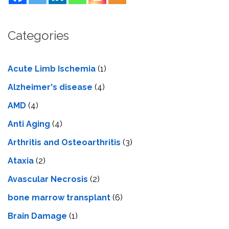
Categories
Acute Limb Ischemia
(1)
Alzheimer's disease
(4)
AMD
(4)
Anti Aging
(4)
Arthritis and Osteoarthritis
(3)
Ataxia
(2)
Avascular Necrosis
(2)
bone marrow transplant
(6)
Brain Damage
(1)