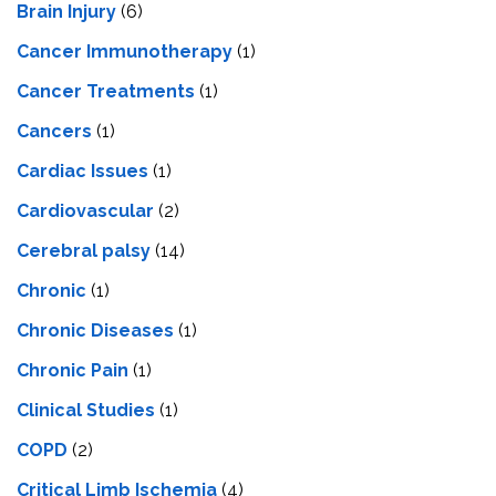
Brain Injury
(6)
Cancer Immunotherapy
(1)
Cancer Treatments
(1)
Cancers
(1)
Cardiac Issues
(1)
Cardiovascular
(2)
Cerebral palsy
(14)
Chronic
(1)
Chronic Diseases
(1)
Chronic Pain
(1)
Clinical Studies
(1)
COPD
(2)
Critical Limb Ischemia
(4)