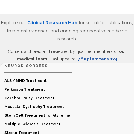
Explore our
Clinical Research Hub
for scientific publications,
treatment evidence, and ongoing regenerative medicine
research.
Content authored and reviewed by qualified members of
our
medical team
| Last updated:
7 September 2024
NEURODISORDERS
ALS / MND Treatment
Parkinson Treatment
Cerebral Palsy Treatment
Muscular Dystrophy Treatment
Stem Cell Treatment for Alzheimer
Multiple Sclerosis Treatment
Stroke Treatment