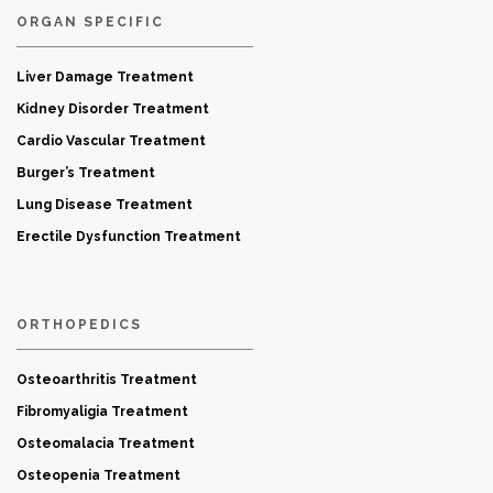
ORGAN SPECIFIC
Liver Damage Treatment
Kidney Disorder Treatment
Cardio Vascular Treatment
Burger’s Treatment
Lung Disease Treatment
Erectile Dysfunction Treatment
ORTHOPEDICS
Osteoarthritis Treatment
Fibromyaligia Treatment
Osteomalacia Treatment
Osteopenia Treatment