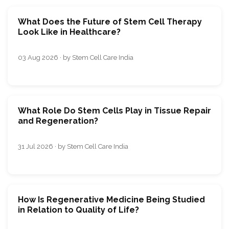
What Does the Future of Stem Cell Therapy
Look Like in Healthcare?
03 Aug 2026 · by Stem Cell Care India
What Role Do Stem Cells Play in Tissue Repair
and Regeneration?
31 Jul 2026 · by Stem Cell Care India
How Is Regenerative Medicine Being Studied
in Relation to Quality of Life?