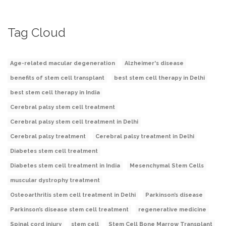
Tag Cloud
Age-related macular degeneration
Alzheimer's disease
benefits of stem cell transplant
best stem cell therapy in Delhi
best stem cell therapy in India
Cerebral palsy stem cell treatment
Cerebral palsy stem cell treatment in Delhi
Cerebral palsy treatment
Cerebral palsy treatment in Delhi
Diabetes stem cell treatment
Diabetes stem cell treatment in India
Mesenchymal Stem Cells
muscular dystrophy treatment
Osteoarthritis stem cell treatment in Delhi
Parkinson’s disease
Parkinson’s disease stem cell treatment
regenerative medicine
Spinal cord injury
stem cell
Stem Cell Bone Marrow Transplant