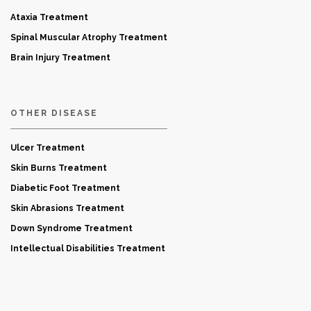
Ataxia Treatment
Spinal Muscular Atrophy Treatment
Brain Injury Treatment
OTHER DISEASE
Ulcer Treatment
Skin Burns Treatment
Diabetic Foot Treatment
Skin Abrasions Treatment
Down Syndrome Treatment
Intellectual Disabilities Treatment