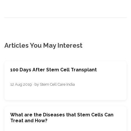
Articles You May Interest
100 Days After Stem Cell Transplant
12 Aug 2019 · by Stem Cell Care India
What are the Diseases that Stem Cells Can
Treat and How?