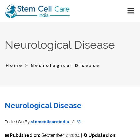
Neurological Disease
>
Neurological Disease
Home
Neurological Disease
Posted On
By
stemcellcareindia
/
📅 Published on:
September 7, 2024 |
🔄 Updated on: