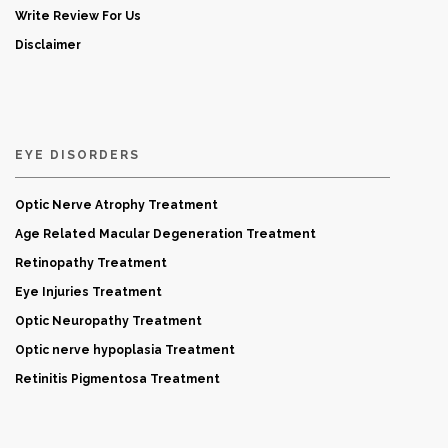
Write Review For Us
Disclaimer
EYE DISORDERS
Optic Nerve Atrophy Treatment
Age Related Macular Degeneration Treatment
Retinopathy Treatment
Eye Injuries Treatment
Optic Neuropathy Treatment
Optic nerve hypoplasia Treatment
Retinitis Pigmentosa Treatment