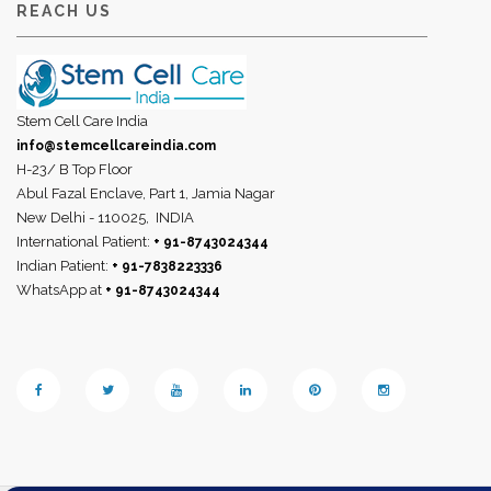
REACH US
Stem Cell Care India
info@stemcellcareindia.com
H-23/ B Top Floor
Abul Fazal Enclave, Part 1, Jamia Nagar
New Delhi - 110025,
INDIA
International Patient:
+ 91-8743024344
Indian Patient:
+ 91-7838223336
WhatsApp at
+ 91-8743024344