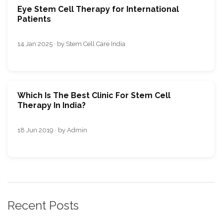
Eye Stem Cell Therapy for International
Patients
14 Jan 2025 · by Stem Cell Care India
Which Is The Best Clinic For Stem Cell
Therapy In India?
18 Jun 2019 · by Admin
Recent Posts