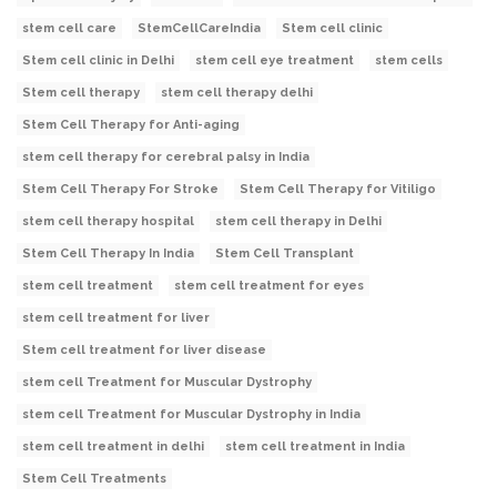
stem cell care
StemCellCareIndia
Stem cell clinic
Stem cell clinic in Delhi
stem cell eye treatment
stem cells
Stem cell therapy
stem cell therapy delhi
Stem Cell Therapy for Anti-aging
stem cell therapy for cerebral palsy in India
Stem Cell Therapy For Stroke
Stem Cell Therapy for Vitiligo
stem cell therapy hospital
stem cell therapy in Delhi
Stem Cell Therapy In India
Stem Cell Transplant
stem cell treatment
stem cell treatment for eyes
stem cell treatment for liver
Stem cell treatment for liver disease
stem cell Treatment for Muscular Dystrophy
stem cell Treatment for Muscular Dystrophy in India
stem cell treatment in delhi
stem cell treatment in India
Stem Cell Treatments