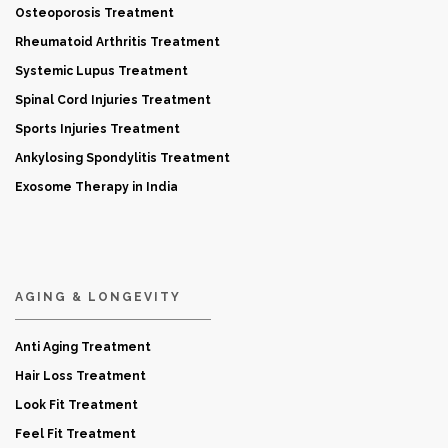
Osteoporosis Treatment
Rheumatoid Arthritis Treatment
Systemic Lupus Treatment
Spinal Cord Injuries Treatment
Sports Injuries Treatment
Ankylosing Spondylitis Treatment
Exosome Therapy in India
AGING & LONGEVITY
Anti Aging Treatment
Hair Loss Treatment
Look Fit Treatment
Feel Fit Treatment