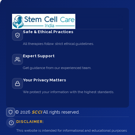
Safe & Ethical Practices
All therapies follow strict ethical guidelines.
Expert Support
Get guidance from our experienced team.
Your Privacy Matters
We protect your information with the highest standards.
© 2026
SCCI
All rights reserved.
DISCLAIMER:
This website is intended for informational and educational purposes