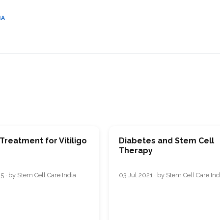
IA
Treatment for Vitiligo
Diabetes and Stem Cell
Therapy
5 · by Stem Cell Care India
03 Jul 2021 · by Stem Cell Care Ind