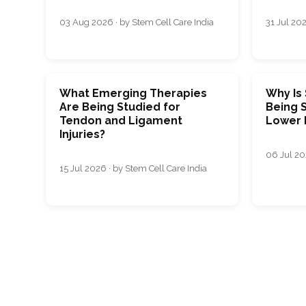
03 Aug 2026 · by Stem Cell Care India
31 Jul 202
What Emerging Therapies
Why Is
Are Being Studied for
Being S
Tendon and Ligament
Lower 
Injuries?
06 Jul 20
15 Jul 2026 · by Stem Cell Care India