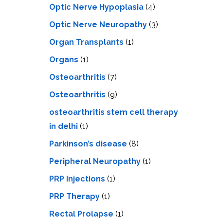
Optic Nerve Hypoplasia
(4)
Optic Nerve Neuropathy
(3)
Organ Transplants
(1)
Organs
(1)
Osteoarthritis
(7)
Osteoarthritis
(9)
osteoarthritis stem cell therapy
in delhi
(1)
Parkinson’s disease
(8)
Peripheral Neuropathy
(1)
PRP Injections
(1)
PRP Therapy
(1)
Rectal Prolapse
(1)