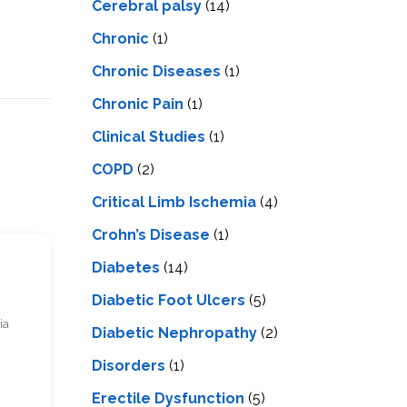
Cerebral palsy
(14)
Chronic
(1)
Chronic Diseases
(1)
Chronic Pain
(1)
Clinical Studies
(1)
COPD
(2)
Critical Limb Ischemia
(4)
Crohn’s Disease
(1)
Diabetes
(14)
Diabetic Foot Ulcers
(5)
ia
Diabetic Nephropathy
(2)
Disorders
(1)
Erectile Dysfunction
(5)