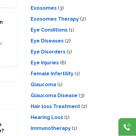
Exosomes
(3)
Exosomes Therapy
(2)
on
Eye Conditions
(1)
Eye Diseases
(2)
ia
Eye Disorders
(1)
Eye Injuries
(6)
Female Infertility
(1)
Glaucoma
(1)
Glaucoma Disease
(3)
Hair loss Treatment
(2)
Hearing Loss
(1)
n
Immunotherapy
(1)
e?