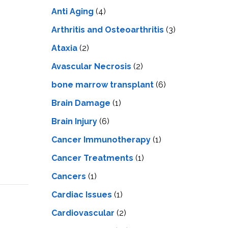
LS
IPHERAL
Anti Aging
(4)
OD
ATMENT
TELET
Arthritis and Osteoarthritis
(3)
H
SMA
Ataxia
(2)
Avascular Necrosis
(2)
bone marrow transplant
(6)
Brain Damage
(1)
Brain Injury
(6)
Cancer Immunotherapy
(1)
Cancer Treatments
(1)
Cancers
(1)
Cardiac Issues
(1)
Cardiovascular
(2)