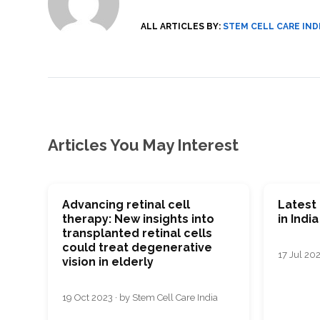
ALL ARTICLES BY:
STEM CELL CARE IND
Articles You May Interest
Advancing retinal cell
Latest 
therapy: New insights into
in India
transplanted retinal cells
could treat degenerative
17 Jul 202
vision in elderly
19 Oct 2023 · by Stem Cell Care India