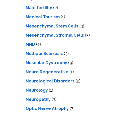
Male fertility
(2)
Medical Tourism
(1)
Mesenchymal Stem Cells
(3)
Mesenchymal Stromal Cells
(3)
MND
(2)
Multiple Sclerosis
(3)
Muscular Dystrophy
(9)
Neuro Regenerative
(1)
Neurological Disorders
(2)
Neurology
(1)
Neuropathy
(3)
Optic Nerve Atrophy
(7)