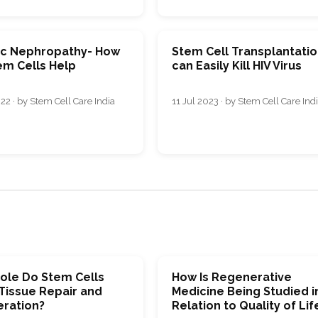
ic Nephropathy- How
Stem Cell Transplantati
em Cells Help
can Easily Kill HIV Virus
22 · by Stem Cell Care India
11 Jul 2023 · by Stem Cell Care Ind
ole Do Stem Cells
How Is Regenerative
 Tissue Repair and
Medicine Being Studied i
ration?
Relation to Quality of Lif