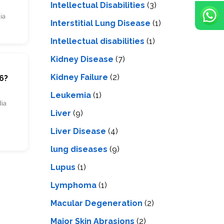
Intellectual Disabilities
(3)
ia
Interstitial Lung Disease
(1)
Intеllеctual disabilitiеs
(1)
Kidney Disease
(7)
m
Kidney Failure
(2)
6?
Leukemia
(1)
dia
Liver
(9)
Livеr Disеasе
(4)
lung diseases
(9)
Lupus
(1)
Lymphoma
(1)
Macular Degeneration
(2)
Major Skin Abrasions
(2)