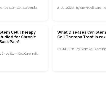
6 · by Stem Cell Care India
23 Jul 2026 · by Stem Cell Care Ind
 Stem Cell Therapy
What Diseases Can Ste
tudied for Chronic
Cell Therapy Treat in 202
Back Pain?
03 Jul 2026 · by Stem Cell Care In
26 · by Stem Cell Care India