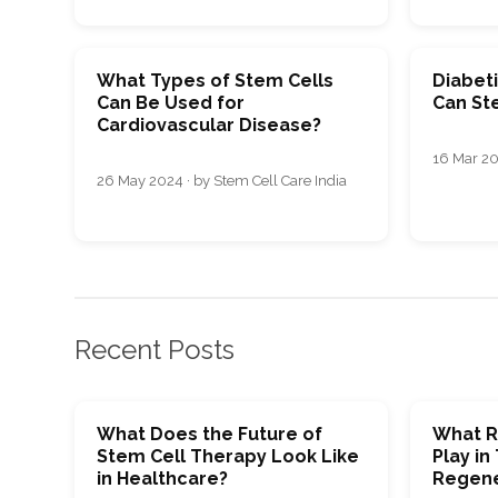
What Types of Stem Cells
Diabet
Can Be Used for
Can St
Cardiovascular Disease?
16 Mar 20
26 May 2024 · by Stem Cell Care India
Recent Posts
What Does the Future of
What R
Stem Cell Therapy Look Like
Play in
in Healthcare?
Regene