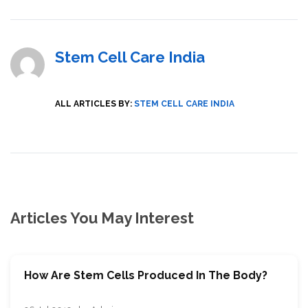
Stem Cell Care India
ALL ARTICLES BY:
STEM CELL CARE INDIA
Articles You May Interest
How Are Stem Cells Produced In The Body?