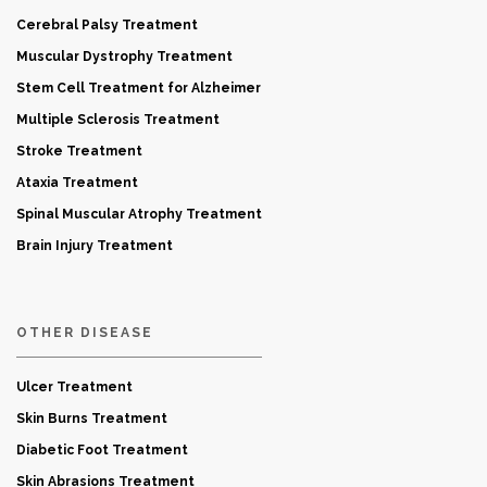
Cerebral Palsy Treatment
Muscular Dystrophy Treatment
Stem Cell Treatment for Alzheimer
Multiple Sclerosis Treatment
Stroke Treatment
Ataxia Treatment
Spinal Muscular Atrophy Treatment
Brain Injury Treatment
OTHER DISEASE
Ulcer Treatment
Skin Burns Treatment
Diabetic Foot Treatment
Skin Abrasions Treatment