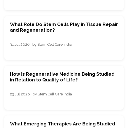
What Role Do Stem Cells Play in Tissue Repair
and Regeneration?
31 Jul 2026 · by Stem Cell Care India
How Is Regenerative Medicine Being Studied
in Relation to Quality of Life?
23 Jul 2026 · by Stem Cell Care India
What Emerging Therapies Are Being Studied