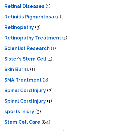
Retinal Diseases
(1)
Retinitis Pigmentosa
(9)
Retinopathy
(3)
Retinopathy Treatment
(1)
Scientist Research
(1)
Sister’s Stem Cell
(1)
Skin Burns
(1)
SMA Treatment
(3)
Spinal Cord Injury
(2)
Spinal Cord Injury
(1)
sports injury
(3)
Stem Cell Care
(84)