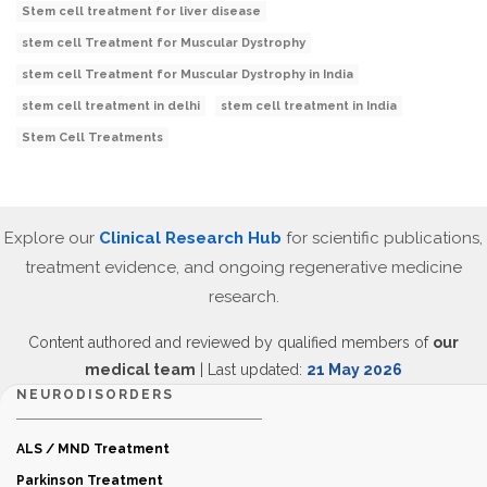
Stem cell treatment for liver disease
stem cell Treatment for Muscular Dystrophy
stem cell Treatment for Muscular Dystrophy in India
stem cell treatment in delhi
stem cell treatment in India
Stem Cell Treatments
Explore our
Clinical Research Hub
for scientific publications,
treatment evidence, and ongoing regenerative medicine
research.
Content authored and reviewed by qualified members of
our
medical team
| Last updated:
21 May 2026
NEURODISORDERS
ALS / MND Treatment
Parkinson Treatment