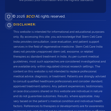
© 2026
SCCI
All rights reserved.
DISCLAIMER:
This website is intended for informational and educational purposes
only. By accessing this site, you acknowledge that Stem Cell Care
India provides consultation, case evaluation, and patient support
services in the field of regenerative medicine. Stem Cell Care India
does not provide unapproved stem cell, exosome, or related
therapies as standard treatment in India. As per current medical
guidelines, most such approaches are considered investigational and
are available only within regulated clinical research settings. The
content on this website is not intended to replace professional
medical advice, diagnosis, or treatment. Patients are strongly advised
to consult qualified healthcare professionals and consider standard,
approved treatment options. Any patient experiences, testimonials,
or case discussions shared on this website are individual in nature
and do not guarantee outcomes. Results, where applicable, may
vary based on the patient's medical condition and individual health
factors. References to therapies or developments are for awareness
purposes only and should not be interpreted as promotion or offering