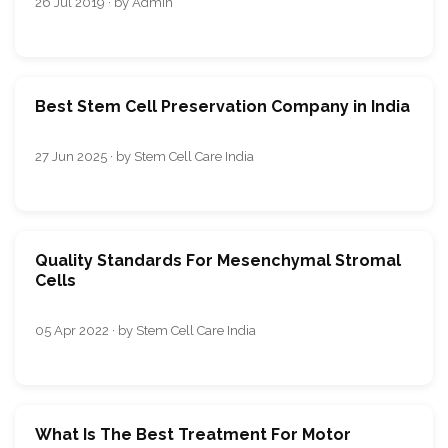
26 Jul 2019 · by Admin
Best Stem Cell Preservation Company in India
27 Jun 2025 · by Stem Cell Care India
Quality Standards For Mesenchymal Stromal
Cells
05 Apr 2022 · by Stem Cell Care India
What Is The Best Treatment For Motor