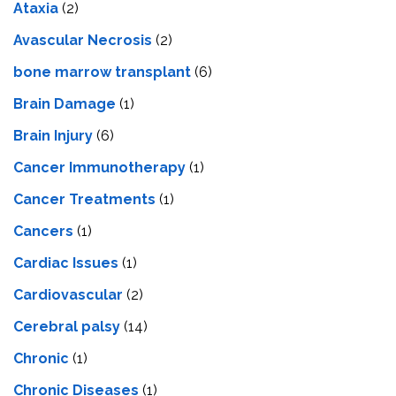
Ataxia
(2)
Avascular Necrosis
(2)
bone marrow transplant
(6)
Brain Damage
(1)
Brain Injury
(6)
Cancer Immunotherapy
(1)
Cancer Treatments
(1)
Cancers
(1)
Cardiac Issues
(1)
Cardiovascular
(2)
Cerebral palsy
(14)
Chronic
(1)
Chronic Diseases
(1)