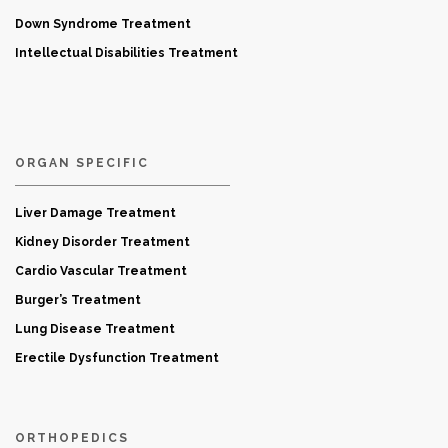
Down Syndrome Treatment
Intellectual Disabilities Treatment
ORGAN SPECIFIC
Liver Damage Treatment
Kidney Disorder Treatment
Cardio Vascular Treatment
Burger’s Treatment
Lung Disease Treatment
Erectile Dysfunction Treatment
ORTHOPEDICS