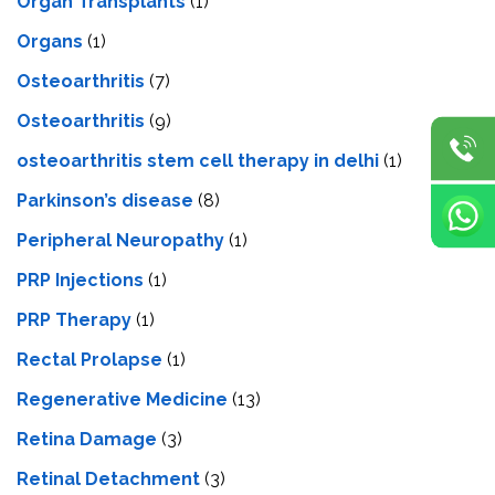
Organ Transplants
(1)
Organs
(1)
Osteoarthritis
(7)
Osteoarthritis
(9)
osteoarthritis stem cell therapy in delhi
(1)
Parkinson’s disease
(8)
Peripheral Neuropathy
(1)
PRP Injections
(1)
PRP Therapy
(1)
Rectal Prolapse
(1)
Regenerative Medicine
(13)
Retina Damage
(3)
Retinal Detachment
(3)