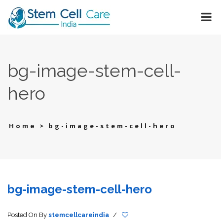
bg-image-stem-cell-
hero
>
bg-image-stem-cell-hero
Home
bg-image-stem-cell-hero
Posted On
By
stemcellcareindia
/