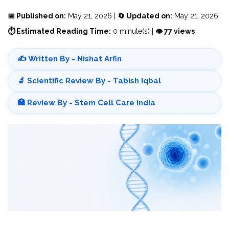
📅 Published on:
May 21, 2026 |
🔄 Updated on:
May 21, 2026
⏱ Estimated Reading Time:
0 minute(s) |
👁 77 views
✍️ Written By - Nishat Arfin
🔬 Scientific Review By - Tabish Iqbal
🏥 Review By - Stem Cell Care India