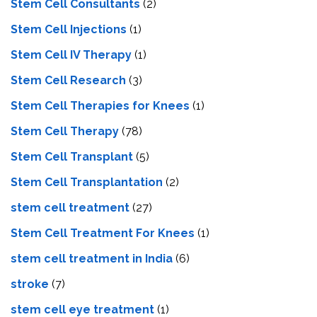
Stem Cell Consultants
(2)
Stem Cell Injections
(1)
Stem Cell IV Therapy
(1)
Stem Cell Research
(3)
Stem Cell Therapies for Knees
(1)
Stem Cell Therapy
(78)
Stem Cell Transplant
(5)
Stem Cell Transplantation
(2)
stem cell treatment
(27)
Stem Cell Treatment For Knees
(1)
stem cell treatment in India
(6)
stroke
(7)
stеm cеll еyе trеatmеnt
(1)