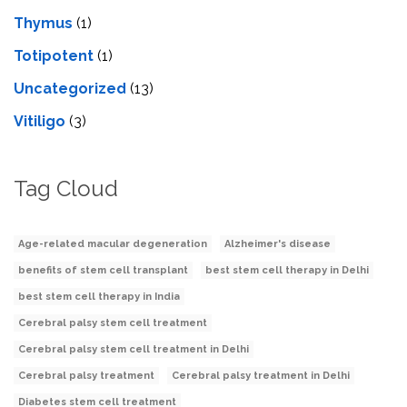
Thymus
(1)
Totipotent
(1)
Uncategorized
(13)
Vitiligo
(3)
Tag Cloud
Age-related macular degeneration
Alzheimer's disease
benefits of stem cell transplant
best stem cell therapy in Delhi
best stem cell therapy in India
Cerebral palsy stem cell treatment
Cerebral palsy stem cell treatment in Delhi
Cerebral palsy treatment
Cerebral palsy treatment in Delhi
Diabetes stem cell treatment