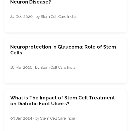
Neuron Disease?
24 Dec 2020 · by Stem Cell Care India
Neuroprotection in Glaucoma: Role of Stem
Cells
18 Mar 2026 · by Stem Cell Care India
What is The Impact of Stem Cell Treatment
on Diabetic Foot Ulcers?
09 Jan 2024 · by Stem Cell Care India