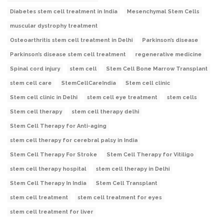
Diabetes stem cell treatment in India
Mesenchymal Stem Cells
muscular dystrophy treatment
Osteoarthritis stem cell treatment in Delhi
Parkinson’s disease
Parkinson’s disease stem cell treatment
regenerative medicine
Spinal cord injury
stem cell
Stem Cell Bone Marrow Transplant
stem cell care
StemCellCareIndia
Stem cell clinic
Stem cell clinic in Delhi
stem cell eye treatment
stem cells
Stem cell therapy
stem cell therapy delhi
Stem Cell Therapy for Anti-aging
stem cell therapy for cerebral palsy in India
Stem Cell Therapy For Stroke
Stem Cell Therapy for Vitiligo
stem cell therapy hospital
stem cell therapy in Delhi
Stem Cell Therapy In India
Stem Cell Transplant
stem cell treatment
stem cell treatment for eyes
stem cell treatment for liver