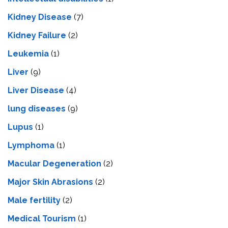
Kidney Disease
(7)
Kidney Failure
(2)
Leukemia
(1)
Liver
(9)
Livеr Disеasе
(4)
lung diseases
(9)
Lupus
(1)
Lymphoma
(1)
Macular Degeneration
(2)
Major Skin Abrasions
(2)
Male fertility
(2)
Medical Tourism
(1)