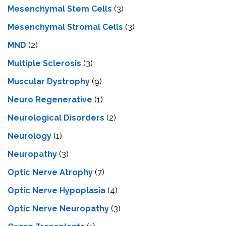
Mesenchymal Stem Cells
(3)
Mesenchymal Stromal Cells
(3)
MND
(2)
Multiple Sclerosis
(3)
Muscular Dystrophy
(9)
Neuro Regenerative
(1)
Neurological Disorders
(2)
Neurology
(1)
Neuropathy
(3)
Optic Nerve Atrophy
(7)
Optic Nerve Hypoplasia
(4)
Optic Nerve Neuropathy
(3)