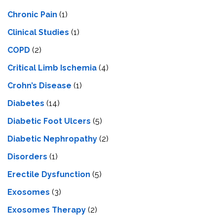
Chronic Pain
(1)
Clinical Studies
(1)
COPD
(2)
Critical Limb Ischemia
(4)
Crohn’s Disease
(1)
Diabetes
(14)
Diabetic Foot Ulcers
(5)
Diabetic Nephropathy
(2)
Disorders
(1)
Erectile Dysfunction
(5)
Exosomes
(3)
Exosomes Therapy
(2)