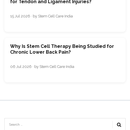
for Tendon and Ligament Injuries?
15 Jul 2026 · by Stem Cell Care India
Why Is Stem Cell Therapy Being Studied for
Chronic Lower Back Pain?
06 Jul 2026 · by Stem Cell Care India