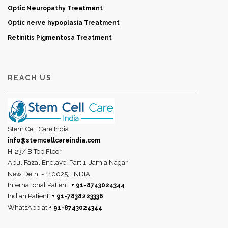
Optic Neuropathy Treatment
Optic nerve hypoplasia Treatment
Retinitis Pigmentosa Treatment
REACH US
Stem Cell Care India
info@stemcellcareindia.com
H-23/ B Top Floor
Abul Fazal Enclave, Part 1, Jamia Nagar
New Delhi - 110025,
INDIA
International Patient:
+ 91-8743024344
Indian Patient:
+ 91-7838223336
WhatsApp at
+ 91-8743024344