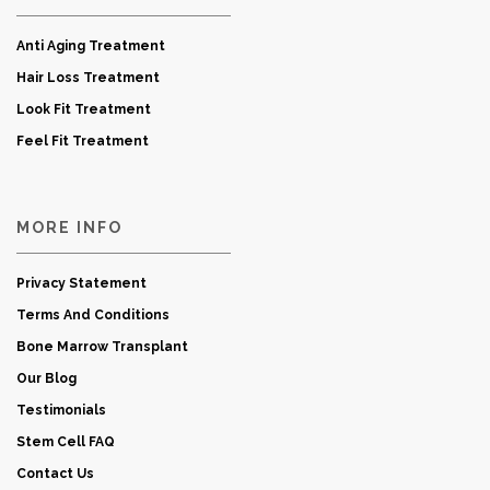
Anti Aging Treatment
Hair Loss Treatment
Look Fit Treatment
Feel Fit Treatment
MORE INFO
Privacy Statement
Terms And Conditions
Bone Marrow Transplant
Our Blog
Testimonials
Stem Cell FAQ
Contact Us