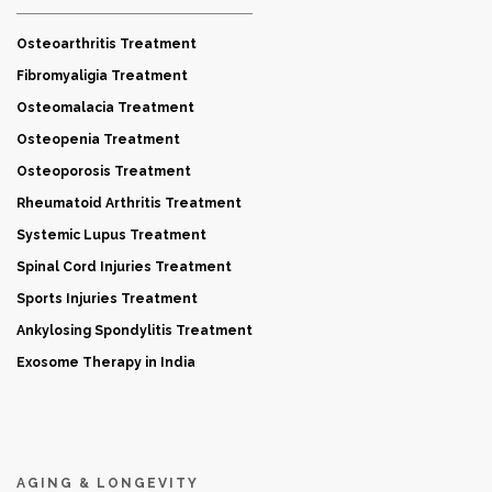
Osteoarthritis Treatment
Fibromyaligia Treatment
Osteomalacia Treatment
Osteopenia Treatment
Osteoporosis Treatment
Rheumatoid Arthritis Treatment
Systemic Lupus Treatment
Spinal Cord Injuries Treatment
Sports Injuries Treatment
Ankylosing Spondylitis Treatment
Exosome Therapy in India
AGING & LONGEVITY