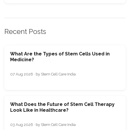
Recent Posts
What Are the Types of Stem Cells Used in
Medicine?
07 Aug 2026 · by Stem Cell Care India
What Does the Future of Stem Cell Therapy
Look Like in Healthcare?
03 Aug 2026 · by Stem Cell Care India