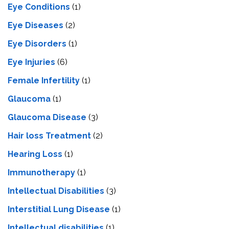
Eye Conditions
(1)
Eye Diseases
(2)
Eye Disorders
(1)
Eye Injuries
(6)
Female Infertility
(1)
Glaucoma
(1)
Glaucoma Disease
(3)
Hair loss Treatment
(2)
Hearing Loss
(1)
Immunotherapy
(1)
Intellectual Disabilities
(3)
Interstitial Lung Disease
(1)
Intеllеctual disabilitiеs
(1)