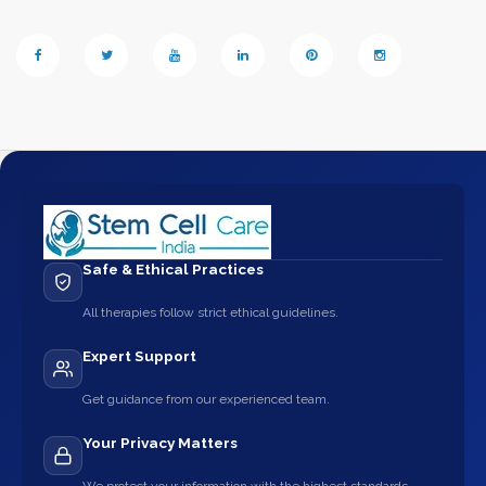
Safe & Ethical Practices
All therapies follow strict ethical guidelines.
Expert Support
Get guidance from our experienced team.
Your Privacy Matters
We protect your information with the highest standards.