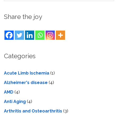
Share the joy
Categories
Acute Limb Ischemia
(1)
Alzheimer's disease
(4)
AMD
(4)
Anti Aging
(4)
Arthritis and Osteoarthritis
(3)