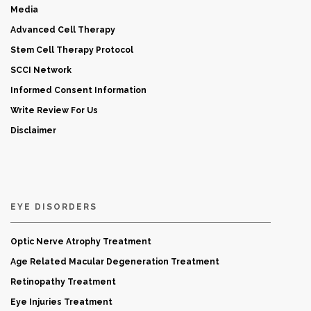
Media
Advanced Cell Therapy
Stem Cell Therapy Protocol
SCCI Network
Informed Consent Information
Write Review For Us
Disclaimer
EYE DISORDERS
Optic Nerve Atrophy Treatment
Age Related Macular Degeneration Treatment
Retinopathy Treatment
Eye Injuries Treatment