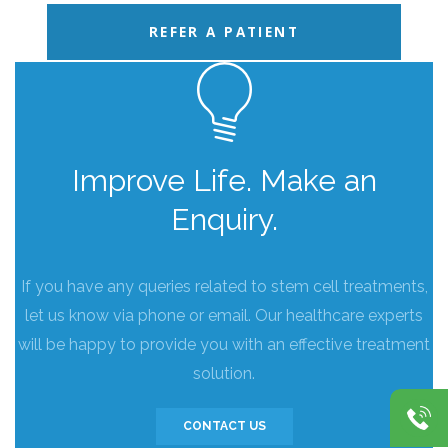
REFER A PATIENT
Improve Life. Make an
Enquiry.
If you have any queries related to stem cell treatments,
let us know via phone or email. Our healthcare experts
will be happy to provide you with an effective treatment
solution.
CONTACT US