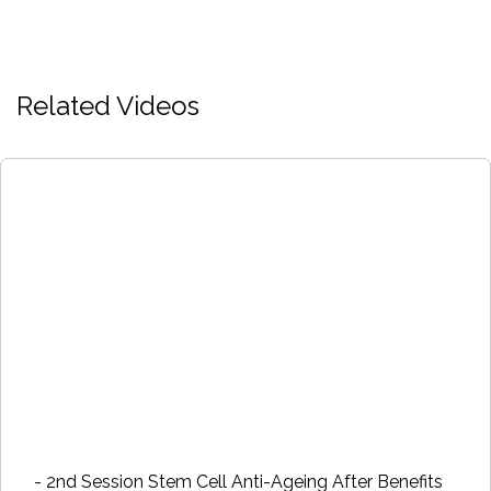
Related Videos
- 2nd Session Stem Cell Anti-Ageing After Benefits