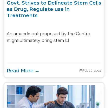
Govt. Strives to Delineate Stem Cells
as Drug, Regulate use in
Treatments
An amendment proposed by the Centre
might ultimately bring stem […]
Read More →
Feb 10, 2022