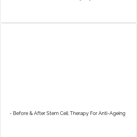
- Before & After Stem Cell Therapy For Anti-Ageing