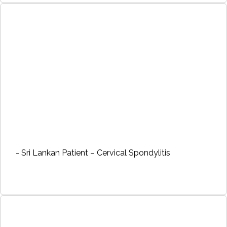
- Sri Lankan Patient – Cervical Spondylitis