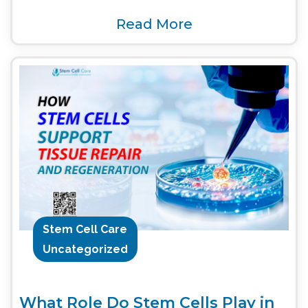
Read More
Stem Cell Care
Uncategorized
What Role Do Stem Cells Play in