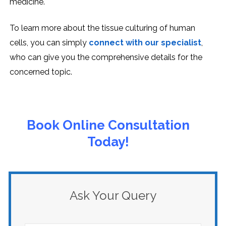
mеdicinе.
To learn more about the tissue culturing of human
cells, you can simply
connect with our specialist
,
who can give you the comprehensive details for the
concerned topic.
Book Online Consultation
Today!
Ask Your Query