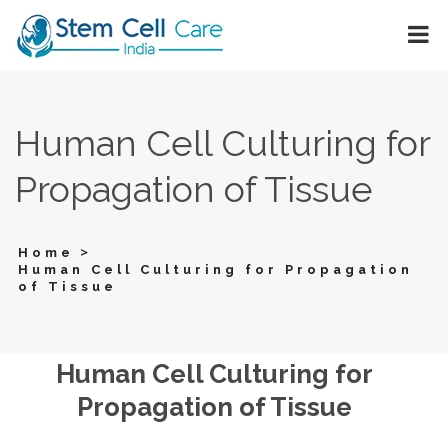
Human Cell Culturing for
Propagation of Tissue
>
Home
Human Cell Culturing for Propagation
of Tissue
Human Cell Culturing for
Propagation of Tissue