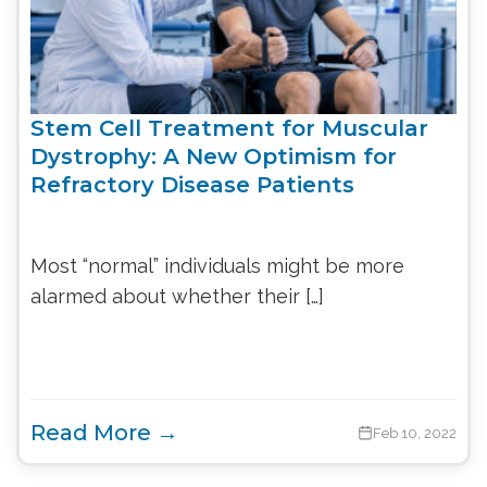
Stem Cell Treatment for Muscular
Dystrophy: A New Optimism for
Refractory Disease Patients
Most “normal” individuals might be more
alarmed about whether their […]
Read More →
Feb 10, 2022