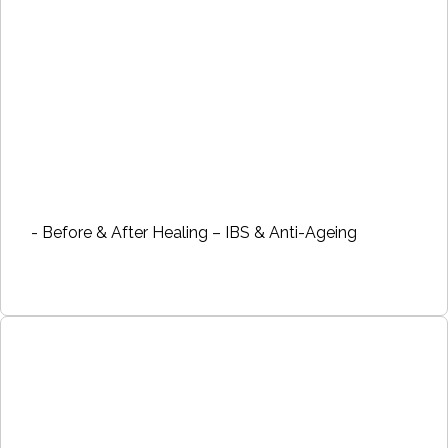
- Before & After Healing – IBS & Anti-Ageing