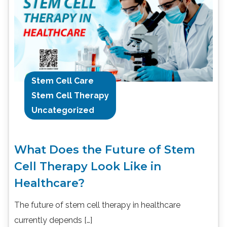
Stem Cell Care
Stem Cell Therapy
Uncategorized
What Does the Future of Stem
Cell Therapy Look Like in
Healthcare?
The future of stem cell therapy in healthcare
currently depends […]