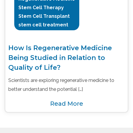
Stem Cell Therapy
Stem Cell Transplant
stem cell treatment
How Is Regenerative Medicine
Being Studied in Relation to
Quality of Life?
Scientists are exploring regenerative medicine to
better understand the potential […]
Read More