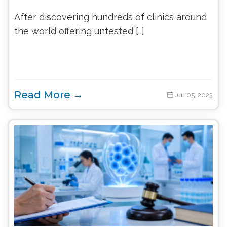
After discovering hundreds of clinics around
the world offering untested […]
Read More →
Jun 05, 2023