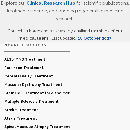
Explore our
Clinical Research Hub
for scientific publications,
treatment evidence, and ongoing regenerative medicine
research.
Content authored and reviewed by qualified members of
our
medical team
| Last updated:
18 October 2023
NEURODISORDERS
ALS / MND Treatment
Parkinson Treatment
Cerebral Palsy Treatment
Muscular Dystrophy Treatment
Stem Cell Treatment for Alzheimer
Multiple Sclerosis Treatment
Stroke Treatment
Ataxia Treatment
Spinal Muscular Atrophy Treatment