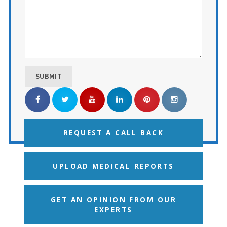
REQUEST A CALL BACK
UPLOAD MEDICAL REPORTS
GET AN OPINION FROM OUR
EXPERTS