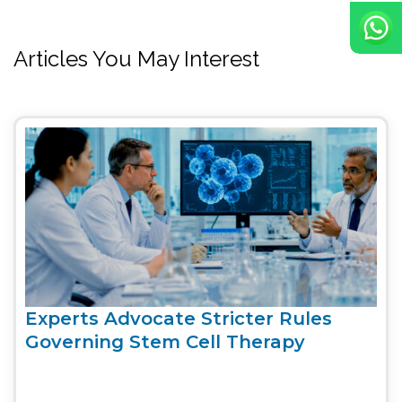
Articles You May Interest
Experts Advocate Stricter Rules
Governing Stem Cell Therapy