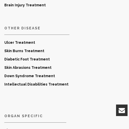
Brain Injury Treatment
OTHER DISEASE
Ulcer Treatment
Skin Burns Treatment
Diabetic Foot Treatment
Skin Abrasions Treatment
Down Syndrome Treatment
Intellectual Disabilities Treatment
ORGAN SPECIFIC