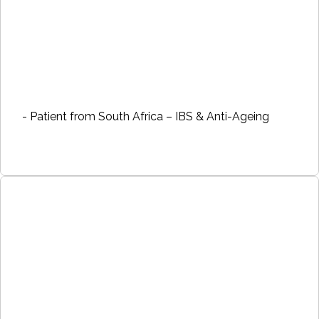
- Patient from South Africa – IBS & Anti-Ageing