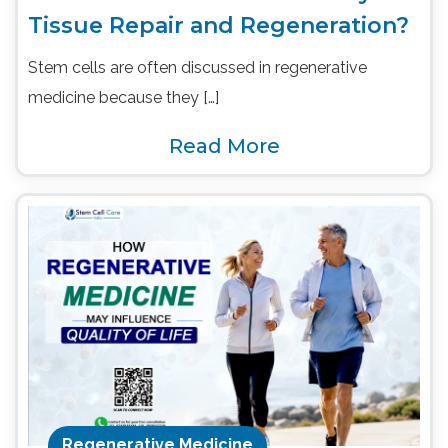
Tissue Repair and Regeneration?
Stem cells are often discussed in regenerative
medicine because they […]
Read More
Regenerative Medicine