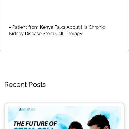
- Patient from Kenya Talks About His Chronic
Kidney Disease Stem Cell Therapy
Recent Posts